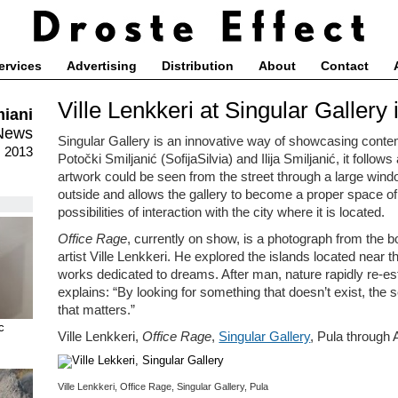
ervices
Advertising
Distribution
About
Contact
Ville Lenkkeri at Singular Gallery 
iani
News
Singular Gallery is an innovative way of showcasing contem
, 2013
Potočki Smiljanić (SofijaSilvia) and Ilija Smiljanić, it follow
artwork could be seen from the street through a large windo
outside and allows the gallery to become a proper space of
possibilities of interaction with the city where it is located.
Office Rage
, currently on show, is a photograph from the 
artist Ville Lenkkeri. He explored the islands located near 
works dedicated to dreams. After man, nature rapidly re-est
explains: “By looking for something that doesn’t exist, the 
that matters.”
c
Ville Lenkkeri,
Office Rage
,
Singular Gallery
, Pula through
Ville Lenkkeri, Office Rage, Singular Gallery, Pula