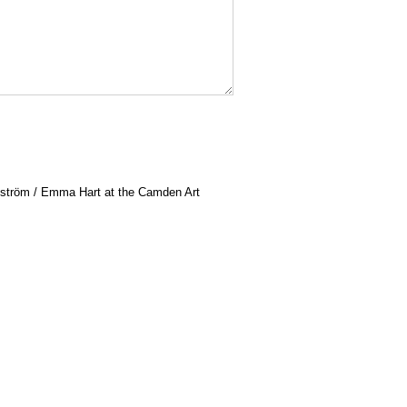
ström / Emma Hart at the Camden Art