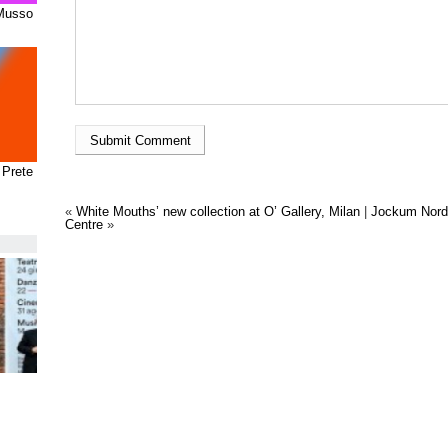
 Musso
 Prete
«
White Mouths’ new collection at O’ Gallery, Milan
|
Jockum Nord
Centre
»