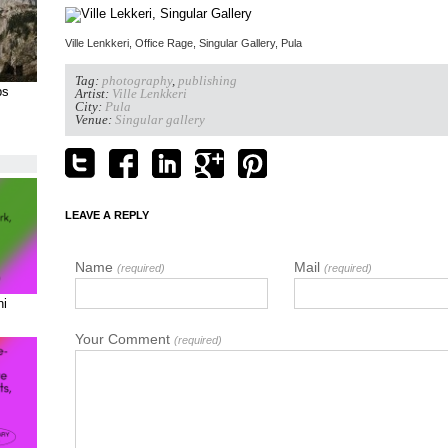
Ville Lenkkeri, Office Rage, Singular Gallery, Pula
Tag:
photography
,
publishing
ps
Artist:
Ville Lenkkeri
City:
Pula
Venue:
Singular gallery
LEAVE A REPLY
Name
Mail
(required)
(required)
ni
Your Comment
(required)