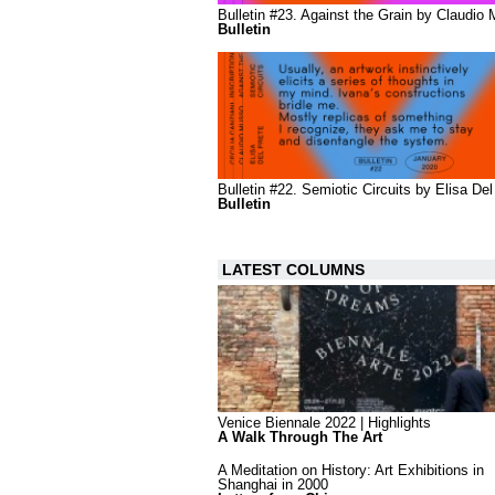
Bulletin #23. Against the Grain by Claudio
Bulletin
Bulletin #22. Semiotic Circuits by Elisa Del
Bulletin
LATEST COLUMNS
Venice Biennale 2022 | Highlights
A Walk Through The Art
A Meditation on History: Art Exhibitions in
Shanghai in 2000