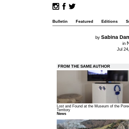
Bulletin
Featured
Editions
S
Sabina Dam
by
in
Jul 24
FROM THE SAME AUTHOR
Lost and Found at the Museum of the Pore
Territory
News