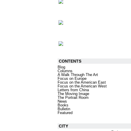
CONTENTS
Blog
Columns
A Walk Through The Art
Focus on Europe
Focus on the American East
Focus on the American West
Letters from China
The Moving Image
The Portrait Room
News
Books
Bulletin
Featured
CITY