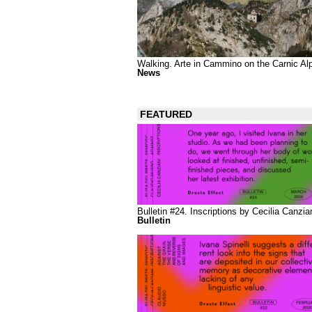
Walking. Arte in Cammino on the Carnic Al
News
FEATURED
Bulletin #24. Inscriptions by Cecilia Canzia
Bulletin