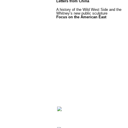
Letters from China
A history of the Wild West Side and the
Whitney’s new public sculpture
Focus on the American East