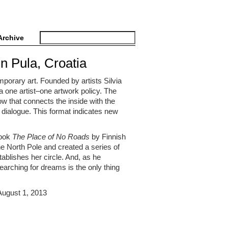
Archive
in Pula, Croatia
porary art. Founded by artists Silvia
s a one artist–one artwork policy. The
w that connects the inside with the
 dialogue. This format indicates new
book
The Place of No Roads
by Finnish
the North Pole and created a series of
ablishes her circle. And, as he
searching for dreams is the only thing
 August 1, 2013