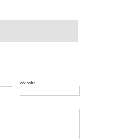
Website