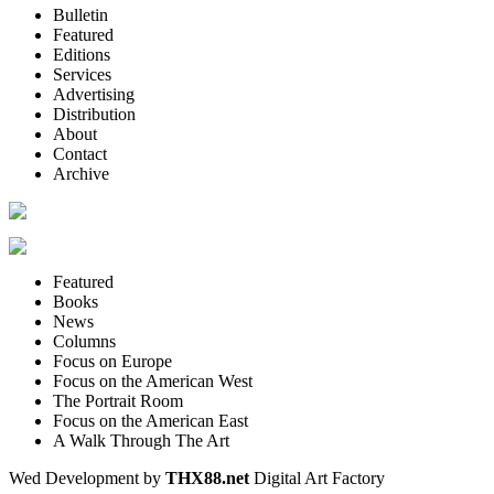
Bulletin
Featured
Editions
Services
Advertising
Distribution
About
Contact
Archive
Featured
Books
News
Columns
Focus on Europe
Focus on the American West
The Portrait Room
Focus on the American East
A Walk Through The Art
Wed Development by
THX88.net
Digital Art Factory