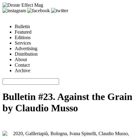
Bulletin
Featured
Editions
Services
Advertising
Distribution
About
Contact
Archive
Bulletin #23. Against the Grain
by Claudio Musso