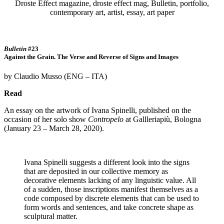
Bulletin
#23
Against the Grain. The Verse and Reverse of Signs and Images
by Claudio Musso (ENG – ITA)
Read
An essay on the artwork of Ivana Spinelli, published on the
occasion of her solo show
Contropelo
at Gallleriapiù, Bologna
(January 23 – March 28, 2020).
Ivana Spinelli suggests a different look into the signs
that are deposited in our collective memory as
decorative elements lacking of any linguistic value. All
of a sudden, those inscriptions manifest themselves as a
code composed by discrete elements that can be used to
form words and sentences, and take concrete shape as
sculptural matter.