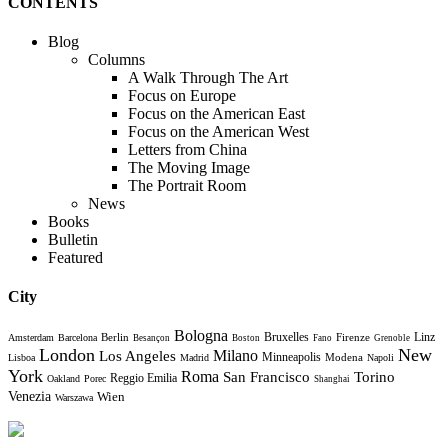
CONTENTS
Blog
Columns
A Walk Through The Art
Focus on Europe
Focus on the American East
Focus on the American West
Letters from China
The Moving Image
The Portrait Room
News
Books
Bulletin
Featured
City
Bologna
Bruxelles
Berlin
Firenze
Linz
Amsterdam
Barcelona
Besançon
Boston
Fano
Grenoble
London
New
Milano
Los Angeles
Minneapolis
Modena
Lisboa
Madrid
Napoli
York
Roma
Torino
San Francisco
Reggio Emilia
Oakland
Porec
Shanghai
Venezia
Wien
Warszawa