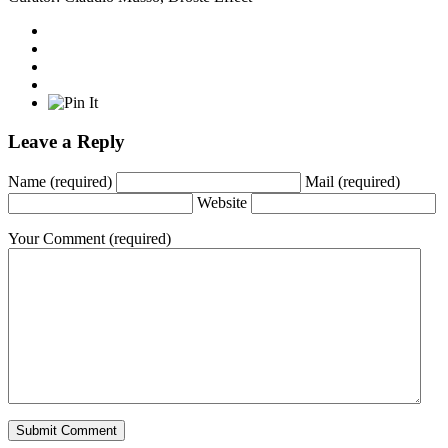
Leave a Reply
Name
(required)
Mail
(required)
Website
Your Comment
(required)