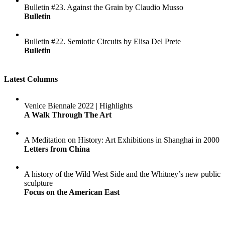
Bulletin #23. Against the Grain by Claudio Musso
Bulletin
Bulletin #22. Semiotic Circuits by Elisa Del Prete
Bulletin
Latest Columns
Venice Biennale 2022 | Highlights
A Walk Through The Art
A Meditation on History: Art Exhibitions in Shanghai in 2000
Letters from China
A history of the Wild West Side and the Whitney’s new public
sculpture
Focus on the American East