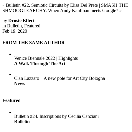
«
Bulletin #22. Semiotic Circuits by Elisa Del Prete
|
SMASH THE
SHMOOGLEARCHY. When Andy Kaufman meets Google?
»
by
Droste Effect
in
Bulletin
,
Featured
Feb 19, 2020
FROM THE SAME AUTHOR
Venice Biennale 2022 | Highlights
A Walk Through The Art
Clan Lazzaro – A new pole for Art City Bologna
News
Featured
Bulletin #24. Inscriptions by Cecilia Canziani
Bulletin