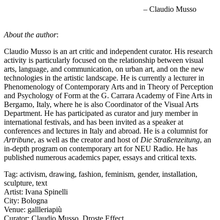
– Claudio Musso
About the author
:
Claudio Musso is an art critic and independent curator. His research
activity is particularly focused on the relationship between visual
arts, language, and communication, on urban art, and on the new
technologies in the artistic landscape. He is currently a lecturer in
Phenomenology of Contemporary Arts and in Theory of Perception
and Psychology of Form at the G. Carrara Academy of Fine Arts in
Bergamo, Italy, where he is also Coordinator of the Visual Arts
Department. He has participated as curator and jury member in
international festivals, and has been invited as a speaker at
conferences and lectures in Italy and abroad. He is a columnist for
Artribune
, as well as the creator and host of
Die Straßenzeitung
, an
in-depth program on contemporary art for NEU Radio. He has
published numerous academics paper, essays and critical texts.
Tag:
activism
,
drawing
,
fashion
,
feminism
,
gender
,
installation
,
sculpture
,
text
Artist:
Ivana Spinelli
City:
Bologna
Venue:
gallleriapiù
Curator:
Claudio Musso
,
Droste Effect