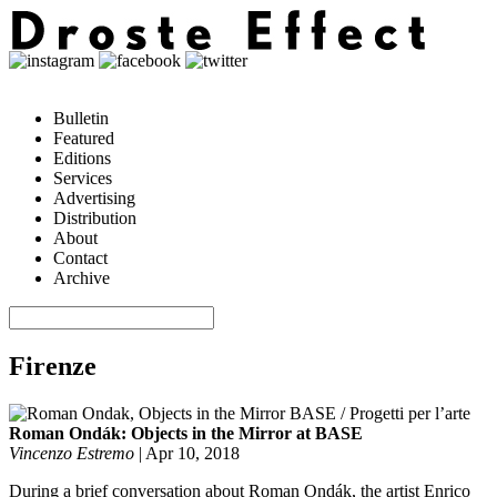
Bulletin
Featured
Editions
Services
Advertising
Distribution
About
Contact
Archive
Firenze
Roman Ondák: Objects in the Mirror at BASE
Vincenzo Estremo
|
Apr 10, 2018
During a brief conversation about Roman Ondák, the artist Enrico