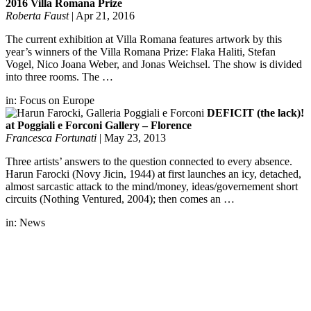
2016 Villa Romana Prize
Roberta Faust
|
Apr 21, 2016
The current exhibition at Villa Romana features artwork by this
year’s winners of the Villa Romana Prize: Flaka Haliti, Stefan
Vogel, Nico Joana Weber, and Jonas Weichsel. The show is divided
into three rooms. The …
in:
Focus on Europe
DEFICIT (the lack)!
at Poggiali e Forconi Gallery – Florence
Francesca Fortunati
|
May 23, 2013
Three artists’ answers to the question connected to every absence.
Harun Farocki (Novy Jicin, 1944) at first launches an icy, detached,
almost sarcastic attack to the mind/money, ideas/governement short
circuits (Nothing Ventured, 2004); then comes an …
in:
News