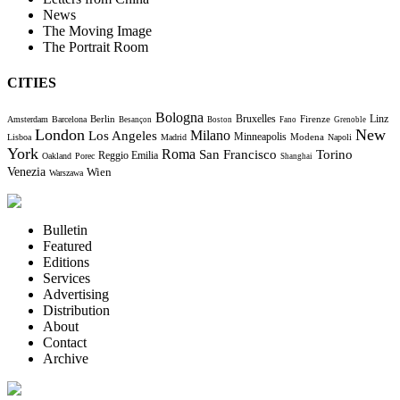
News
The Moving Image
The Portrait Room
CITIES
Bologna
Bruxelles
Berlin
Firenze
Linz
Amsterdam
Barcelona
Besançon
Boston
Fano
Grenoble
London
New
Milano
Los Angeles
Minneapolis
Modena
Lisboa
Madrid
Napoli
York
Roma
Torino
San Francisco
Reggio Emilia
Oakland
Porec
Shanghai
Venezia
Wien
Warszawa
Bulletin
Featured
Editions
Services
Advertising
Distribution
About
Contact
Archive