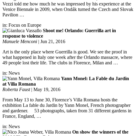
Vezzi told me how much he was impressed by his experience at the
Venice Biennale in 2009, when Ondák turned the Czech and Slovak
Pavilion …
in:
Focus on Europe
Shoot me! Orlando: Guerrilla art in
response to violence
Manuele Menconi
|
Jun 21, 2016
Art is the only place where Guerrilla is good. We see the proof in
what happened in Italy one week after the Orlando massacre, where
49 people lost their life. The clubs in Florence, Milan and …
in:
News
Yann Monel: La Fable du Jardin
at Villa Romana
Roberta Faust
|
May 19, 2016
From May 13 to June 30, Florence’s Villa Romana hosts the
exhibition La fable du Jardin by Yann Monel, French photographer
and gardener. 53 photographs, taken from 31 different gardens in
France, England, …
in:
News
On show the winners of the