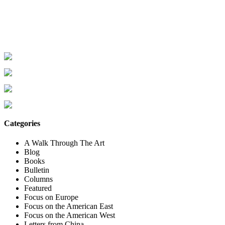
Categories
A Walk Through The Art
Blog
Books
Bulletin
Columns
Featured
Focus on Europe
Focus on the American East
Focus on the American West
Letters from China