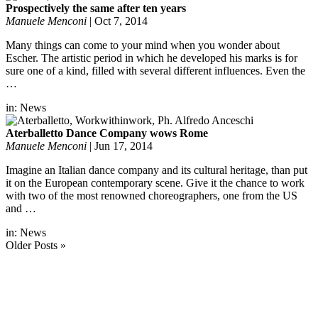
Prospectively the same after ten years
Manuele Menconi
|
Oct 7, 2014
Many things can come to your mind when you wonder about
Escher. The artistic period in which he developed his marks is for
sure one of a kind, filled with several different influences. Even the
…
in:
News
Aterballetto Dance Company wows Rome
Manuele Menconi
|
Jun 17, 2014
Imagine an Italian dance company and its cultural heritage, than put
it on the European contemporary scene. Give it the chance to work
with two of the most renowned choreographers, one from the US
and …
in:
News
Older Posts »