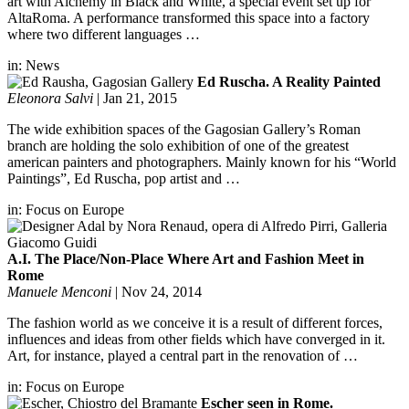
art with Alchemy in Black and White, a special event set up for
AltaRoma. A performance transformed this space into a factory
where two different languages …
in:
News
Ed Ruscha. A Reality Painted
Eleonora Salvi
|
Jan 21, 2015
The wide exhibition spaces of the Gagosian Gallery’s Roman
branch are holding the solo exhibition of one of the greatest
american painters and photographers. Mainly known for his “World
Paintings”, Ed Ruscha, pop artist and …
in:
Focus on Europe
A.I. The Place/Non-Place Where Art and Fashion Meet in
Rome
Manuele Menconi
|
Nov 24, 2014
The fashion world as we conceive it is a result of different forces,
influences and ideas from other fields which have converged in it.
Art, for instance, played a central part in the renovation of …
in:
Focus on Europe
Escher seen in Rome.