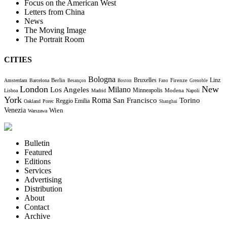
Focus on the American West
Letters from China
News
The Moving Image
The Portrait Room
CITIES
Bologna
Bruxelles
Berlin
Firenze
Linz
Amsterdam
Barcelona
Besançon
Boston
Fano
Grenoble
London
New
Milano
Los Angeles
Minneapolis
Modena
Lisboa
Madrid
Napoli
York
Roma
Torino
San Francisco
Reggio Emilia
Oakland
Porec
Shanghai
Venezia
Wien
Warszawa
Bulletin
Featured
Editions
Services
Advertising
Distribution
About
Contact
Archive