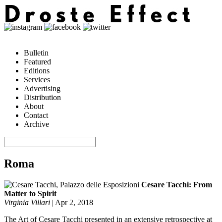
Bulletin
Featured
Editions
Services
Advertising
Distribution
About
Contact
Archive
Roma
Cesare Tacchi: From
Matter to Spirit
Virginia Villari
|
Apr 2, 2018
The Art of Cesare Tacchi presented in an extensive retrospective at