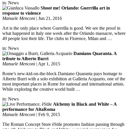
in:
News
Shoot me! Orlando: Guerrilla art in
response to violence
Manuele Menconi
|
Jun 21, 2016
Art is the only place where Guerrilla is good. We see the proof in
what happened in Italy one week after the Orlando massacre, where
49 people lost their life. The clubs in Florence, Milan and …
in:
News
Damiano Quaranta. A
tribute to Alberto Burri
Manuele Menconi
|
Apr 1, 2015
Rome’s new-kid-on-the-block Damiano Quaranta pays homage to
Alberto Burri with a solo exhibition at Galleria Acquario, one of the
most important places in Rome for national and international artists.
While exploring the creative world built …
in:
News
Alchemy in Black and White – A
performance for AltaRoma
Manuele Menconi
|
Feb 9, 2015
The Roman Concept Store èStile promotes fashion passing through