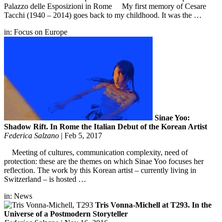
Palazzo delle Esposizioni in Rome My first memory of Cesare
Tacchi (1940 – 2014) goes back to my childhood. It was the …
in:
Focus on Europe
Sinae Yoo:
Shadow Rift. In Rome the Italian Debut of the Korean Artist
Federica Salzano
|
Feb 5, 2017
Meeting of cultures, communication complexity, need of
protection: these are the themes on which Sinae Yoo focuses her
reflection. The work by this Korean artist – currently living in
Switzerland – is hosted …
in:
News
Tris Vonna-Michell at T293. In the
Universe of a Postmodern Storyteller