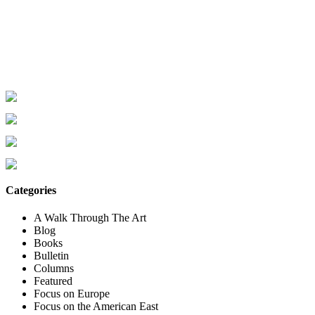
Categories
A Walk Through The Art
Blog
Books
Bulletin
Columns
Featured
Focus on Europe
Focus on the American East