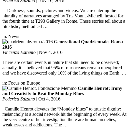
Federica Salzano
|
Nov 16, 2016
Darkness, sounds, pictures and videos. We are entering the
plurality of narratives arranged by Tris Vonna-Michell, hosted for
the fourth time at T293 Gallery in Rome. These stories tell about a
ritualistic, methodical …
in:
News
Generational Quadriennale, Roma
2016
Vincenzo Estremo
|
Nov 4, 2016
There are certain events in nature that still need to be observed;
actually, it is believed that 95% of our oceans remain unexplored
and we have discovered only 10% of the living things on Earth. …
in:
Focus on Europe
Camille Henrot: Irony
and Creativity to Beat the Monday Blues
Federica Salzano
|
Oct 4, 2016
Camille Henrot elevates the “Monday blues” to artistic dignity:
melancholy is a social network hit the beginning of every week. At
the very centre of her investigation there are human anxieties,
weaknesses and addictions. The …