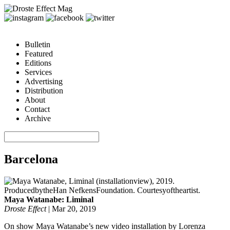
Bulletin
Featured
Editions
Services
Advertising
Distribution
About
Contact
Archive
Barcelona
Maya Watanabe: Liminal
Droste Effect
|
Mar 20, 2019
On show Maya Watanabe’s new video installation by Lorenza