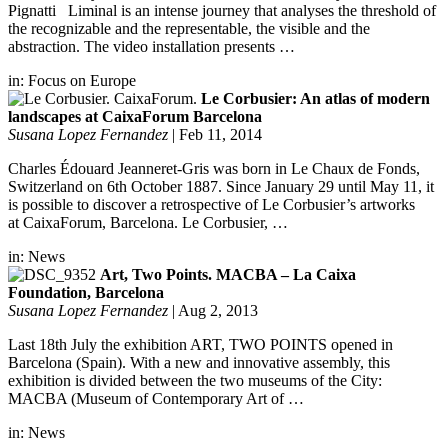
Pignatti Liminal is an intense journey that analyses the threshold of
the recognizable and the representable, the visible and the
abstraction. The video installation presents …
in:
Focus on Europe
Le Corbusier: An atlas of modern
landscapes at CaixaForum Barcelona
Susana Lopez Fernandez
|
Feb 11, 2014
Charles Édouard Jeanneret-Gris was born in Le Chaux de Fonds,
Switzerland on 6th October 1887. Since January 29 until May 11, it
is possible to discover a retrospective of Le Corbusier’s artworks
at CaixaForum, Barcelona. Le Corbusier, …
in:
News
Art, Two Points. MACBA – La Caixa
Foundation, Barcelona
Susana Lopez Fernandez
|
Aug 2, 2013
Last 18th July the exhibition ART, TWO POINTS opened in
Barcelona (Spain). With a new and innovative assembly, this
exhibition is divided between the two museums of the City:
MACBA (Museum of Contemporary Art of …
in:
News