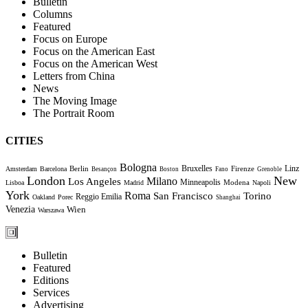
Bulletin
Columns
Featured
Focus on Europe
Focus on the American East
Focus on the American West
Letters from China
News
The Moving Image
The Portrait Room
CITIES
Bologna
Bruxelles
Berlin
Firenze
Linz
Amsterdam
Barcelona
Besançon
Boston
Fano
Grenoble
London
New
Milano
Los Angeles
Minneapolis
Modena
Lisboa
Madrid
Napoli
York
Roma
Torino
San Francisco
Reggio Emilia
Oakland
Porec
Shanghai
Venezia
Wien
Warszawa
Bulletin
Featured
Editions
Services
Advertising