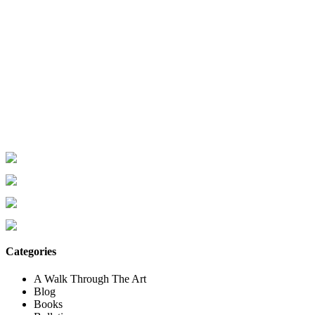
Categories
A Walk Through The Art
Blog
Books