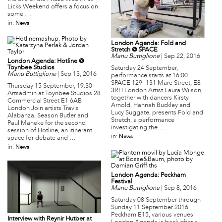
Licks Weekend offers a focus on
some …
in:
News
London Agenda: Fold and
Stretch @ SPACE
Manu Buttiglione
|
Sep 22, 2016
London Agenda: Hotline @
Toynbee Studios
Saturday 24 September,
Manu Buttiglione
|
Sep 13, 2016
performance starts at 16:00
SPACE 129–131 Mare Street, E8
Thursday 15 September, 19:30
3RH London Artist Laura Wilson,
Artsadmin at Toynbee Studios 28
together with dancers Kirsty
Commercial Street E1 6AB
Arnold, Hannah Buckley and
London Join artists Travis
Lucy Suggate, presents Fold and
Alabanza, Season Butler and
Stretch, a performance
Paul Maheke for the second
investigating the …
session of Hotline, an itinerant
in:
News
space for debate and …
in:
News
London Agenda: Peckham
Festival
Manu Buttiglione
|
Sep 8, 2016
Saturday 08 September through
Sunday 11 September 2016
Peckham E15, various venues
Interview with Reynir Hutber at