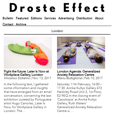
Bulletin
Featured
Editions
Services
Advertising
Distribution
About
Contact
Archive
London
Fight the future: Later Is Now at
London Agenda: Generalized
Workplace Gallery, London
Anxiety Relaxation Centre
Vincenzo Estremo
|
Nov 13, 2017
Manu Buttiglione
|
Feb 10, 2017
In the following text, I gathered
Saturday 11th February, 16:00 –
some information and insights
17:30 Annka Kultys Gallery 472
that have emerged from an email
Hackney Road Unit 3, 1st Floor,
conversation, concerning the last
E2 9EQ In the closing event of
exhibition curated by Portuguese
‘Cacotopia’ at Annka Kultys
artist Hugo Canoilas, Later Is
Gallery, Ruth Waters’
Now, for Workplace Gallery in
Generalized Anxiety Relaxation
London. The …
Centre is …