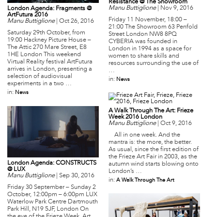
Resistance @ The Showroom
Manu Buttiglione
|
Nov 9, 2016
London Agenda: Fragments @
ArtFutura 2016
Friday 11 November, 18:00 –
Manu Buttiglione
|
Oct 26, 2016
21:00 The Showroom 63 Penfold
Saturday 29th October, from
Street London NW8 8PQ
19:00 Hackney Picture House –
CYBERIA was founded in
The Attic 270 Mare Street, E8
London in 1994 as a space for
1HE London This weekend
women to share skills and
Virtual Reality festival ArtFutura
resources surrounding the use of
arrives in London, presenting a
…
selection of audiovisual
in:
News
experiments in a two …
in:
News
A Walk Through The Art: Frieze
Week 2016 London
Manu Buttiglione
|
Oct 9, 2016
All in one week. And the
mantra is: the more, the better.
As usual, since the first edition of
the Frieze Art Fair in 2003, as the
London Agenda: CONSTRUCTS
autumn wind starts blowing onto
@ LUX
London’s …
Manu Buttiglione
|
Sep 30, 2016
in:
A Walk Through The Art
Friday 30 September – Sunday 2
October, 12:00pm – 6:00pm LUX
Waterlow Park Centre Dartmouth
Park Hill, N19 5JF, London On
the eve of the Frieze Week, Art