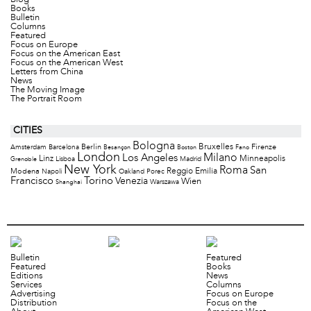
Books
Bulletin
Columns
Featured
Focus on Europe
Focus on the American East
Focus on the American West
Letters from China
News
The Moving Image
The Portrait Room
CITIES
Bologna
Bruxelles
Berlin
Firenze
Amsterdam
Barcelona
Besançon
Boston
Fano
London
Milano
Los Angeles
Minneapolis
Linz
Lisboa
Madrid
Grenoble
New York
Roma
San
Modena
Reggio Emilia
Napoli
Oakland
Porec
Francisco
Torino
Venezia
Wien
Warszawa
Shanghai
Bulletin
Featured
Featured
Books
Editions
News
Services
Columns
Advertising
Focus on Europe
Distribution
Focus on the