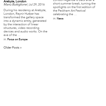
London Agenda is back after a
Arebyte, London
short summer break, turning the
Manu Buttiglione
|
Jul 29, 2016
spotlights on the first edition of
During his residency at Arebyte,
the Peckham Art Festival
London, Reynir Hutber has
celebrating the …
transformed the gallery space
in:
News
into a dynamic entity, generated
by the interaction of linear
structures, video recording
devices and audio works. On the
eve of the …
in:
Focus on Europe
Older Posts »