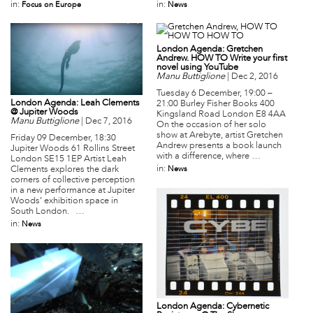
in:
in:
Focus on Europe
News
London Agenda: Gretchen
Andrew. HOW TO Write your first
novel using YouTube
Manu Buttiglione
|
Dec 2, 2016
Tuesday 6 December, 19:00 –
London Agenda: Leah Clements
21:00 Burley Fisher Books 400
@ Jupiter Woods
Kingsland Road London E8 4AA
Manu Buttiglione
|
Dec 7, 2016
On the occasion of her solo
show at Arebyte, artist Gretchen
Friday 09 December, 18:30
Andrew presents a book launch
Jupiter Woods 61 Rollins Street
with a difference, where …
London SE15 1EP Artist Leah
in:
News
Clements explores the dark
corners of collective perception
in a new performance at Jupiter
Woods’ exhibition space in
South London. …
in:
News
London Agenda: Cybernetic