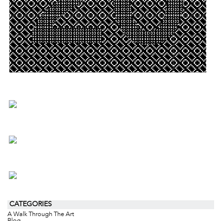
CATEGORIES
A Walk Through The Art
Blog