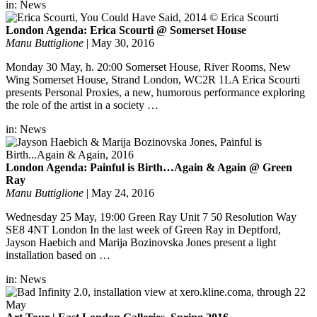
in:
News
London Agenda: Erica Scourti @ Somerset House
Manu Buttiglione
|
May 30, 2016
Monday 30 May, h. 20:00 Somerset House, River Rooms, New
Wing Somerset House, Strand London, WC2R 1LA Erica Scourti
presents Personal Proxies, a new, humorous performance exploring
the role of the artist in a society …
in:
News
London Agenda: Painful is Birth…Again & Again @ Green
Ray
Manu Buttiglione
|
May 24, 2016
Wednesday 25 May, 19:00 Green Ray Unit 7 50 Resolution Way
SE8 4NT London In the last week of Green Ray in Deptford,
Jayson Haebich and Marija Bozinovska Jones present a light
installation based on …
in:
News