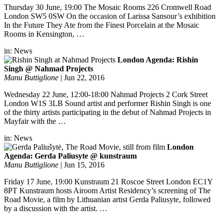
Thursday 30 June, 19:00 The Mosaic Rooms 226 Cromwell Road
London SW5 0SW On the occasion of Larissa Sansour’s exhibition
In the Future They Ate from the Finest Porcelain at the Mosaic
Rooms in Kensington, …
in:
News
London Agenda: Rishin
Singh @ Nahmad Projects
Manu Buttiglione
|
Jun 22, 2016
Wednesday 22 June, 12:00-18:00 Nahmad Projects 2 Cork Street
London W1S 3LB Sound artist and performer Rishin Singh is one
of the thirty artists participating in the debut of Nahmad Projects in
Mayfair with the …
in:
News
London
Agenda: Gerda Paliusyte @ kunstraum
Manu Buttiglione
|
Jun 15, 2016
Friday 17 June, 19:00 Kunstraum 21 Roscoe Street London EC1Y
8PT Kunstraum hosts Airoom Artist Residency’s screening of The
Road Movie, a film by Lithuanian artist Gerda Paliusyte, followed
by a discussion with the artist. …