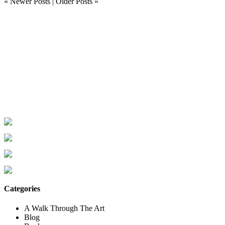
« Newer Posts
|
Older Posts »
Categories
A Walk Through The Art
Blog