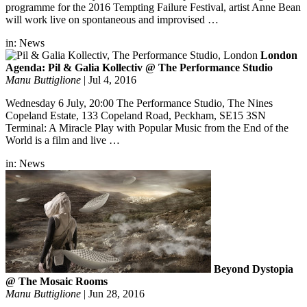
programme for the 2016 Tempting Failure Festival, artist Anne Bean
will work live on spontaneous and improvised …
in:
News
London
Agenda: Pil & Galia Kollectiv @ The Performance Studio
Manu Buttiglione
|
Jul 4, 2016
Wednesday 6 July, 20:00 The Performance Studio, The Nines
Copeland Estate, 133 Copeland Road, Peckham, SE15 3SN
Terminal: A Miracle Play with Popular Music from the End of the
World is a film and live …
in:
News
Beyond Dystopia
@ The Mosaic Rooms
Manu Buttiglione
|
Jun 28, 2016