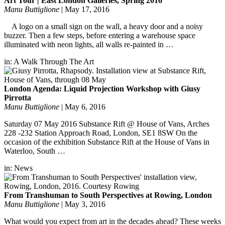
Art Tour | East London Galleries, Spring 2016
Manu Buttiglione
|
May 17, 2016
A logo on a small sign on the wall, a heavy door and a noisy
buzzer. Then a few steps, before entering a warehouse space
illuminated with neon lights, all walls re-painted in …
in:
A Walk Through The Art
London Agenda: Liquid Projection Workshop with Giusy
Pirrotta
Manu Buttiglione
|
May 6, 2016
Saturday 07 May 2016 Substance Rift @ House of Vans, Arches
228 -232 Station Approach Road, London, SE1 8SW On the
occasion of the exhibition Substance Rift at the House of Vans in
Waterloo, South …
in:
News
From Transhuman to South Perspectives at Rowing, London
Manu Buttiglione
|
May 3, 2016
What would you expect from art in the decades ahead? These weeks