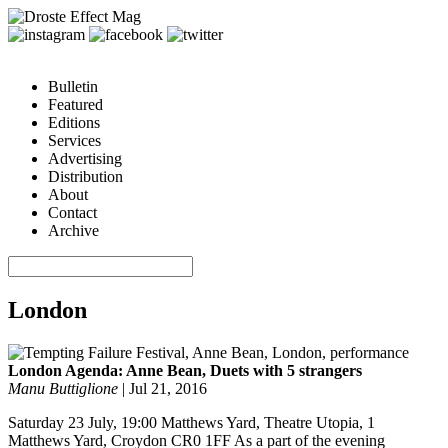
Bulletin
Featured
Editions
Services
Advertising
Distribution
About
Contact
Archive
London
London Agenda: Anne Bean, Duets with 5 strangers
Manu Buttiglione
|
Jul 21, 2016
Saturday 23 July, 19:00 Matthews Yard, Theatre Utopia, 1
Matthews Yard, Croydon CR0 1FF As a part of the evening