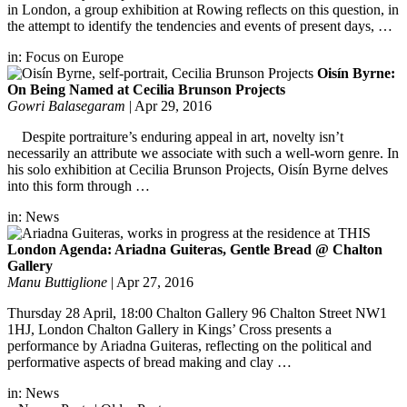
in London, a group exhibition at Rowing reflects on this question, in
the attempt to identify the tendencies and events of present days, …
in:
Focus on Europe
Oisín Byrne:
On Being Named at Cecilia Brunson Projects
Gowri Balasegaram
|
Apr 29, 2016
Despite portraiture’s enduring appeal in art, novelty isn’t
necessarily an attribute we associate with such a well-worn genre. In
his solo exhibition at Cecilia Brunson Projects, Oisín Byrne delves
into this form through …
in:
News
London Agenda: Ariadna Guiteras, Gentle Bread @ Chalton
Gallery
Manu Buttiglione
|
Apr 27, 2016
Thursday 28 April, 18:00 Chalton Gallery 96 Chalton Street NW1
1HJ, London Chalton Gallery in Kings’ Cross presents a
performance by Ariadna Guiteras, reflecting on the political and
performative aspects of bread making and clay …
in:
News