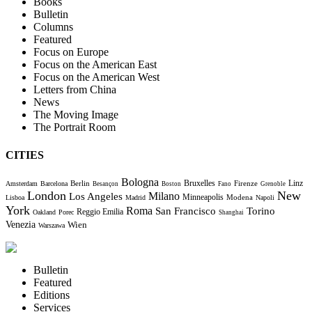
Books
Bulletin
Columns
Featured
Focus on Europe
Focus on the American East
Focus on the American West
Letters from China
News
The Moving Image
The Portrait Room
CITIES
Bologna
Bruxelles
Berlin
Firenze
Linz
Amsterdam
Barcelona
Besançon
Boston
Fano
Grenoble
London
New
Milano
Los Angeles
Minneapolis
Modena
Lisboa
Madrid
Napoli
York
Roma
Torino
San Francisco
Reggio Emilia
Oakland
Porec
Shanghai
Venezia
Wien
Warszawa
Bulletin
Featured
Editions
Services