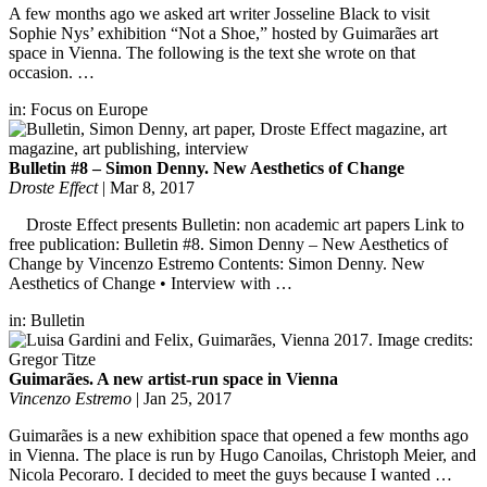
A few months ago we asked art writer Josseline Black to visit
Sophie Nys’ exhibition “Not a Shoe,” hosted by Guimarães art
space in Vienna. The following is the text she wrote on that
occasion. …
in:
Focus on Europe
Bulletin #8 – Simon Denny. New Aesthetics of Change
Droste Effect
|
Mar 8, 2017
Droste Effect presents Bulletin: non academic art papers Link to
free publication: Bulletin #8. Simon Denny – New Aesthetics of
Change by Vincenzo Estremo Contents: Simon Denny. New
Aesthetics of Change • Interview with …
in:
Bulletin
Guimarães. A new artist-run space in Vienna
Vincenzo Estremo
|
Jan 25, 2017
Guimarães is a new exhibition space that opened a few months ago
in Vienna. The place is run by Hugo Canoilas, Christoph Meier, and
Nicola Pecoraro. I decided to meet the guys because I wanted …