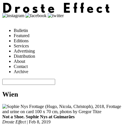
Bulletin
Featured
Editions
Services
Advertising
Distribution
About
Contact
Archive
Wien
Not a Shoe. Sophie Nys at Guimarães
Droste Effect
|
Feb 8, 2019