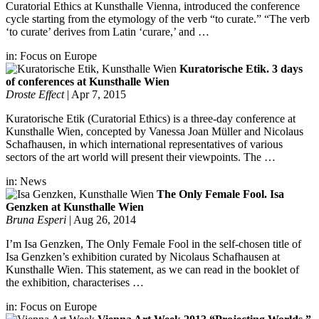
Curatorial Ethics at Kunsthalle Vienna, introduced the conference
cycle starting from the etymology of the verb “to curate.” “The verb
‘to curate’ derives from Latin ‘curare,’ and …
in:
Focus on Europe
Kuratorische Etik. 3 days
of conferences at Kunsthalle Wien
Droste Effect
|
Apr 7, 2015
Kuratorische Etik (Curatorial Ethics) is a three-day conference at
Kunsthalle Wien, concepted by Vanessa Joan Müller and Nicolaus
Schafhausen, in which international representatives of various
sectors of the art world will present their viewpoints. The …
in:
News
The Only Female Fool. Isa
Genzken at Kunsthalle Wien
Bruna Esperi
|
Aug 26, 2014
I’m Isa Genzken, The Only Female Fool in the self-chosen title of
Isa Genzken’s exhibition curated by Nicolaus Schafhausen at
Kunsthalle Wien. This statement, as we can read in the booklet of
the exhibition, characterises …
in:
Focus on Europe