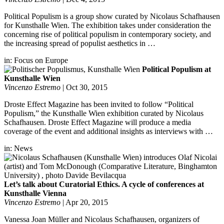
Political Populism is a group show curated by Nicolaus Schafhausen
for Kunsthalle Wien. The exhibition takes under consideration the
concerning rise of political populism in contemporary society, and
the increasing spread of populist aesthetics in …
in:
Focus on Europe
Political Populism at
Kunsthalle Wien
Vincenzo Estremo
|
Oct 30, 2015
Droste Effect Magazine has been invited to follow “Political
Populism,” the Kunsthalle Wien exhibition curated by Nicolaus
Schafhausen. Droste Effect Magazine will produce a media
coverage of the event and additional insights as interviews with …
in:
News
Let’s talk about Curatorial Ethics. A cycle of conferences at
Kunsthalle Vienna
Vincenzo Estremo
|
Apr 20, 2015
Vanessa Joan Müller and Nicolaus Schafhausen, organizers of