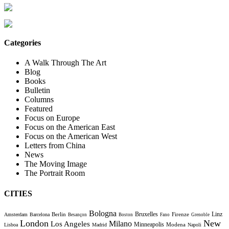
Categories
A Walk Through The Art
Blog
Books
Bulletin
Columns
Featured
Focus on Europe
Focus on the American East
Focus on the American West
Letters from China
News
The Moving Image
The Portrait Room
CITIES
Bologna
Bruxelles
Berlin
Firenze
Linz
Amsterdam
Barcelona
Besançon
Boston
Fano
Grenoble
London
New
Milano
Los Angeles
Minneapolis
Modena
Lisboa
Madrid
Napoli