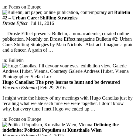
in:
Focus on Europe
Bulletin
#2 – Urban Care: Shifting Strategies
Droste Effect
|
Jul 11, 2016
Droste Effect presents: Bulletin, a non-academic, curated online
publication. Monthly on Droste Effect magazine Bulletin #2: Urban
Care: Shifting Strategies by Maia Nichols Abstract: Imagine a grain
and a fencer. A grain of …
in:
Bulletin
Hugo Canoilas: The prey learns to hunt and be devoured
Vincenzo Estremo
|
Feb 29, 2016
I might write the history of my meetings with Hugo Canoilas just by
recalling what we ate each time we were together. I don’t know
why, but every time I met Hugo we ended up …
in:
Focus on Europe
Defining the
indefinite: Political Populism at Kunsthalle Wien
Vincenzo Estremo
|
Dec 4, 2015