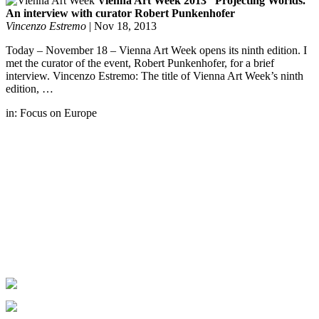
Vienna Art Week 2013 “Projecting Worlds.”
An interview with curator Robert Punkenhofer
Vincenzo Estremo
|
Nov 18, 2013
Today – November 18 – Vienna Art Week opens its ninth edition. I
met the curator of the event, Robert Punkenhofer, for a brief
interview. Vincenzo Estremo: The title of Vienna Art Week’s ninth
edition, …
in:
Focus on Europe