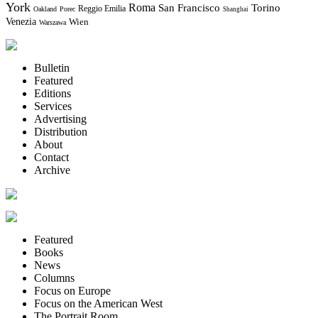
York
Roma
Torino
San Francisco
Reggio Emilia
Oakland
Porec
Shanghai
Venezia
Wien
Warszawa
Bulletin
Featured
Editions
Services
Advertising
Distribution
About
Contact
Archive
Featured
Books
News
Columns
Focus on Europe
Focus on the American West
The Portrait Room