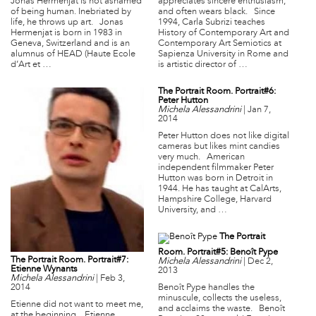
Jonas Hermenjat is not ashamed
appreciates sincere enthusiasm,
of being human. Inebriated by
and often wears black. Since
life, he throws up art. Jonas
1994, Carla Subrizi teaches
Hermenjat is born in 1983 in
History of Contemporary Art and
Geneva, Switzerland and is an
Contemporary Art Semiotics at
alumnus of HEAD (Haute Ecole
Sapienza University in Rome and
d’Art et …
is artistic director of …
The Portrait Room. Portrait#6:
Peter Hutton
Michela Alessandrini
|
Jan 7,
2014
Peter Hutton does not like digital
cameras but likes mint candies
very much. American
independent filmmaker Peter
Hutton was born in Detroit in
1944. He has taught at CalArts,
Hampshire College, Harvard
University, and …
The Portrait
Room. Portrait#5: Benoît Pype
The Portrait Room. Portrait#7:
Michela Alessandrini
|
Dec 2,
Etienne Wynants
2013
Michela Alessandrini
|
Feb 3,
2014
Benoît Pype handles the
minuscule, collects the useless,
Etienne did not want to meet me,
and acclaims the waste. Benoît
at the beginning. Etienne