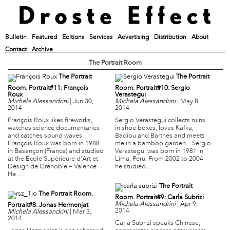
Bulletin
Featured
Editions
Services
Advertising
Distribution
About
Contact
Archive
The Portrait Room
The Portrait
The Portrait
Room. Portrait#11: François
Room. Portrait#10: Sergio
Roux
Verastegui
Michela Alessandrini
|
Jun 30,
Michela Alessandrini
|
May 8,
2014
2014
François Roux likes fireworks,
Sergio Verastegui collects ruins
watches science documentaries
in shoe boxes, loves Kafka,
and catches sound waves.
Badiou and Barthes and meets
François Roux was born in 1988
me in a bamboo garden. Sergio
in Besançon (France) and studied
Verastegui was born in 1981 in
at the École Supérieure d’Art et
Lima, Peru. From 2002 to 2004
Design de Grenoble – Valence.
he studied …
He …
The Portrait
The Portrait Room.
Room. Portrait#9: Carla Subrizi
Michela Alessandrini
|
Apr 9,
Portrait#8: Jonas Hermenjat
2014
Michela Alessandrini
|
Mar 3,
2014
Carla Subrizi speaks Chinese,