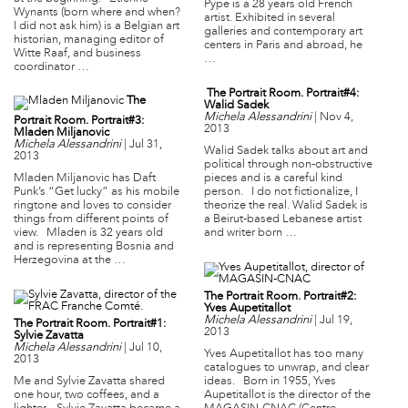
Pype is a 28 years old French
Wynants (born where and when?
artist. Exhibited in several
I did not ask him) is a Belgian art
galleries and contemporary art
historian, managing editor of
centers in Paris and abroad, he
Witte Raaf, and business
…
coordinator …
The Portrait Room. Portrait#4:
The
Walid Sadek
Michela Alessandrini
|
Nov 4,
Portrait Room. Portrait#3:
2013
Mladen Miljanovic
Michela Alessandrini
|
Jul 31,
Walid Sadek talks about art and
2013
political through non-obstructive
Mladen Miljanovic has Daft
pieces and is a careful kind
Punk’s “Get lucky” as his mobile
person. I do not fictionalize, I
ringtone and loves to consider
theorize the real. Walid Sadek is
things from different points of
a Beirut-based Lebanese artist
view. Mladen is 32 years old
and writer born …
and is representing Bosnia and
Herzegovina at the …
The Portrait Room. Portrait#2:
Yves Aupetitallot
Michela Alessandrini
|
Jul 19,
The Portrait Room. Portrait#1:
2013
Sylvie Zavatta
Michela Alessandrini
|
Jul 10,
Yves Aupetitallot has too many
2013
catalogues to unwrap, and clear
Me and Sylvie Zavatta shared
ideas. Born in 1955, Yves
one hour, two coffees, and a
Aupetitallot is the director of the