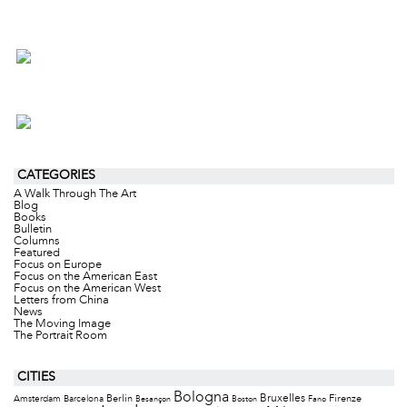
CATEGORIES
A Walk Through The Art
Blog
Books
Bulletin
Columns
Featured
Focus on Europe
Focus on the American East
Focus on the American West
Letters from China
News
The Moving Image
The Portrait Room
CITIES
Bologna
Bruxelles
Berlin
Firenze
Amsterdam
Barcelona
Besançon
Boston
Fano