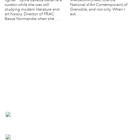
lighter. Sylvie Zavatta became a
MAGASIN-CNAC (Centre
curator while she was still
National d’Art Contemporain) of
studying modern literature and
Grenoble, and not only. When I
art history. Director of FRAC
ask …
Basse Normandie when she …