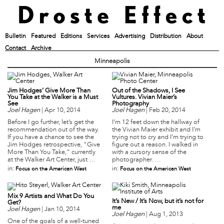
Bulletin
Featured
Editions
Services
Advertising
Distribution
About
Contact
Archive
Minneapolis
Jim Hodges’ Give More Than
Out of the Shadows, I See
You Take at the Walker is a Must
Vultures. Vivian Maier’s
See
Photography
Joel Hagen
|
Apr 10, 2014
Joel Hagen
|
Feb 20, 2014
Before I go further, let’s get the
I’m 12 feet down the hallway of
recommendation out of the way.
the Vivian Maier exhibit and I’m
If you have a chance to see the
trying not to cry and I’m trying to
Jim Hodges retrospective, “Give
figure out a reason. I walked in
More Than You Take,” currently
with a cursory sense of the
at the Walker Art Center, just …
photographer. …
in:
in:
Focus on the American West
Focus on the American West
Mix 9 Artists and What Do You
It’s New / It’s Now, but it’s not for
Get?
me
Joel Hagen
|
Jan 10, 2014
Joel Hagen
|
Aug 1, 2013
One of the goals of a well-tuned