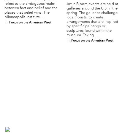
refers to the ambiguous realm
Art in Bloom events are held at
between fact and belief and the
galleries around the U.S. in the
places that belief wins. The
spring. The galleries challenge
Minneapolis Institute …
local florists to create
arrangements that are inspired
in:
Focus on the American West
by specific paintings or
sculptures found within the
museum. Taking …
in:
Focus on the American West