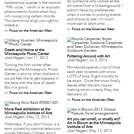
As someone who comes at the
barbershop quartet is the distinct
art scene from a lit background, I
“fifth voice,” which is an acoustic
admit I have my preferences
phenomenon found when four
when it comes to picking events
rich voices sing certain chords.
and shows to see. I’m much
The harmonics align just right to
more apt to latch onto …
create a …
in:
Focus on the American West
in:
Focus on the American West
Death and Home at the
Minneapolis Photo Center
Puttering Around with Art
Joel Hagen
|
Jun 11, 2013
Joel Hagen
|
Jul 3, 2013
Turning the first corner after
Minnesota spends a lot of time
entering the Minneapolis Photo
each year covered with snow.
Center is akin to what I believe it
LOTS of time. Eight months to
would feel like to get slapped in
be exact. Once the snow finally
the face with the face of death.
leaves after the last insane-
But in a good …
making storm in early May, the
in:
Focus on the American West
denizens of …
in:
Focus on the American West
More Real exhibition at the
Minneapolis Institute of Arts
Joel Hagen
|
May 12, 2013
Art you can smell, or smelly art?
Art in Bloom at the Minneapolis
Truthiness, if you don’t know, is a
Institute of Arts
term coined by satirical television
Joel Hagen
|
May 12, 2013
pundit Stephen Colbert, and it