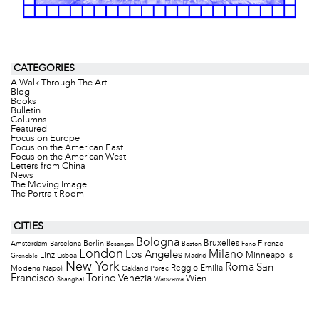
CATEGORIES
A Walk Through The Art
Blog
Books
Bulletin
Columns
Featured
Focus on Europe
Focus on the American East
Focus on the American West
Letters from China
News
The Moving Image
The Portrait Room
CITIES
Bologna
Bruxelles
Berlin
Firenze
Amsterdam
Barcelona
Besançon
Boston
Fano
London
Milano
Los Angeles
Minneapolis
Linz
Lisboa
Madrid
Grenoble
New York
Roma
San
Modena
Reggio Emilia
Napoli
Oakland
Porec
Francisco
Torino
Venezia
Wien
Warszawa
Shanghai