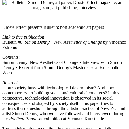
Droste Effect presents Bulletin: non academic art papers
Link to free publication
:
Bulletin #8.
Simon Denny – New Aesthetics of Change
by Vincenzo
Estremo
Contents
:
Simon Denny. New Aesthetics of Change • Interview with Simon
Denny • Excerpt from Simon Denny’s Masterclass at Kunsthalle
Wien
Abstract
:
Is our society busy with technological determinism? And how is
contemporary art building social and cultural alternatives? In this
perspective, technological innovation is observed in its social
consequences and shaped by society itself. This paper tries to
address these questions through the artistic practice of New Zealand
artist Simon Denny, who we have followed and interviewed during
the
Political Populism
exhibition at Vienna’s Kunsthalle.
Tag:
activism
,
documentation
,
interview
,
new media art
,
talk