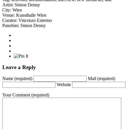
Artist:
Simon Denny
City:
Wien
Venue:
Kunsthalle Wien
Curator:
Vincenzo Estremo
Panelists:
Simon Denny
Leave a Reply
Name
(required)
Mail
(required)
Website
Your Comment
(required)