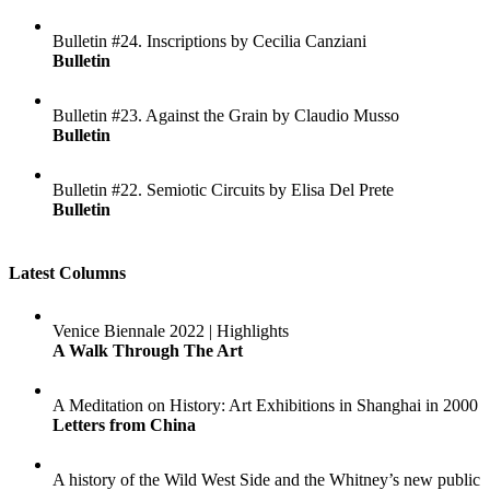
Bulletin #24. Inscriptions by Cecilia Canziani
Bulletin
Bulletin #23. Against the Grain by Claudio Musso
Bulletin
Bulletin #22. Semiotic Circuits by Elisa Del Prete
Bulletin
Latest Columns
Venice Biennale 2022 | Highlights
A Walk Through The Art
A Meditation on History: Art Exhibitions in Shanghai in 2000
Letters from China
A history of the Wild West Side and the Whitney’s new public