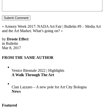
«
Armory Week 2017: NADA Art Fair
|
Bulletin #9 – Media Art
and the Art Market. What’s going on?
»
by
Droste Effect
in
Bulletin
Mar 8, 2017
FROM THE SAME AUTHOR
Venice Biennale 2022 | Highlights
A Walk Through The Art
Clan Lazzaro – A new pole for Art City Bologna
News
Featured