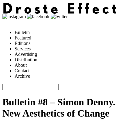
Bulletin
Featured
Editions
Services
Advertising
Distribution
About
Contact
Archive
Bulletin #8 – Simon Denny.
New Aesthetics of Change