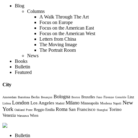
Blog
Columns
A Walk Through The Art
Focus on Europe
Focus on the American East
Focus on the American West
Letters from China
The Moving Image
The Portrait Room
News
Books
Bulletin
Featured
City
Bologna
Bruxelles
Berlin
Firenze
Linz
Amsterdam
Barcelona
Besançon
Boston
Fano
Grenoble
London
New
Milano
Los Angeles
Minneapolis
Modena
Lisboa
Madrid
Napoli
York
Roma
Torino
San Francisco
Reggio Emilia
Oakland
Porec
Shanghai
Venezia
Wien
Warszawa
Bulletin