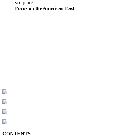
sculpture
Focus on the American East
CONTENTS