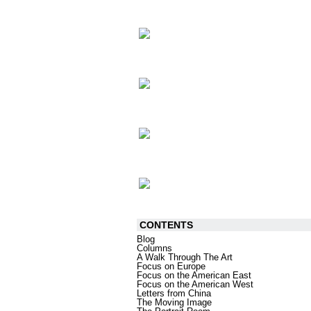
CONTENTS
Blog
Columns
A Walk Through The Art
Focus on Europe
Focus on the American East
Focus on the American West
Letters from China
The Moving Image