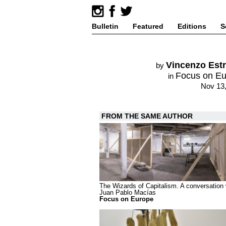
Bulletin
Featured
Editions
S
Vincenzo Est
by
Focus on E
in
Nov 13
FROM THE SAME AUTHOR
The Wizards of Capitalism. A conversation 
Juan Pablo Macías
Focus on Europe