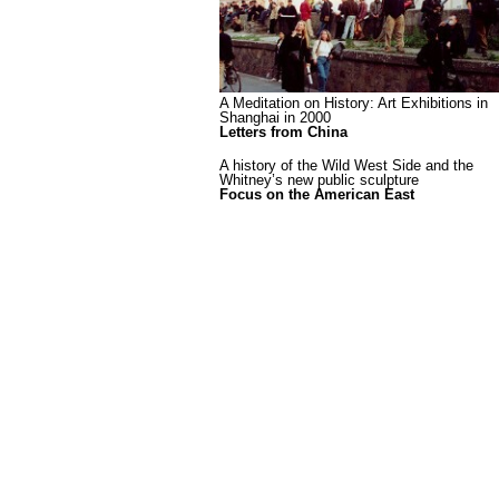
A Meditation on History: Art Exhibitions in
Shanghai in 2000
Letters from China
A history of the Wild West Side and the
Whitney’s new public sculpture
Focus on the American East