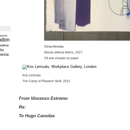
Boston
ndon
odena
Sónia Almeida
lia
Words without letters, 2017
nezia
Oil and sharpie on paper
Kris Lemsalu
The Camp of Phantom Stuff, 2013
From Vincenzo Estremo
Re:
To Hugo Canoilas