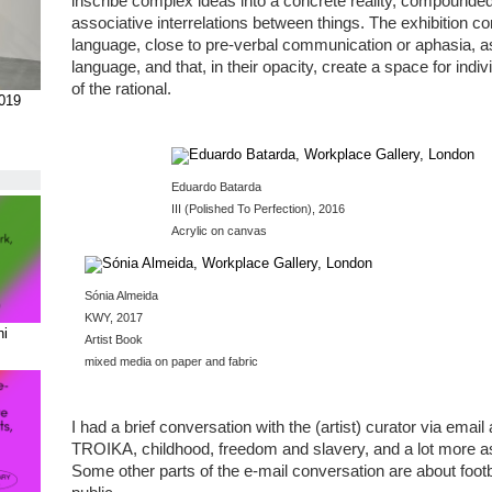
inscribe complex ideas into a concrete reality, compounded 
associative interrelations between things. The exhibition c
language, close to pre-verbal communication or aphasia, a
language, and that, in their opacity, create a space for indi
of the rational.
2019
Eduardo Batarda
III (Polished To Perfection), 2016
Acrylic on canvas
Sónia Almeida
KWY, 2017
ni
Artist Book
mixed media on paper and fabric
I had a brief conversation with the (artist) curator via ema
TROIKA, childhood, freedom and slavery, and a lot more as yo
Some other parts of the e-mail conversation are about foot