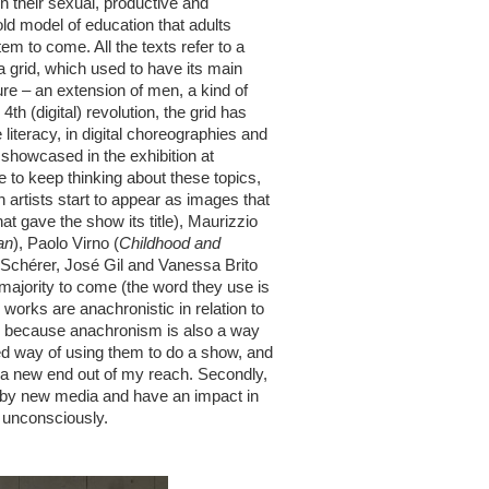
n their sexual, productive and
 old model of education that adults
em to come. All the texts refer to a
a grid, which used to have its main
re – an extension of men, a kind of
th (digital) revolution, the grid has
literacy, in digital choreographies and
 showcased in the exhibition at
to keep thinking about these topics,
n artists start to appear as images that
that gave the show its title), Maurizzio
an
), Paolo Virno (
Childhood and
 Schérer, José Gil and Vanessa Brito
a majority to come (the word they use is
works are anachronistic in relation to
st, because anachronism is also a way
ed way of using them to do a show, and
s a new end out of my reach. Secondly,
d by new media and have an impact in
r unconsciously.