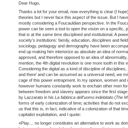
Dear Hugo,
Thanks a lot for your email, now everything is clear (I hope
theories but I never face this aspect of the issue. But I 
mostly considering a Foucauldian perspective. In the Fouca
power can be seen a tool to open the vision on a specific
that is at the same time disciplined and institutional. A power
society’s institutions: family, education, disciplines and fi
sociology, pedagogy and demography have been accompanyi
end up making him interiorize as absolute an idea of normality
approved, and therefore opposed to an idea of abnormality,
mention, the 4th digital revolution is one more tooth in this
Considering the digital as a kind of discipline of discipline
and there’ and can be assumed as a universal need, we migh
cage of this power entrapment. In my opinion, women and m
however humans constantly work to enchain other men for t
between freedom and slavery appears since the first stage
by Lazzarato in his
La fabbrica dell’uomo indebitato
(
The Ma
forms of early colonization of time; activities that do not ex
us that this is, in fact, indicative of a colonization of that 
capitalist exploitation, and I quote:
«Play… no longer constitutes an alternative to work as domi