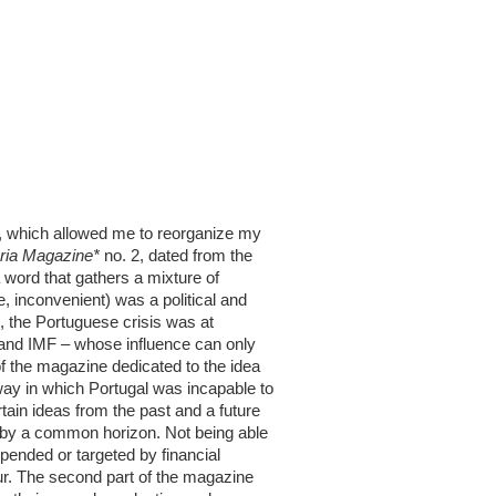
lf, which allowed me to reorganize my
ria Magazine*
no. 2, dated from the
 word that gathers a mixture of
, inconvenient) was a political and
2, the Portuguese crisis was at
A and IMF – whose influence can only
of the magazine dedicated to the idea
way in which Portugal was incapable to
tain ideas from the past and a future
d by a common horizon. Not being able
suspended or targeted by financial
cur. The second part of the magazine