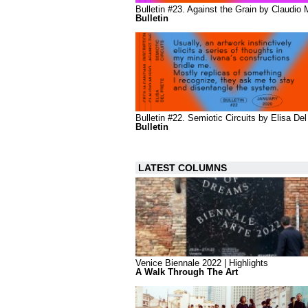
Bulletin #23. Against the Grain by Claudio
Bulletin
Bulletin #22. Semiotic Circuits by Elisa Del
Bulletin
LATEST COLUMNS
Venice Biennale 2022 | Highlights
A Walk Through The Art