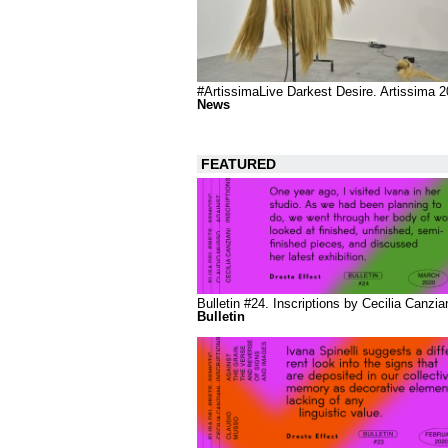
#ArtissimaLive Darkest Desire. Artissima 
News
FEATURED
Bulletin #24. Inscriptions by Cecilia Canzia
Bulletin