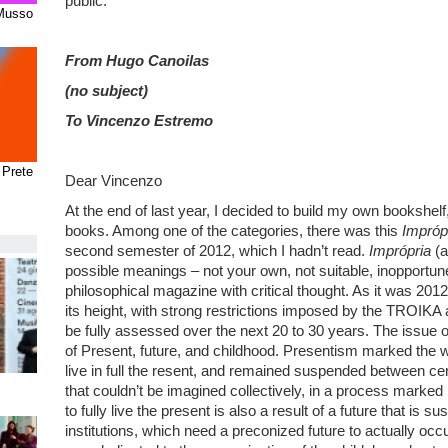
public.
 Musso
From Hugo Canoilas
(no subject)
To Vincenzo Estremo
 Prete
Dear Vincenzo
At the end of last year, I decided to build my own bookshe
books. Among one of the categories, there was this
Impróp
second semester of 2012, which I hadn’t read.
Imprópria
(a
possible meanings – not your own, not suitable, inopportune
philosophical magazine with critical thought. As it was 201
its height, with strong restrictions imposed by the TROIK
be fully assessed over the next 20 to 30 years. The issue 
of Present, future, and childhood. Presentism marked the 
live in full the resent, and remained suspended between cer
that couldn’t be imagined collectively, in a process marke
to fully live the present is also a result of a future that is 
institutions, which need a preconized future to actually oc