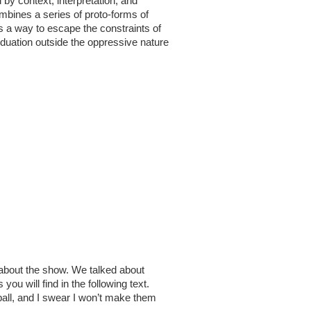
by context, interpretation, and
ombines a series of proto-forms of
s a way to escape the constraints of
viduation outside the oppressive nature
il about the show. We talked about
u will find in the following text.
ball, and I swear I won’t make them