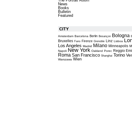
The Portrait Room
News
Books
Bulletin
Featured
CITY
Bologna
Berlin
Amsterdam
Barcelona
Besançon
Lo
Bruxelles
Linz
Firenze
Lisboa
Fano
Grenoble
Milano
Los Angeles
Minneapolis
M
Madrid
New York
Reggio Emi
Napoli
Oakland
Porec
Roma
Torino
San Francisco
Ve
Shanghai
Wien
Warszawa