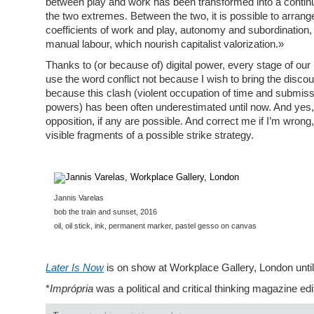
between play and work has been transformed into a contin
the two extremes. Between the two, it is possible to arrang
coefficients of work and play, autonomy and subordination, a
manual labour, which nourish capitalist valorization.»
Thanks to (or because of) digital power, every stage of our lif
use the word conflict not because I wish to bring the discou
because this clash (violent occupation of time and submiss
powers) has been often underestimated until now. And yes, it
opposition, if any are possible. And correct me if I’m wrong
visible fragments of a possible strike strategy.
Jannis Varelas
bob the train and sunset, 2016
oil, oil stick, ink, permanent marker, pastel gesso on canvas
Later Is Now
is on show at Workplace Gallery, London unt
*
Imprópria
was a political and critical thinking magazine e