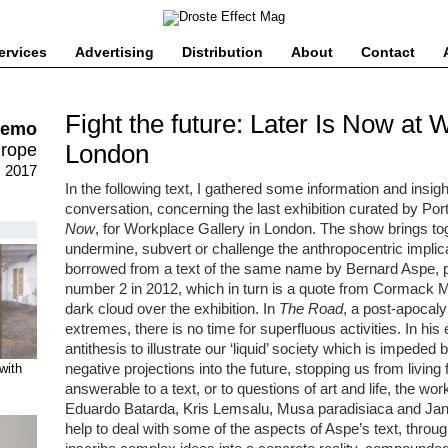
ervices
Advertising
Distribution
About
Contact
Fight the future: Later Is Now at 
remo
London
urope
, 2017
In the following text, I gathered some information and insi
conversation, concerning the last exhibition curated by Po
Now
, for Workplace Gallery in London. The show brings tog
undermine, subvert or challenge the anthropocentric implica
borrowed from a text of the same name by Bernard Aspe, 
number 2 in 2012, which in turn is a quote from Cormack
dark cloud over the exhibition. In
The Road
, a post-apocaly
extremes, there is no time for superfluous activities. In h
antithesis to illustrate our ‘liquid’ society which is impeded 
negative projections into the future, stopping us from living 
with
answerable to a text, or to questions of art and life, the w
Eduardo Batarda, Kris Lemsalu, Musa paradisiaca and Jann
help to deal with some of the aspects of Aspe’s text, through 