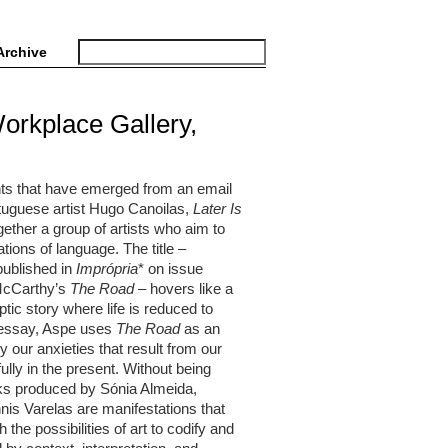
Archive
Workplace Gallery,
ghts that have emerged from an email
rtuguese artist Hugo Canoilas,
Later Is
ether a group of artists who aim to
tions of language. The title –
published in
Imprópria
* on issue
 McCarthy’s
The Road
– hovers like a
ptic story where life is reduced to
is essay, Aspe uses
The Road
as an
by our anxieties that result from our
fully in the present. Without being
orks produced by Sónia Almeida,
is Varelas are manifestations that
the possibilities of art to codify and