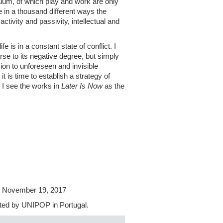
uum, of which play and work are only
e in a thousand different ways the
ctivity and passivity, intellectual and
e is in a constant state of conflict. I
rse to its negative degree, but simply
ion to unforeseen and invisible
 is time to establish a strategy of
, I see the works in
Later Is Now
as the
il November 19, 2017
dited by UNIPOP in Portugal.