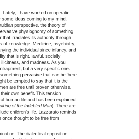
). Lately, I have worked on operatic
have some ideas coming to my mind,
uldian perspective, the theory of
, pervasive physiognomy of something
 that irradiates its authority through
elds of knowledge. Medicine, psychiatry,
ng the individual since infancy, and
 that is right, lawful, socially
 illicitness, and madness. As you
 entrapment, but a very specific one.
s, something pervasive that can be ‘here
t be tempted to say that it is the
en are free until proven otherwise,
heir own benefit. This tension
 of human life and has been explained
king of the Indebted Man
). There are
clude children’s life. Lazzarato reminds
time once thought to be free from
nation. The dialectical opposition