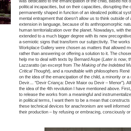
was dedicated to the emancipation of the child, based not o
political incapacities, but on their capacities, disrupting the
permanently shaped in function of an idealized political syst
mental entrapment that doesn’t allow us to think outside of 
extension in language, because of its anthropomorphic natu
human territorialization over the planet. Nowadays, with the 4
extended to a much bigger degree with its new precognitive 
a-semiotic signs that transform our subjectivity. The works
Workplace Gallery were chosen as matters that allowed me 
rather than answering or offering a solution to it. The chose
help me to deal with texts by Bernard Aspe (
Later is now
, 
Lazzaratto (an excerpt from
The Making of the Indebted M
Critical Thought
), and a roundtable with philosophers René
on the idea of the emancipation of the child, a minority or 
Devir… “Devir Criança: Devir Maior ou Devir – Menor”). All 
the idea of the 4th revolution I have mentioned above. Fir
to release the works from a meaningful and instrumentaliz
in political terms, I want them to be a mean that construct
these technical devices for anachronism are well informe
their production – by refusing or embracing, consciously o