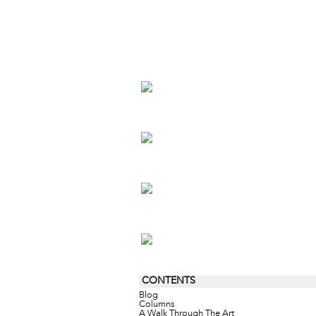
CONTENTS
Blog
Columns
A Walk Through The Art