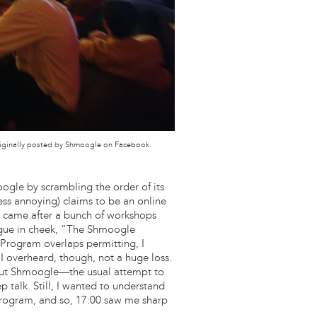
 originally posted by Shmoogle on Facebook.
ogle by scrambling the order of its
ess annoying) claims to be an online
l came after a bunch of workshops
ongue in cheek, “The Shmoogle
rogram overlaps permitting, I
overheard, though, not a huge loss.
 out Shmoogle—the usual attempt to
talk. Still, I wanted to understand
program, and so, 17:00 saw me sharp