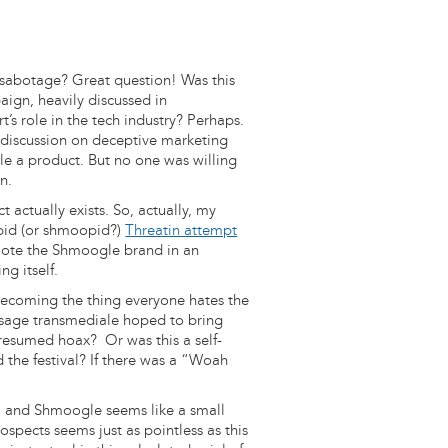
-sabotage? Great question! Was this
aign, heavily discussed in
t’s role in the tech industry? Perhaps.
a discussion on deceptive marketing
le a product. But no one was willing
n.
 actually exists. So, actually, my
opid (or shmoopid?)
Threatin attempt
omote the Shmoogle brand in an
ng itself.
Becoming the thing everyone hates the
essage transmediale hoped to bring
 presumed hoax? Or was this a self-
 the festival? If there was a “Woah
ell and Shmoogle seems like a small
ospects seems just as pointless as this