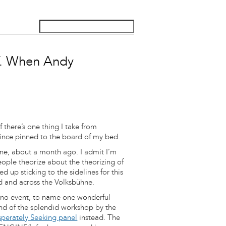
 When Andy
 there’s one thing I take from
e since pinned to the board of my bed.
hne, about a month ago. I admit I’m
ople theorize about the theorizing of
d up sticking to the sidelines for this
 and across the Volksbühne.
Kino event, to name one wonderful
nd of the splendid workshop by the
perately Seeking panel
instead. The