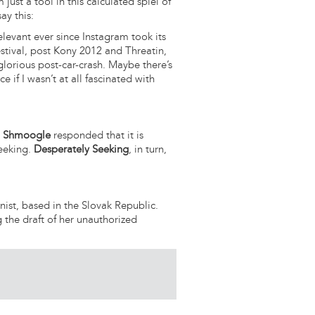
 just a tool in this calculated spiel of
ay this:
levant ever since Instagram took its
festival, post Kony 2012 and Threatin,
glorious post-car-crash. Maybe there’s
e if I wasn’t at all fascinated with
,
Shmoogle
responded that it is
Seeking.
Desperately Seeking
, in turn,
nist, based in the Slovak Republic.
g the draft of her unauthorized