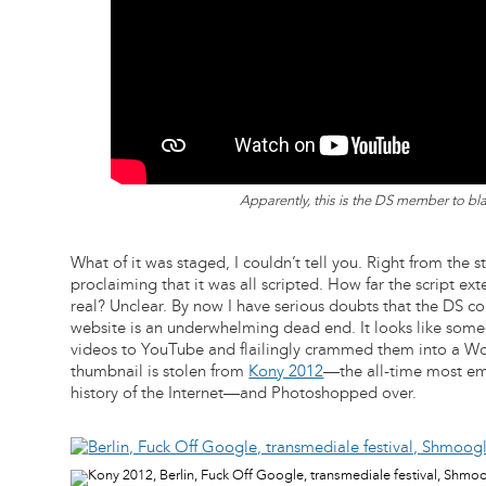
Apparently, this is the DS member to bla
What of it was staged, I couldn’t tell you. Right from the 
proclaiming that it was all scripted. How far the script e
real? Unclear. By now I have serious doubts that the DS c
website is an underwhelming dead end. It looks like so
videos to YouTube and flailingly crammed them into a Wo
thumbnail is stolen from
Kony 2012
—the all-time most em
history of the Internet—and Photoshopped over.