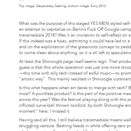
Top image: Desperately Seeking; bottom image: Kony 2012.
What was the purpose of this staged YES MEN styled self
an attempt to capitalize on Berlin’s Fuck Off Google camp
transmediale 2018? Was it an invitation to self-reflect on ar
If this indeed was a hoax, admitting it could have led to 
and on the exploitation of the grassroots concept to pedd
to come clean about anything, so it is all left to speculatio
At least the Shmoogle page itself seems legit. That product
guess is that this whole operation was just one more sto
—this time with silly tech instead of awful music—to pr
“artistic way”. This mainly resulted in Shmoogle outsmarti
Is this what happens when art dares to merge with tech? 
most? A pointless product? Is this part of the positive m
across this year? Was the festival playing along with this
inflicted curve-ball thrown twofold, by both Shmoogle and
moment” here, I missed it.
Having said all this, I still believe transmediale means w
struggling venture. Bashing heads in while offering zero pr