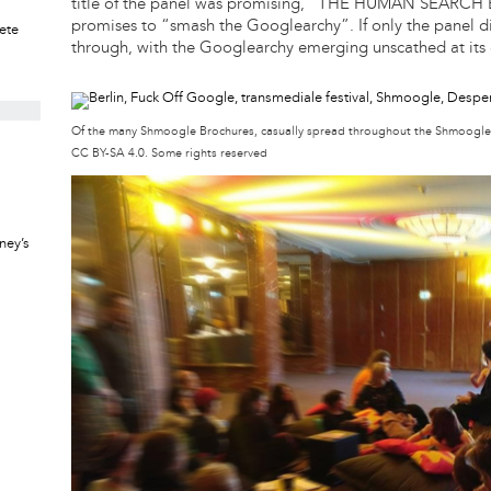
title of the panel was promising, “THE HUMAN SEARCH 
promises to “smash the Googlearchy”. If only the panel d
rete
through, with the Googlearchy emerging unscathed at its
Of the many Shmoogle Brochures, casually spread throughout the Shmoogl
CC BY-SA 4.0. Some rights reserved
ney’s