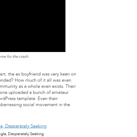
me for the crash.
start, the ex boyfriend was very keen on
xtended? How much of it all was even
ommunity as a whole even exists. Their
meone uploaded a bunch of amateur
rdPress template. Even their
barrassing social movement in the