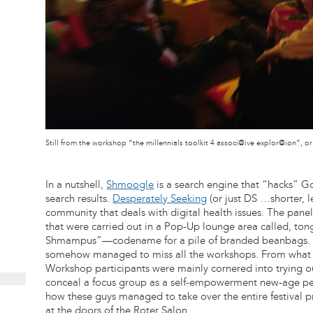
Still from the workshop “the millennials toolkit 4 associ@ive explor@ion”,
In a nutshell,
Shmoogle
is a search engine that “hacks” Go
search results.
Desperately Seeking
(or just DS …shorter, l
community that deals with digital health issues. The pane
that were carried out in a Pop-Up lounge area called, t
Shmampus”—codename for a pile of branded beanbags. P
somehow managed to miss all the workshops. From what I 
Workshop participants were mainly cornered into trying
conceal a focus group as a self-empowerment new-age pep 
how these guys managed to take over the entire festival 
at the doors of the Roter Salon.