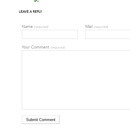
LEAVE A REPLY
Name
Mail
(required)
(required)
Your Comment
(required)