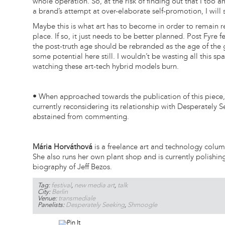
whole operation. So, at the risk of finding out that I too am
a brand’s attempt at over-elaborate self-promotion, I will s
Maybe this is what art has to become in order to remain re
place. If so, it just needs to be better planned. Post Fyre 
the post-truth age should be rebranded as the age of the 
some potential here still. I wouldn’t be wasting all this spac
watching these art-tech hybrid models burn.
•
When approached towards the publication of this piece
currently reconsidering its relationship with Desperately 
abstained from commenting.
Mária Horváthová
is a freelance art and technology colum
She also runs her own plant shop and is currently polishin
biography of Jeff Bezos.
Tag:
festival
,
new media art
,
talk
City:
Berlin
Venue:
transmediale
Panelists:
Desperately Seeking
,
Shmoogle