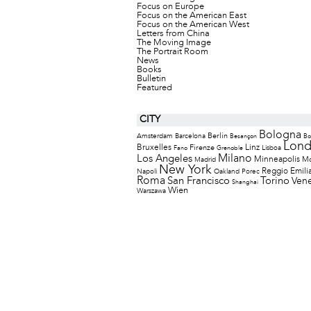
Focus on Europe
Focus on the American East
Focus on the American West
Letters from China
The Moving Image
The Portrait Room
News
Books
Bulletin
Featured
CITY
Bologna
Berlin
Amsterdam
Barcelona
Besançon
Bo
Lon
Bruxelles
Firenze
Linz
Lisboa
Fano
Grenoble
Milano
Los Angeles
Minneapolis
M
Madrid
New York
Reggio Emili
Napoli
Oakland
Porec
Roma
San Francisco
Torino
Vene
Shanghai
Wien
Warszawa