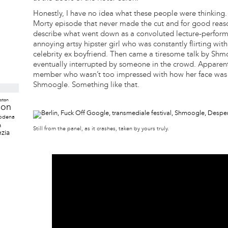
Honestly, I have no idea what these people were thinking.
Morty episode that never made the cut and for good reason. 
describe what went down as a convoluted lecture-perfor
annoying artsy hipster girl who was constantly flirting w
celebrity ex boyfriend. Then came a tiresome talk by S
eventually interrupted by someone in the crowd. Apparent
member who wasn’t too impressed with how her face was 
Shmoogle. Something like that.
ston
don
odena
a
Still from the panel, as it crashes, taken by yours truly.
zia