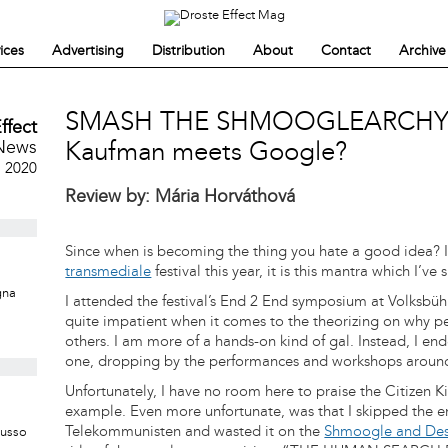
ices
Advertising
Distribution
About
Contact
Archive
SMASH THE SHMOOGLEARCHY.
ffect
News
Kaufman meets Google?
, 2020
Review by: Mária Horváthová
Since when is becoming the thing you hate a good idea? If
transmediale
festival this year, it is this mantra which I’v
gna
I attended the festival’s End 2 End symposium at Volksbü
quite impatient when it comes to the theorizing on why pe
others. I am more of a hands-on kind of gal. Instead, I ende
one, dropping by the performances and workshops around
Unfortunately, I have no room here to praise the Citizen 
example. Even more unfortunate, was that I skipped the e
Telekommunisten and wasted it on the
Shmoogle and Des
Musso