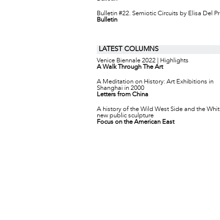
Bulletin #22. Semiotic Circuits by Elisa Del P
Bulletin
LATEST COLUMNS
Venice Biennale 2022 | Highlights
A Walk Through The Art
A Meditation on History: Art Exhibitions in
Shanghai in 2000
Letters from China
A history of the Wild West Side and the Whit
new public sculpture
Focus on the American East