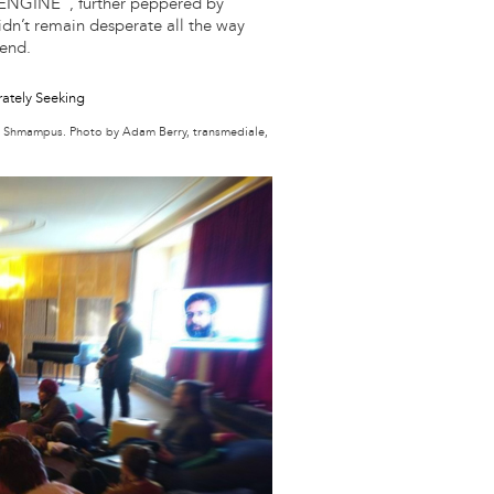
ENGINE”, further peppered by
idn’t remain desperate all the way
 end.
e Shmampus. Photo by Adam Berry, transmediale,