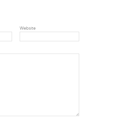
Website