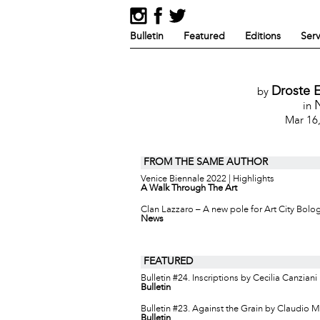
Bulletin
Featured
Editions
Serv
Droste E
by
in
Mar 16
FROM THE SAME AUTHOR
Venice Biennale 2022 | Highlights
A Walk Through The Art
Clan Lazzaro – A new pole for Art City Bolo
News
FEATURED
Bulletin #24. Inscriptions by Cecilia Canziani
Bulletin
Bulletin #23. Against the Grain by Claudio 
Bulletin