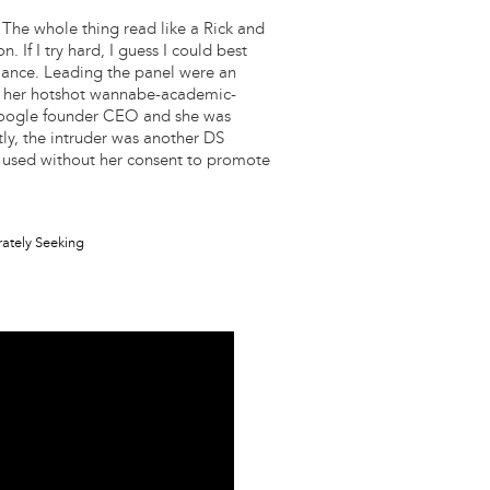
 The whole thing read like a Rick and
If I try hard, I guess I could best
mance. Leading the panel were an
ith her hotshot wannabe-academic-
hmoogle founder CEO and she was
ly, the intruder was another DS
used without her consent to promote