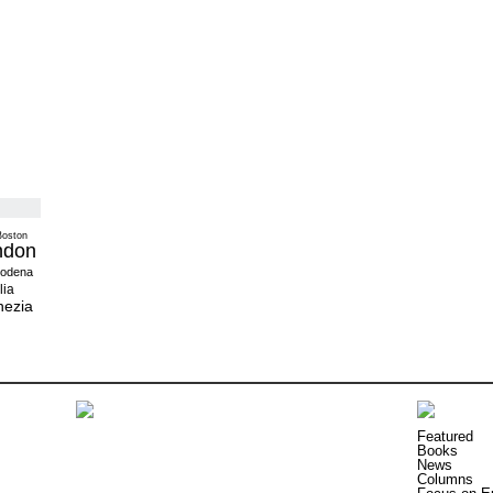
Boston
ndon
odena
lia
nezia
Featured
Books
News
Columns