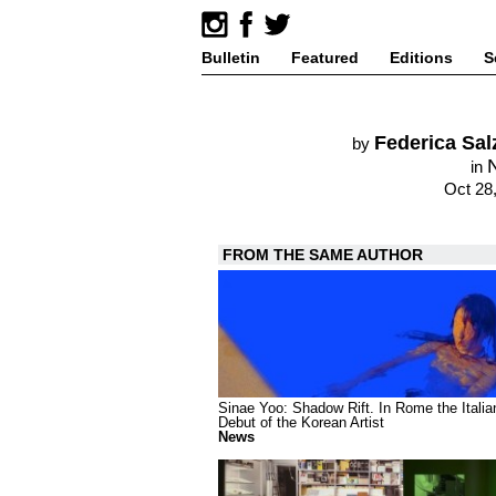
Bulletin
Featured
Editions
S
Federica Sa
by
in
Oct 28
FROM THE SAME AUTHOR
Sinae Yoo: Shadow Rift. In Rome the Italia
Debut of the Korean Artist
News