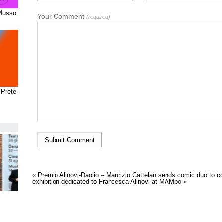
 Musso
Your Comment
(required)
 Prete
«
Premio Alinovi-Daolio – Maurizio Cattelan sends comic duo to col
exhibition dedicated to Francesca Alinovi at MAMbo
»