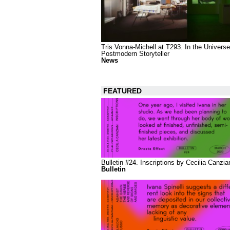
Tris Vonna-Michell at T293. In the Universe
Postmodern Storyteller
News
FEATURED
Bulletin #24. Inscriptions by Cecilia Canzia
Bulletin