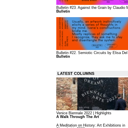
Bulletin #23. Against the Grain by Claudio
Bulletin
Bulletin #22. Semiotic Circuits by Elisa Del
Bulletin
LATEST COLUMNS
Venice Biennale 2022 | Highlights
A Walk Through The Art
A Meditation on History: Art Exhibitions in