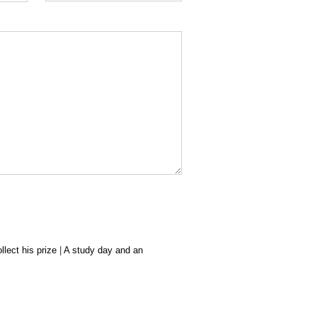
lect his prize
|
A study day and an