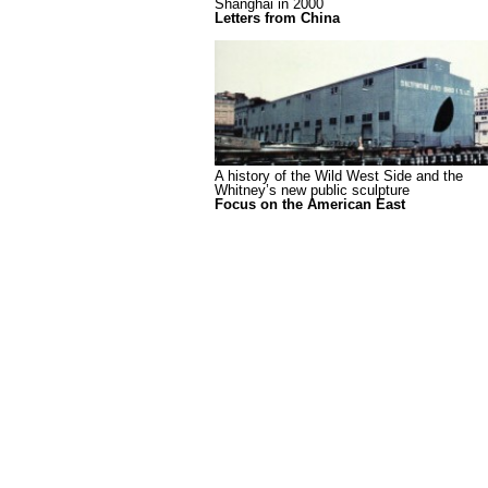
Shanghai in 2000
Letters from China
A history of the Wild West Side and the
Whitney’s new public sculpture
Focus on the American East