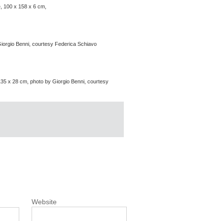
e, 100 x 158 x 6 cm,
iorgio Benni, courtesy Federica Schiavo
135 x 28 cm, photo by Giorgio Benni, courtesy
Website