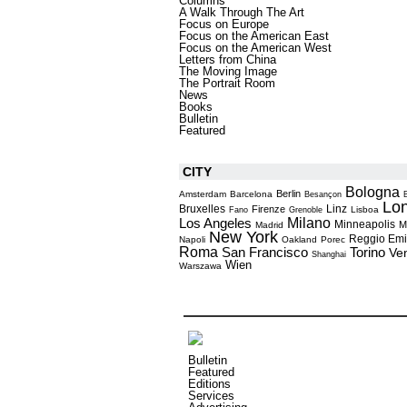
Columns
A Walk Through The Art
Focus on Europe
Focus on the American East
Focus on the American West
Letters from China
The Moving Image
The Portrait Room
News
Books
Bulletin
Featured
CITY
Bologna
Berlin
Amsterdam
Barcelona
Besançon
Lo
Bruxelles
Linz
Firenze
Lisboa
Fano
Grenoble
Milano
Los Angeles
Minneapolis
M
Madrid
New York
Reggio Emi
Napoli
Oakland
Porec
Roma
Torino
San Francisco
Ve
Shanghai
Wien
Warszawa
Bulletin
Featured
Editions
Services