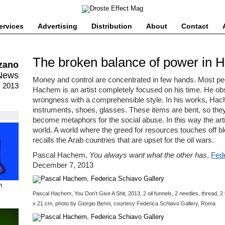
ervices
Advertising
Distribution
About
Contact
The broken balance of power in 
lzano
News
Money and control are concentrated in few hands. Most peo
, 2013
Hachem is an artist completely focused on his time. He ob
wrongness with a comprehensible style. In his works, Ha
instruments, shoes, glasses. These items are bent, so the
become metaphors for the social abuse. In this way the artis
world. A world where the greed for resources touches off b
recalls the Arab countries that are upset for the oil wars.
Pascal Hachem,
You always want what the other has
,
Fede
December 7, 2013
n
Pascal Hachem, You Don’t Give A Shit, 2013, 2 oil funnels, 2 needles, thread, 
x 21 cm, photo by Giorgio Benni, courtesy Federica Schiavo Gallery, Roma