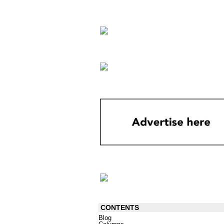
CONTENTS
Blog