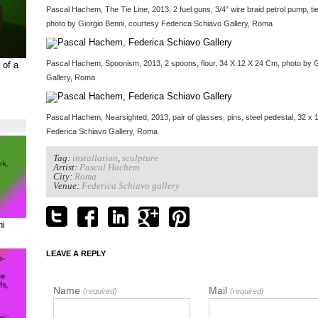
Pascal Hachem, The Tie Line, 2013, 2 fuel guns, 3/4” wire braid petrol pump, ti
photo by Giorgio Benni, courtesy Federica Schiavo Gallery, Roma
Pascal Hachem, Spoonism, 2013, 2 spoons, flour, 34 X 12 X 24 Cm, photo by G
 of a
Gallery, Roma
Pascal Hachem, Nearsighted, 2013, pair of glasses, pins, steel pedestal, 32 x 
Federica Schiavo Gallery, Roma
Tag:
installation
,
sculpture
Artist:
Pascal Hachem
City:
Roma
Venue:
Federica Schiavo gallery
ni
LEAVE A REPLY
Name
Mail
(required)
(required)