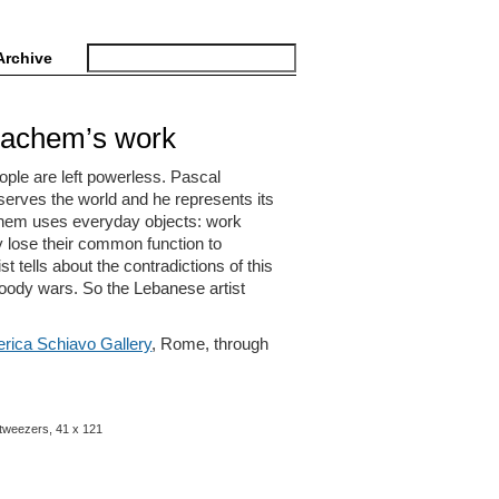
Archive
Hachem’s work
ple are left powerless. Pascal
serves the world and he represents its
chem uses everyday objects: work
y lose their common function to
t tells about the contradictions of this
loody wars. So the Lebanese artist
rica Schiavo Gallery
, Rome, through
2 tweezers, 41 x 121