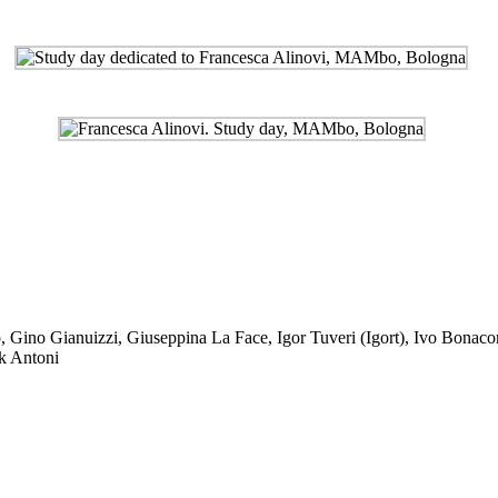
o
,
Gino Gianuizzi
,
Giuseppina La Face
,
Igor Tuveri (Igort)
,
Ivo Bonacor
k Antoni