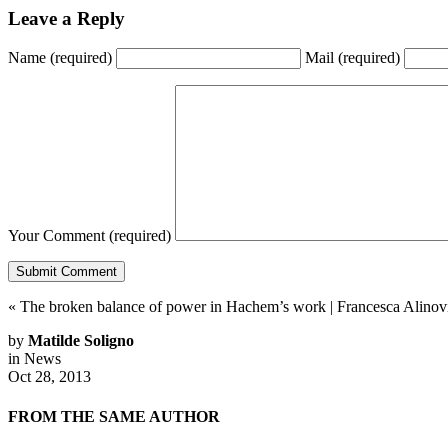
Leave a Reply
Name
(required)
Mail
(required)
Your Comment
(required)
«
The broken balance of power in Hachem’s work
|
Francesca Alinov
by
Matilde Soligno
in
News
Oct 28, 2013
FROM THE SAME AUTHOR