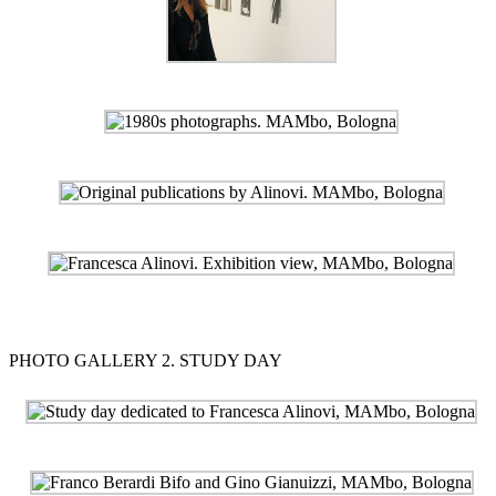
PHOTO GALLERY 2. STUDY DAY