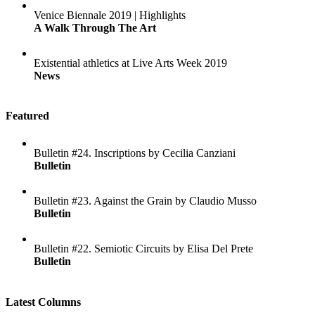
Venice Biennale 2019 | Highlights
A Walk Through The Art
Existential athletics at Live Arts Week 2019
News
Featured
Bulletin #24. Inscriptions by Cecilia Canziani
Bulletin
Bulletin #23. Against the Grain by Claudio Musso
Bulletin
Bulletin #22. Semiotic Circuits by Elisa Del Prete
Bulletin
Latest Columns