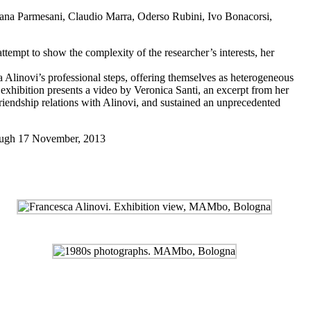
edana Parmesani, Claudio Marra, Oderso Rubini, Ivo Bonacorsi,
mpt to show the complexity of the researcher’s interests, her
 Alinovi’s professional steps, offering themselves as heterogeneous
he exhibition presents a video by Veronica Santi, an excerpt from her
friendship relations with Alinovi, and sustained an unprecedented
ugh 17 November, 2013