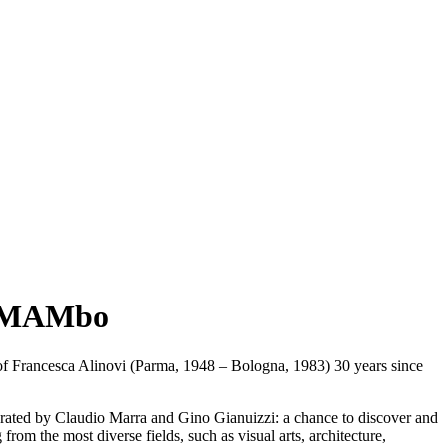
at MAMbo
of
Francesca Alinovi
(Parma, 1948 – Bologna, 1983) 30 years since
urated by Claudio Marra and Gino Gianuizzi: a chance to discover and
 from the most diverse fields, such as visual arts, architecture,