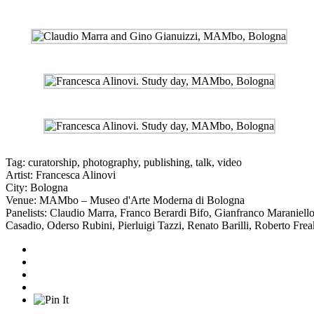
Tag:
curatorship
,
photography
,
publishing
,
talk
,
video
Artist:
Francesca Alinovi
City:
Bologna
Venue:
MAMbo – Museo d'Arte Moderna di Bologna
Panelists:
Claudio Marra
,
Franco Berardi Bifo
,
Gianfranco Maraniell
Casadio
,
Oderso Rubini
,
Pierluigi Tazzi
,
Renato Barilli
,
Roberto Frea