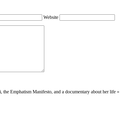
Website
i, the Emphatism Manifesto, and a documentary about her life
»