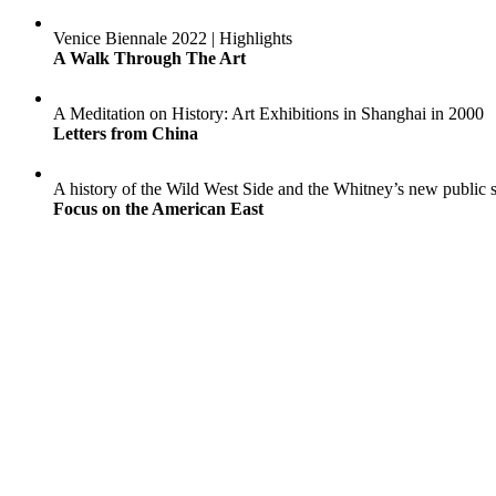
Venice Biennale 2022 | Highlights
A Walk Through The Art
A Meditation on History: Art Exhibitions in Shanghai in 2000
Letters from China
A history of the Wild West Side and the Whitney’s new public 
Focus on the American East