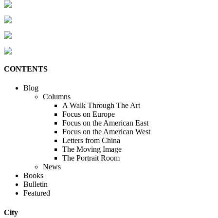
CONTENTS
Blog
Columns
A Walk Through The Art
Focus on Europe
Focus on the American East
Focus on the American West
Letters from China
The Moving Image
The Portrait Room
News
Books
Bulletin
Featured
City