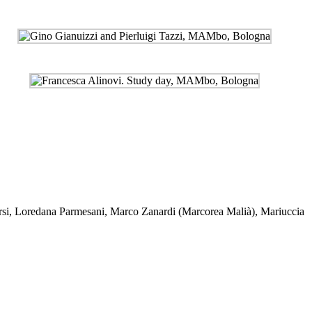
si
,
Loredana Parmesani
,
Marco Zanardi (Marcorea Malià)
,
Mariuccia