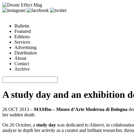
Bulletin
Featured
Editions
Services
Advertising
Distribution
About
Contact
Archive
A study day and an exhibition 
26 OCT 2013 –
MAMbo – Museo d’Arte Moderna di Bologna
ded
her sudden death.
On 26 October, a
study day
was dedicated to Alinovi, in collaborati
analyze in depth her activity as a curator and brilliant researcher, thro