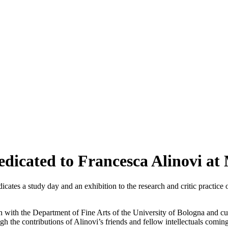
dedicated to Francesca Alinovi 
icates a study day and an exhibition to the research and critic practice 
on with the Department of Fine Arts of the University of Bologna and c
ugh the contributions of Alinovi’s friends and fellow intellectuals coming