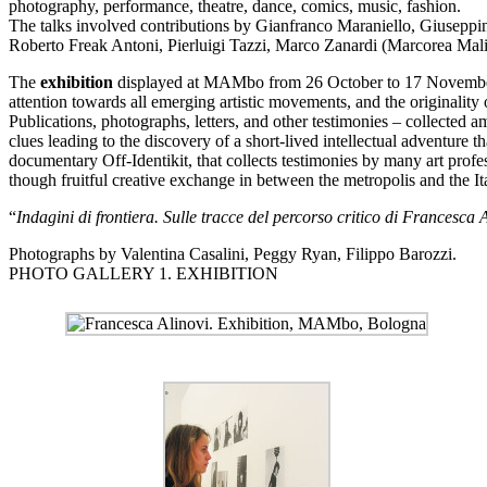
photography, performance, theatre, dance, comics, music, fashion.
The talks involved contributions by Gianfranco Maraniello, Giuseppi
Roberto Freak Antoni, Pierluigi Tazzi, Marco Zanardi (Marcorea Malià
The
exhibition
displayed at MAMbo from 26 October to 17 November pre
attention towards all emerging artistic movements, and the originality o
Publications, photographs, letters, and other testimonies – collected
clues leading to the discovery of a short-lived intellectual adventure t
documentary Off-Identikit, that collects testimonies by many art profe
though fruitful creative exchange in between the metropolis and the It
“
Indagini di frontiera. Sulle tracce del percorso critico di Francesca 
Photographs by
Valentina Casalini
,
Peggy Ryan
,
Filippo Barozzi
.
PHOTO GALLERY 1. EXHIBITION