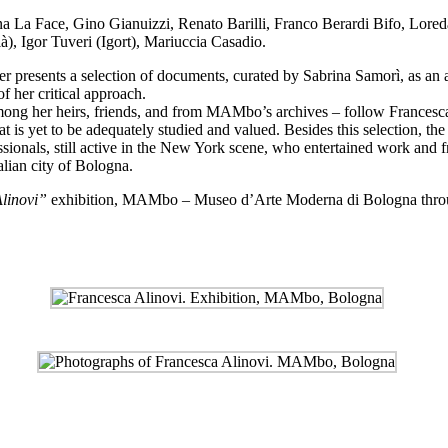
na La Face, Gino Gianuizzi, Renato Barilli, Franco Berardi Bifo, Lor
), Igor Tuveri (Igort), Mariuccia Casadio.
sents a selection of documents, curated by Sabrina Samorì, as an atte
f her critical approach.
 among her heirs, friends, and from MAMbo’s archives – follow Francesca
hat is yet to be adequately studied and valued. Besides this selection, t
ssionals, still active in the New York scene, who entertained work and 
alian city of Bologna.
Alinovi”
exhibition,
MAMbo – Museo d’Arte Moderna di Bologna
thro