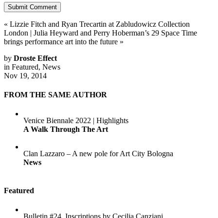
«
Lizzie Fitch and Ryan Trecartin at Zabludowicz Collection
London
|
Julia Heyward and Perry Hoberman’s 29 Space Time
brings performance art into the future
»
by
Droste Effect
in
Featured
,
News
Nov 19, 2014
FROM THE SAME AUTHOR
Venice Biennale 2022 | Highlights
A Walk Through The Art
Clan Lazzaro – A new pole for Art City Bologna
News
Featured
Bulletin #24. Inscriptions by Cecilia Canziani