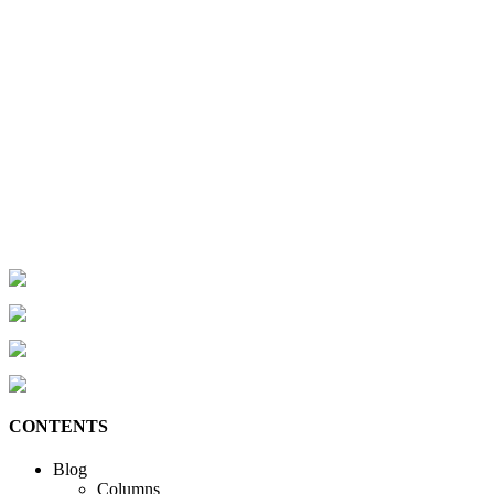
CONTENTS
Blog
Columns