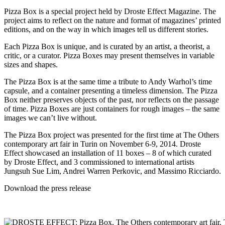
Pizza Box is a special project held by Droste Effect Magazine. The
project aims to reflect on the nature and format of magazines’ printed
editions, and on the way in which images tell us different stories.
Each Pizza Box is unique, and is curated by an artist, a theorist, a
critic, or a curator. Pizza Boxes may present themselves in variable
sizes and shapes.
The Pizza Box is at the same time a tribute to Andy Warhol’s time
capsule, and a container presenting a timeless dimension. The Pizza
Box neither preserves objects of the past, nor reflects on the passage
of time. Pizza Boxes are just containers for rough images – the same
images we can’t live without.
The Pizza Box project was presented for the first time at The Others
contemporary art fair in Turin on November 6-9, 2014. Droste
Effect showcased an installation of 11 boxes – 8 of which curated
by Droste Effect, and 3 commissioned to international artists
Jungsuh Sue Lim,
Andrei Warren Perkovic
, and
Massimo Ricciardo
.
Download the
press release