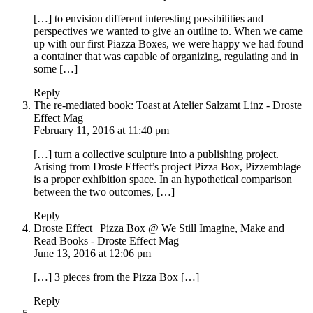
[…] to envision different interesting possibilities and
perspectives we wanted to give an outline to. When we came
up with our first Piazza Boxes, we were happy we had found
a container that was capable of organizing, regulating and in
some […]
Reply
The re-mediated book: Toast at Atelier Salzamt Linz - Droste
Effect Mag
February 11, 2016 at 11:40 pm
[…] turn a collective sculpture into a publishing project.
Arising from Droste Effect’s project Pizza Box, Pizzemblage
is a proper exhibition space. In an hypothetical comparison
between the two outcomes, […]
Reply
Droste Effect | Pizza Box @ We Still Imagine, Make and
Read Books - Droste Effect Mag
June 13, 2016 at 12:06 pm
[…] 3 pieces from the Pizza Box […]
Reply