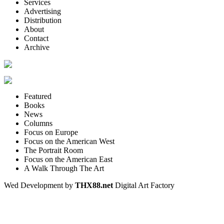
Services
Advertising
Distribution
About
Contact
Archive
Featured
Books
News
Columns
Focus on Europe
Focus on the American West
The Portrait Room
Focus on the American East
A Walk Through The Art
Wed Development by
THX88.net
Digital Art Factory