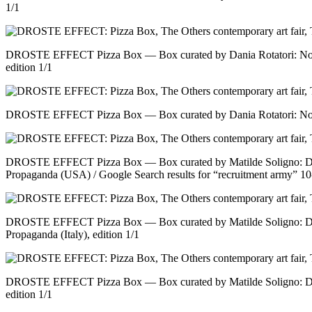
1/1
DROSTE EFFECT Pizza Box — Box curated by Dania Rotatori: No tit
edition 1/1
DROSTE EFFECT Pizza Box — Box curated by Dania Rotatori: No tit
DROSTE EFFECT Pizza Box — Box curated by Matilde Soligno: Do
Propaganda (USA) / Google Search results for “recruitment army” 10
DROSTE EFFECT Pizza Box — Box curated by Matilde Soligno: Do
Propaganda (Italy), edition 1/1
DROSTE EFFECT Pizza Box — Box curated by Matilde Soligno: Do
edition 1/1