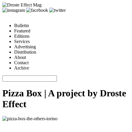
Bulletin
Featured
Editions
Services
Advertising
Distribution
About
Contact
Archive
Pizza Box | A project by Droste
Effect