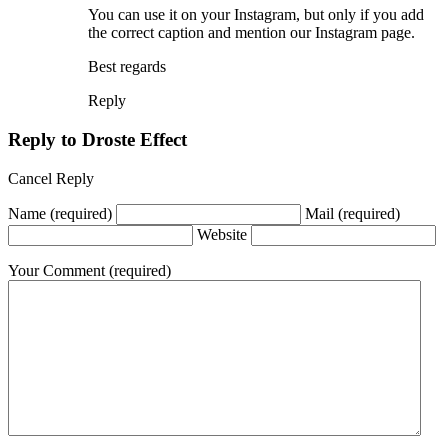
You can use it on your Instagram, but only if you add
the correct caption and mention our Instagram page.
Best regards
Reply
Reply to
Droste Effect
Cancel Reply
Name
(required)
Mail
(required)
Website
Your Comment
(required)