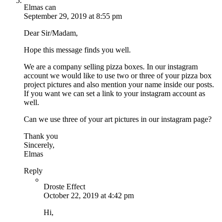
Elmas can
September 29, 2019 at 8:55 pm
Dear Sir/Madam,
Hope this message finds you well.
We are a company selling pizza boxes. In our instagram
account we would like to use two or three of your pizza box
project pictures and also mention your name inside our posts.
If you want we can set a link to your instagram account as
well.
Can we use three of your art pictures in our instagram page?
Thank you
Sincerely,
Elmas
Reply
Droste Effect
October 22, 2019 at 4:42 pm
Hi,