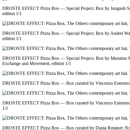
DROSTE EFFECT Pizza Box — Special Project. Box by Jungsuh Su
edition 1/1
DROSTE EFFECT Pizza Box — Special Project. Box by Andrei Warr
edition 1/1
DROSTE EFFECT Pizza Box — Special Project. Box by Massimo Ri
Exchange and Movement, edition 1/1
DROSTE EFFECT Pizza Box — Box curated by Vincenzo Estremo: No 
DROSTE EFFECT Pizza Box — Box curated by Vincenzo Estremo: No 
1/1
DROSTE EFFECT Pizza Box — Box curated by Dania Rotatori: No ti