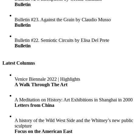
Bulletin
Bulletin #23. Against the Grain by Claudio Musso
Bulletin
Bulletin #22. Semiotic Circuits by Elisa Del Prete
Bulletin
Latest Columns
Venice Biennale 2022 | Highlights
A Walk Through The Art
A Meditation on History: Art Exhibitions in Shanghai in 2000
Letters from China
A history of the Wild West Side and the Whitney’s new public
sculpture
Focus on the American East