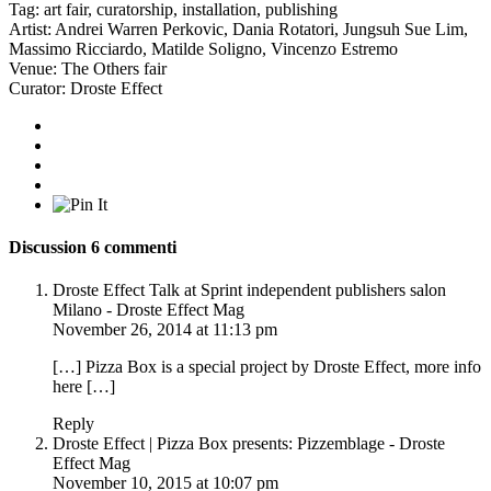
Tag:
art fair
,
curatorship
,
installation
,
publishing
Artist:
Andrei Warren Perkovic
,
Dania Rotatori
,
Jungsuh Sue Lim
,
Massimo Ricciardo
,
Matilde Soligno
,
Vincenzo Estremo
Venue:
The Others fair
Curator:
Droste Effect
Discussion
6 commenti
Droste Effect Talk at Sprint independent publishers salon
Milano - Droste Effect Mag
November 26, 2014 at 11:13 pm
[…] Pizza Box is a special project by Droste Effect, more info
here […]
Reply
Droste Effect | Pizza Box presents: Pizzemblage - Droste
Effect Mag
November 10, 2015 at 10:07 pm