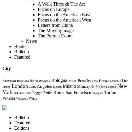
A Walk Through The Art
Focus on Europe
Focus on the American East
Focus on the American West
Letters from China
The Moving Image
The Portrait Room
News
Books
Bulletin
Featured
City
Bologna
Bruxelles
Berlin
Firenze
Linz
Amsterdam
Barcelona
Besançon
Boston
Fano
Grenoble
London
New
Milano
Los Angeles
Minneapolis
Modena
Lisboa
Madrid
Napoli
York
Roma
Torino
San Francisco
Reggio Emilia
Oakland
Porec
Shanghai
Venezia
Wien
Warszawa
Bulletin
Featured
Editions