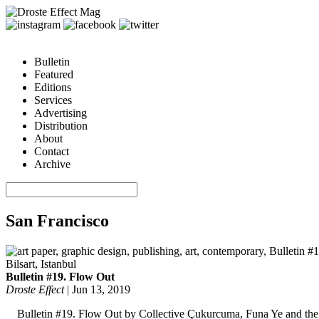
Bulletin
Featured
Editions
Services
Advertising
Distribution
About
Contact
Archive
San Francisco
Bulletin #19. Flow Out
Droste Effect
|
Jun 13, 2019
Bulletin #19. Flow Out by Collective Çukurcuma, Funa Ye and the I