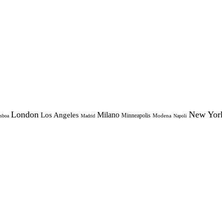
London
New Yor
Milano
Los Angeles
Minneapolis
Modena
sboa
Madrid
Napoli