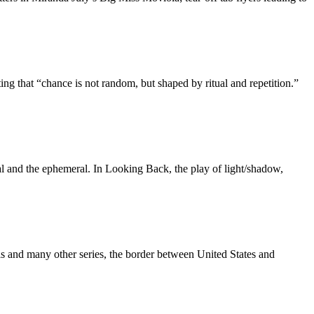
 that “chance is not random, but shaped by ritual and repetition.”
ial and the ephemeral. In Looking Back, the play of light/shadow,
s and many other series, the border between United States and