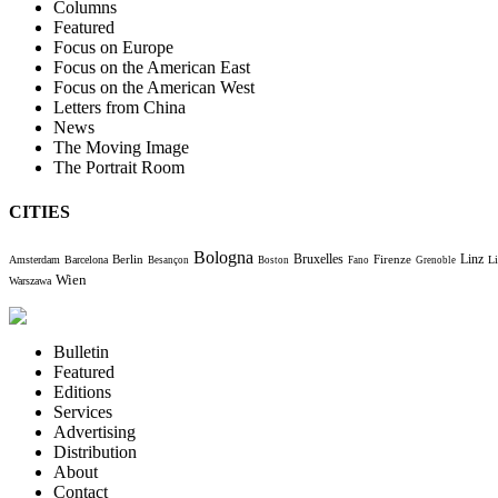
Columns
Featured
Focus on Europe
Focus on the American East
Focus on the American West
Letters from China
News
The Moving Image
The Portrait Room
CITIES
Bologna
Bruxelles
Berlin
Firenze
Linz
Amsterdam
Barcelona
Li
Besançon
Boston
Fano
Grenoble
Wien
Warszawa
Bulletin
Featured
Editions
Services
Advertising
Distribution
About
Contact