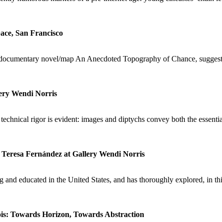
ace, San Francisco
 documentary novel/map An Anecdoted Topography of Chance, suggesting
lery Wendi Norris
 technical rigor is evident: images and diptychs convey both the essent
Teresa Fernández at Gallery Wendi Norris
and educated in the United States, and has thoroughly explored, in thi
is: Towards Horizon, Towards Abstraction