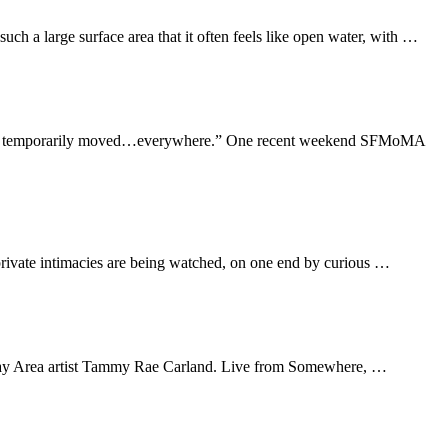
uch a large surface area that it often feels like open water, with …
 “We’ve temporarily moved…everywhere.” One recent weekend SFMoMA
 private intimacies are being watched, on one end by curious …
cal Bay Area artist Tammy Rae Carland. Live from Somewhere, …