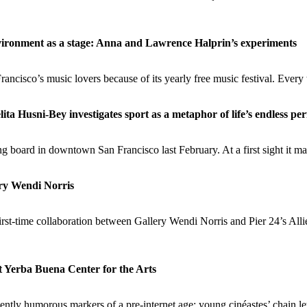
ironment as a stage: Anna and Lawrence Halprin’s experiments
ncisco’s music lovers because of its yearly free music festival. Every t
a Husni-Bey investigates sport as a metaphor of life’s endless p
 board in downtown San Francisco last February. At a first sight it m
ery Wendi Norris
irst-time collaboration between Gallery Wendi Norris and Pier 24’s All
t Yerba Buena Center for the Arts
ently humorous markers of a pre-internet age: young cinéastes’ chain let