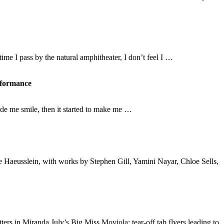
ime I pass by the natural amphitheater, I don’t feel I …
erformance
ade me smile, then it started to make me …
ie Haeusslein, with works by Stephen Gill, Yamini Nayar, Chloe Sells,
ters in Miranda July’s Big Miss Moviola; tear-off tab flyers leading to