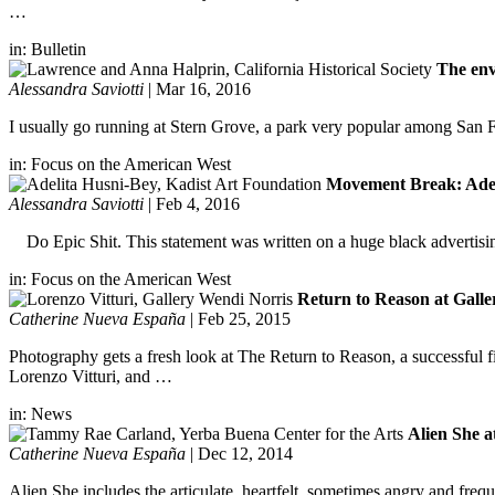
…
in:
Bulletin
The env
Alessandra Saviotti
|
Mar 16, 2016
I usually go running at Stern Grove, a park very popular among San Fra
in:
Focus on the American West
Movement Break: Adelit
Alessandra Saviotti
|
Feb 4, 2016
Do Epic Shit. This statement was written on a huge black advertising
in:
Focus on the American West
Return to Reason at Gall
Catherine Nueva España
|
Feb 25, 2015
Photography gets a fresh look at The Return to Reason, a successful f
Lorenzo Vitturi, and …
in:
News
Alien She a
Catherine Nueva España
|
Dec 12, 2014
Alien She includes the articulate, heartfelt, sometimes angry and frequ