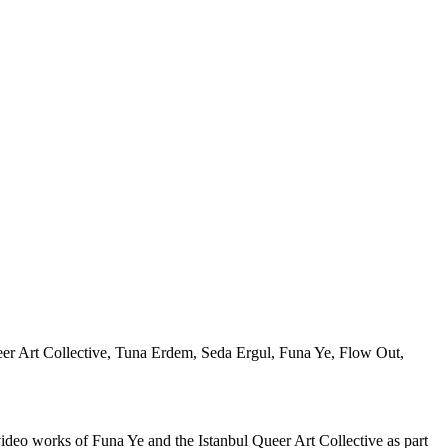
eo works of Funa Ye and the Istanbul Queer Art Collective as part