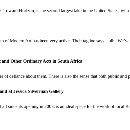
 Toward Horizon, is the second largest lake in the United States, with s
seum of Modern Art has been very active. Their tagline says it all:
t and Other Ordinary Acts in South Africa
ter of defiance about them. There is also the sense that both public and
d at Jessica Silverman Gallery
l art since its opening in 2008, is an ideal space for the work of lo