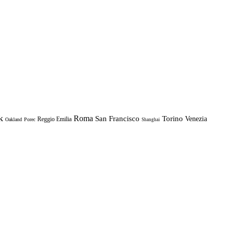
k
Roma
Torino
San Francisco
Venezia
Reggio Emilia
Oakland
Porec
Shanghai