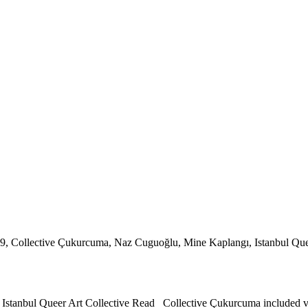
stanbul Queer Art Collective Read Collective Çukurcuma included vid