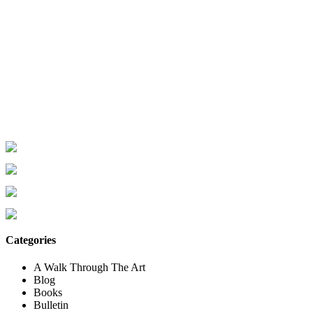
Categories
A Walk Through The Art
Blog
Books
Bulletin