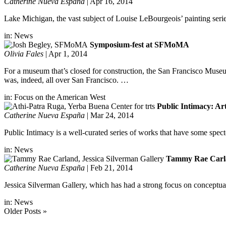
Catherine Nueva España
|
Apr 16, 2014
Lake Michigan, the vast subject of Louise LeBourgeois’ painting series
in:
News
Symposium-fest at SFMoMA
Olivia Fales
|
Apr 1, 2014
For a museum that’s closed for construction, the San Francisco Mu
was, indeed, all over San Francisco. …
in:
Focus on the American West
Public Intimacy: Ar
Catherine Nueva España
|
Mar 24, 2014
Public Intimacy is a well-curated series of works that have some spec
in:
News
Tammy Rae Carlan
Catherine Nueva España
|
Feb 21, 2014
Jessica Silverman Gallery, which has had a strong focus on conceptua
in:
News
Older Posts »