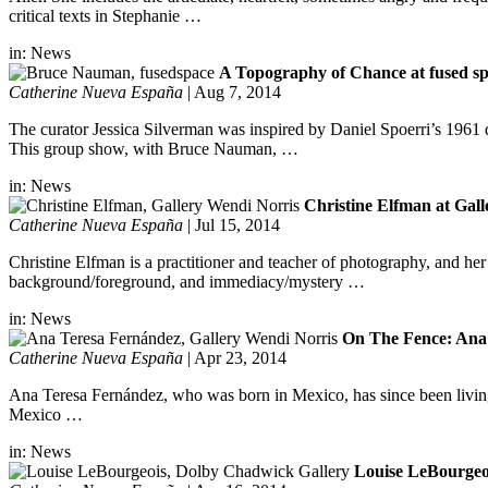
critical texts in Stephanie …
in:
News
A Topography of Chance at fused sp
Catherine Nueva España
|
Aug 7, 2014
The curator Jessica Silverman was inspired by Daniel Spoerri’s 1961
This group show, with Bruce Nauman, …
in:
News
Christine Elfman at Gal
Catherine Nueva España
|
Jul 15, 2014
Christine Elfman is a practitioner and teacher of photography, and her
background/foreground, and immediacy/mystery …
in:
News
On The Fence: Ana 
Catherine Nueva España
|
Apr 23, 2014
Ana Teresa Fernández, who was born in Mexico, has since been living 
Mexico …
in:
News
Louise LeBourgeo