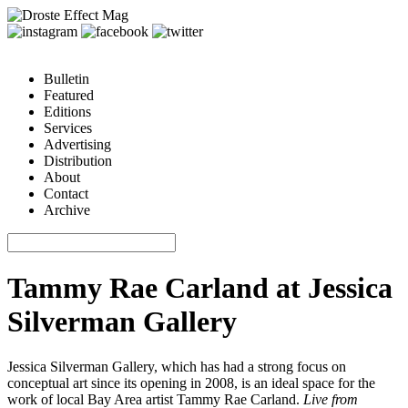
Bulletin
Featured
Editions
Services
Advertising
Distribution
About
Contact
Archive
Tammy Rae Carland at Jessica
Silverman Gallery
Jessica Silverman Gallery, which has had a strong focus on
conceptual art since its opening in 2008, is an ideal space for the
work of local Bay Area artist Tammy Rae Carland.
Live from