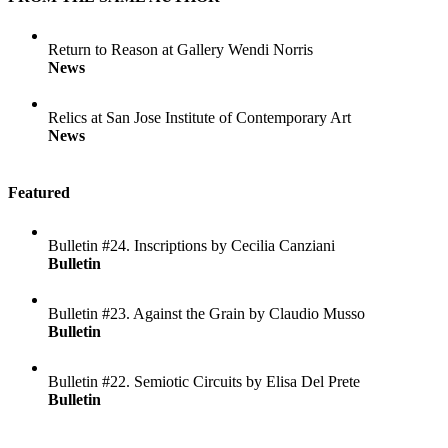
Return to Reason at Gallery Wendi Norris
News
Relics at San Jose Institute of Contemporary Art
News
Featured
Bulletin #24. Inscriptions by Cecilia Canziani
Bulletin
Bulletin #23. Against the Grain by Claudio Musso
Bulletin
Bulletin #22. Semiotic Circuits by Elisa Del Prete
Bulletin