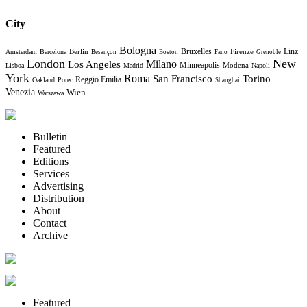
City
Bologna
Bruxelles
Berlin
Firenze
Linz
Amsterdam
Barcelona
Besançon
Boston
Fano
Grenoble
London
New
Milano
Los Angeles
Minneapolis
Modena
Lisboa
Madrid
Napoli
York
Roma
Torino
San Francisco
Reggio Emilia
Oakland
Porec
Shanghai
Venezia
Wien
Warszawa
Bulletin
Featured
Editions
Services
Advertising
Distribution
About
Contact
Archive
Featured