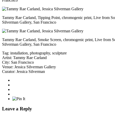
Francisco
Tammy Rae Carland, Tipping Point, chromogenic print, Live from S
Silverman Gallery, San Francisco
Tammy Rae Carland, Smoke Screen, chromogenic print, Live from S
Silverman Gallery, San Francisco
Tag:
installation
,
photography
,
sculpture
Artist:
Tammy Rae Carland
City:
San Francisco
Venue:
Jessica Silverman Gallery
Curator:
Jessica Silverman
Leave a Reply