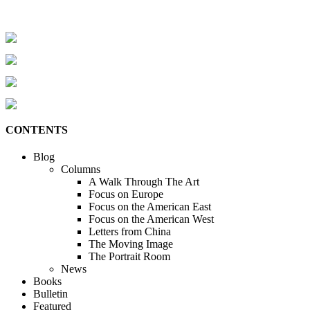
CONTENTS
Blog
Columns
A Walk Through The Art
Focus on Europe
Focus on the American East
Focus on the American West
Letters from China
The Moving Image
The Portrait Room
News
Books
Bulletin
Featured