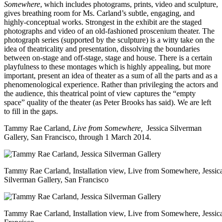
Somewhere
, which includes photograms, prints, video and sculpture,
gives breathing room for Ms. Carland’s subtle, engaging, and
highly-conceptual works. Strongest in the exhibit are the staged
photographs and video of an old-fashioned proscenium theater. The
photograph series (supported by the sculpture) is a witty take on the
idea of theatricality and presentation, dissolving the boundaries
between on-stage and off-stage, stage and house. There is a certain
playfulness to these montages which is highly appealing, but more
important, present an idea of theater as a sum of all the parts and as a
phenomenological experience. Rather than privileging the actors and
the audience, this theatrical point of view captures the “empty
space” quality of the theater (as Peter Brooks has said). We are left
to fill in the gaps.
Tammy Rae Carland,
Live from Somewhere,
Jessica Silverman
Gallery
, San Francisco, through 1 March 2014.
Tammy Rae Carland, Installation view, Live from Somewhere, Jessic
Silverman Gallery, San Francisco
Tammy Rae Carland, Installation view, Live from Somewhere, Jessica