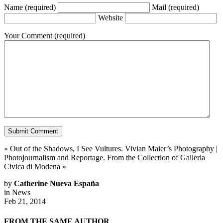
Name
(required)
Mail
(required)
Website
Your Comment
(required)
«
Out of the Shadows, I See Vultures. Vivian Maier’s Photography
|
Photojournalism and Reportage. From the Collection of Galleria
Civica di Modena
»
by
Catherine Nueva España
in
News
Feb 21, 2014
FROM THE SAME AUTHOR