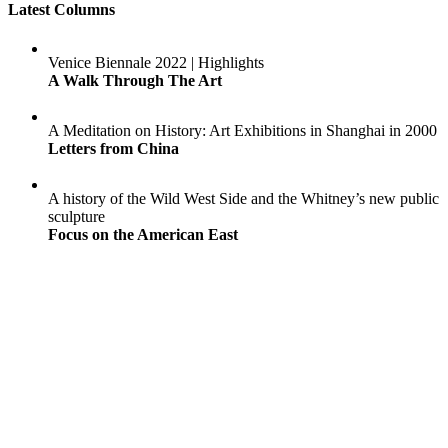
Latest Columns
Venice Biennale 2022 | Highlights
A Walk Through The Art
A Meditation on History: Art Exhibitions in Shanghai in 2000
Letters from China
A history of the Wild West Side and the Whitney’s new public
sculpture
Focus on the American East