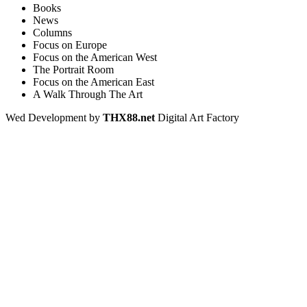
Books
News
Columns
Focus on Europe
Focus on the American West
The Portrait Room
Focus on the American East
A Walk Through The Art
Wed Development by
THX88.net
Digital Art Factory