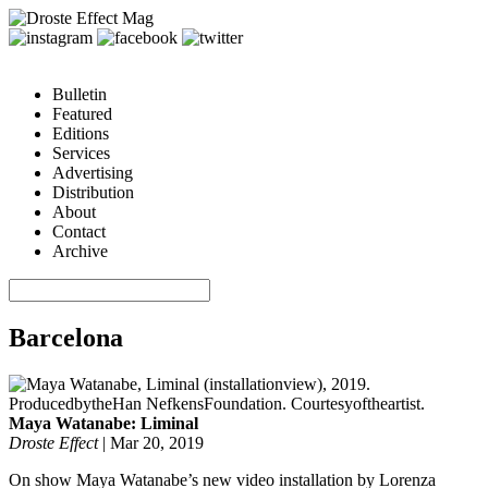
Bulletin
Featured
Editions
Services
Advertising
Distribution
About
Contact
Archive
Barcelona
Maya Watanabe: Liminal
Droste Effect
|
Mar 20, 2019
On show Maya Watanabe’s new video installation by Lorenza