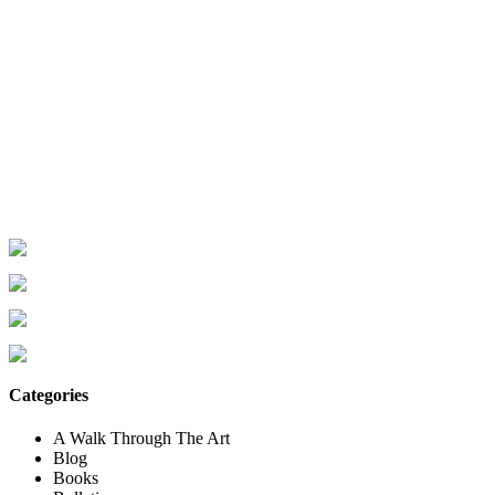
Categories
A Walk Through The Art
Blog
Books