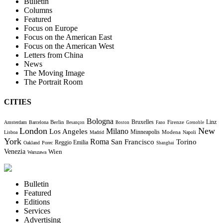
Bulletin
Columns
Featured
Focus on Europe
Focus on the American East
Focus on the American West
Letters from China
News
The Moving Image
The Portrait Room
CITIES
Bologna
Bruxelles
Berlin
Firenze
Linz
Amsterdam
Barcelona
Besançon
Boston
Fano
Grenoble
London
New
Milano
Los Angeles
Minneapolis
Modena
Lisboa
Madrid
Napoli
York
Roma
Torino
San Francisco
Reggio Emilia
Oakland
Porec
Shanghai
Venezia
Wien
Warszawa
Bulletin
Featured
Editions
Services
Advertising