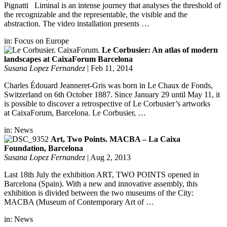
Pignatti Liminal is an intense journey that analyses the threshold of
the recognizable and the representable, the visible and the
abstraction. The video installation presents …
in:
Focus on Europe
Le Corbusier: An atlas of modern
landscapes at CaixaForum Barcelona
Susana Lopez Fernandez
|
Feb 11, 2014
Charles Édouard Jeanneret-Gris was born in Le Chaux de Fonds,
Switzerland on 6th October 1887. Since January 29 until May 11, it
is possible to discover a retrospective of Le Corbusier’s artworks
at CaixaForum, Barcelona. Le Corbusier, …
in:
News
Art, Two Points. MACBA – La Caixa
Foundation, Barcelona
Susana Lopez Fernandez
|
Aug 2, 2013
Last 18th July the exhibition ART, TWO POINTS opened in
Barcelona (Spain). With a new and innovative assembly, this
exhibition is divided between the two museums of the City:
MACBA (Museum of Contemporary Art of …
in:
News