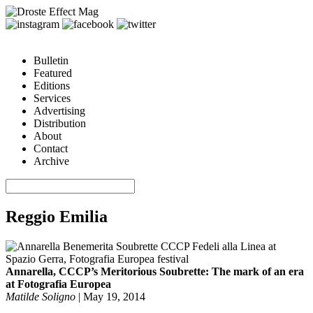
Bulletin
Featured
Editions
Services
Advertising
Distribution
About
Contact
Archive
Reggio Emilia
Annarella, CCCP’s Meritorious Soubrette: The mark of an era
at Fotografia Europea
Matilde Soligno
|
May 19, 2014