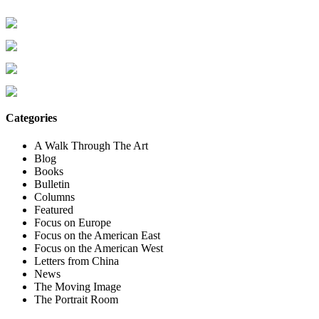
Categories
A Walk Through The Art
Blog
Books
Bulletin
Columns
Featured
Focus on Europe
Focus on the American East
Focus on the American West
Letters from China
News
The Moving Image
The Portrait Room