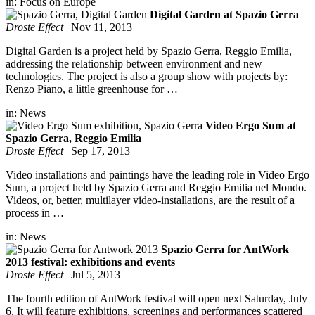
in:
Focus on Europe
Digital Garden at Spazio Gerra
Droste Effect
|
Nov 11, 2013
Digital Garden is a project held by Spazio Gerra, Reggio Emilia,
addressing the relationship between environment and new
technologies. The project is also a group show with projects by:
Renzo Piano, a little greenhouse for …
in:
News
Video Ergo Sum at
Spazio Gerra, Reggio Emilia
Droste Effect
|
Sep 17, 2013
Video installations and paintings have the leading role in Video Ergo
Sum, a project held by Spazio Gerra and Reggio Emilia nel Mondo.
Videos, or, better, multilayer video-installations, are the result of a
process in …
in:
News
Spazio Gerra for AntWork
2013 festival: exhibitions and events
Droste Effect
|
Jul 5, 2013
The fourth edition of AntWork festival will open next Saturday, July
6. It will feature exhibitions, screenings and performances scattered