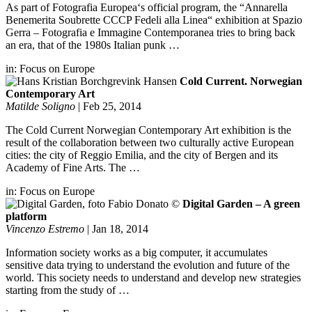
As part of Fotografia Europea‘s official program, the “Annarella
Benemerita Soubrette CCCP Fedeli alla Linea“ exhibition at Spazio
Gerra – Fotografia e Immagine Contemporanea tries to bring back
an era, that of the 1980s Italian punk …
in:
Focus on Europe
Cold Current. Norwegian
Contemporary Art
Matilde Soligno
|
Feb 25, 2014
The Cold Current Norwegian Contemporary Art exhibition is the
result of the collaboration between two culturally active European
cities: the city of Reggio Emilia, and the city of Bergen and its
Academy of Fine Arts. The …
in:
Focus on Europe
Digital Garden – A green
platform
Vincenzo Estremo
|
Jan 18, 2014
Information society works as a big computer, it accumulates
sensitive data trying to understand the evolution and future of the
world. This society needs to understand and develop new strategies
starting from the study of …