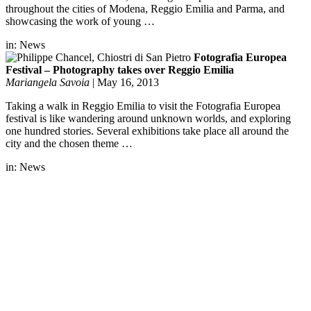
throughout the cities of Modena, Reggio Emilia and Parma, and
showcasing the work of young …
in:
News
Fotografia Europea
Festival – Photography takes over Reggio Emilia
Mariangela Savoia
|
May 16, 2013
Taking a walk in Reggio Emilia to visit the Fotografia Europea
festival is like wandering around unknown worlds, and exploring
one hundred stories. Several exhibitions take place all around the
city and the chosen theme …
in:
News