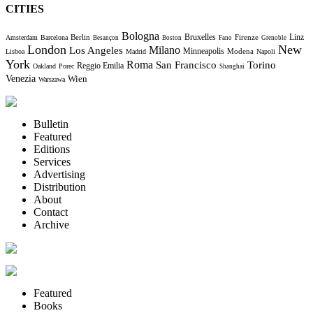
CITIES
Bologna
Bruxelles
Berlin
Firenze
Linz
Amsterdam
Barcelona
Besançon
Boston
Fano
Grenoble
London
New
Milano
Los Angeles
Minneapolis
Modena
Lisboa
Madrid
Napoli
York
Roma
Torino
San Francisco
Reggio Emilia
Oakland
Porec
Shanghai
Venezia
Wien
Warszawa
Bulletin
Featured
Editions
Services
Advertising
Distribution
About
Contact
Archive
Featured
Books