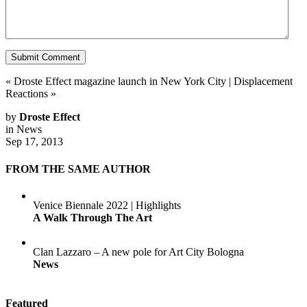
«
Droste Effect magazine launch in New York City
|
Displacement
Reactions
»
by
Droste Effect
in
News
Sep 17, 2013
FROM THE SAME AUTHOR
Venice Biennale 2022 | Highlights
A Walk Through The Art
Clan Lazzaro – A new pole for Art City Bologna
News
Featured