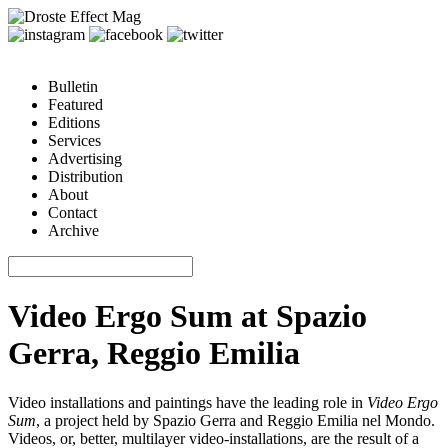
Bulletin
Featured
Editions
Services
Advertising
Distribution
About
Contact
Archive
Video Ergo Sum at Spazio
Gerra, Reggio Emilia
Video installations and paintings have the leading role in
Video Ergo
Sum
, a project held by Spazio Gerra and Reggio Emilia nel Mondo.
Videos, or, better, multilayer video-installations, are the result of a