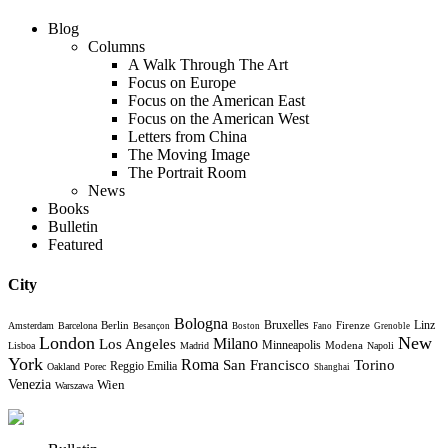
Blog
Columns
A Walk Through The Art
Focus on Europe
Focus on the American East
Focus on the American West
Letters from China
The Moving Image
The Portrait Room
News
Books
Bulletin
Featured
City
Bologna
Bruxelles
Berlin
Firenze
Linz
Amsterdam
Barcelona
Besançon
Boston
Fano
Grenoble
London
New
Milano
Los Angeles
Minneapolis
Modena
Lisboa
Madrid
Napoli
York
Roma
Torino
San Francisco
Reggio Emilia
Oakland
Porec
Shanghai
Venezia
Wien
Warszawa