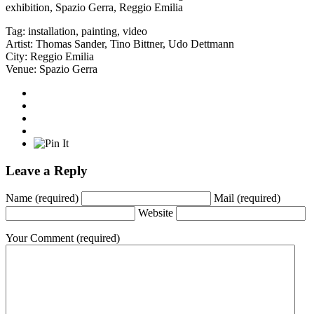
exhibition, Spazio Gerra, Reggio Emilia
Tag:
installation
,
painting
,
video
Artist:
Thomas Sander
,
Tino Bittner
,
Udo Dettmann
City:
Reggio Emilia
Venue:
Spazio Gerra
Leave a Reply
Name
(required)
Mail
(required)
Website
Your Comment
(required)