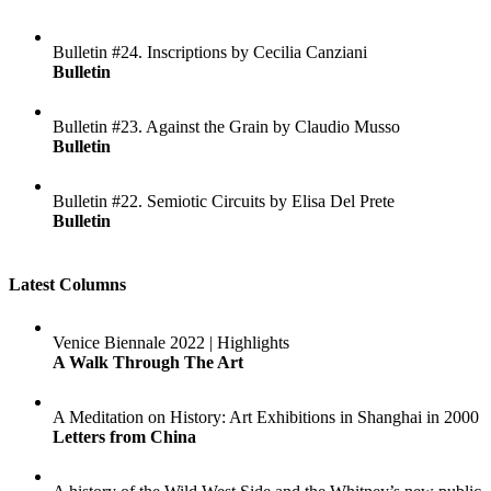
Bulletin #24. Inscriptions by Cecilia Canziani
Bulletin
Bulletin #23. Against the Grain by Claudio Musso
Bulletin
Bulletin #22. Semiotic Circuits by Elisa Del Prete
Bulletin
Latest Columns
Venice Biennale 2022 | Highlights
A Walk Through The Art
A Meditation on History: Art Exhibitions in Shanghai in 2000
Letters from China