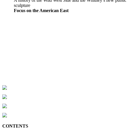
A history of the Wild West Side and the Whitney’s new public
sculpture
Focus on the American East
CONTENTS