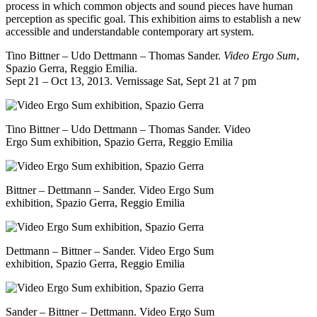
process in which common objects and sound pieces have human
perception as specific goal. This exhibition aims to establish a new
accessible and understandable contemporary art system.
Tino Bittner – Udo Dettmann – Thomas Sander.
Video Ergo Sum
,
Spazio Gerra
, Reggio Emilia.
Sept 21 – Oct 13, 2013. Vernissage Sat, Sept 21 at 7 pm
Tino Bittner – Udo Dettmann – Thomas Sander. Video
Ergo Sum exhibition, Spazio Gerra, Reggio Emilia
Bittner – Dettmann – Sander. Video Ergo Sum
exhibition, Spazio Gerra, Reggio Emilia
Dettmann – Bittner – Sander. Video Ergo Sum
exhibition, Spazio Gerra, Reggio Emilia
Sander – Bittner – Dettmann. Video Ergo Sum