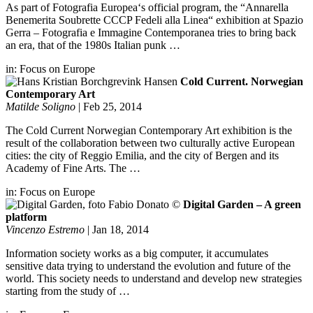
As part of Fotografia Europea‘s official program, the “Annarella
Benemerita Soubrette CCCP Fedeli alla Linea“ exhibition at Spazio
Gerra – Fotografia e Immagine Contemporanea tries to bring back
an era, that of the 1980s Italian punk …
in:
Focus on Europe
Cold Current. Norwegian
Contemporary Art
Matilde Soligno
|
Feb 25, 2014
The Cold Current Norwegian Contemporary Art exhibition is the
result of the collaboration between two culturally active European
cities: the city of Reggio Emilia, and the city of Bergen and its
Academy of Fine Arts. The …
in:
Focus on Europe
Digital Garden – A green
platform
Vincenzo Estremo
|
Jan 18, 2014
Information society works as a big computer, it accumulates
sensitive data trying to understand the evolution and future of the
world. This society needs to understand and develop new strategies
starting from the study of …