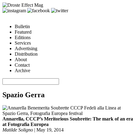
Bulletin
Featured
Editions
Services
Advertising
Distribution
About
Contact
Archive
Spazio Gerra
Annarella, CCCP’s Meritorious Soubrette: The mark of an era
at Fotografia Europea
Matilde Soligno
|
May 19, 2014