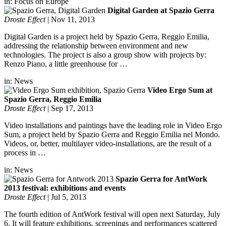
in:
Focus on Europe
Digital Garden at Spazio Gerra
Droste Effect
|
Nov 11, 2013
Digital Garden is a project held by Spazio Gerra, Reggio Emilia,
addressing the relationship between environment and new
technologies. The project is also a group show with projects by:
Renzo Piano, a little greenhouse for …
in:
News
Video Ergo Sum at
Spazio Gerra, Reggio Emilia
Droste Effect
|
Sep 17, 2013
Video installations and paintings have the leading role in Video Ergo
Sum, a project held by Spazio Gerra and Reggio Emilia nel Mondo.
Videos, or, better, multilayer video-installations, are the result of a
process in …
in:
News
Spazio Gerra for AntWork
2013 festival: exhibitions and events
Droste Effect
|
Jul 5, 2013
The fourth edition of AntWork festival will open next Saturday, July
6. It will feature exhibitions, screenings and performances scattered