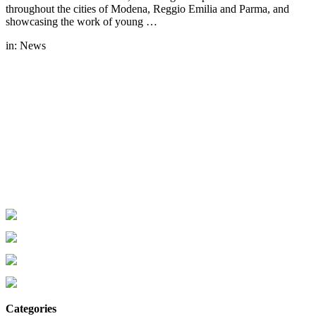
throughout the cities of Modena, Reggio Emilia and Parma, and
showcasing the work of young …
in:
News
Categories