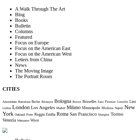
A Walk Through The Art
Blog
Books
Bulletin
Columns
Featured
Focus on Europe
Focus on the American East
Focus on the American West
Letters from China
News
The Moving Image
The Portrait Room
CITIES
Bologna
Bruxelles
Berlin
Firenze
Linz
Amsterdam
Barcelona
Besançon
Boston
Fano
Grenoble
London
New
Milano
Los Angeles
Minneapolis
Modena
Lisboa
Madrid
Napoli
York
Roma
Torino
San Francisco
Reggio Emilia
Oakland
Porec
Shanghai
Venezia
Wien
Warszawa