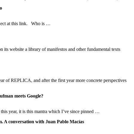
to
ject at this link. Who is …
its website a library of manifestos and other fundamental texts
ear of REPLICA, and after the first year more concrete perspectives
an meets Google?
his year, it is this mantra which I’ve since pinned …
m. A conversation with Juan Pablo Macías