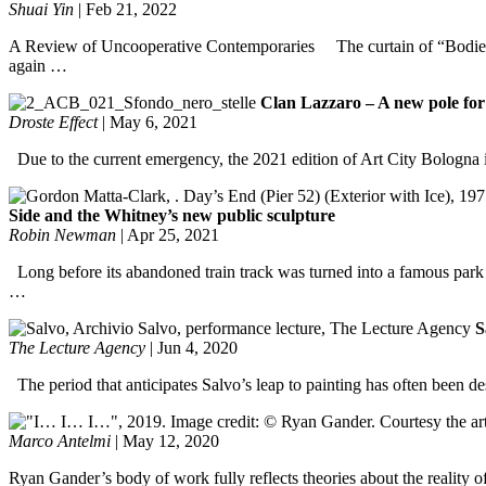
Shuai Yin
|
Feb 21, 2022
A Review of Uncooperative Contemporaries The curtain of “Bodies o
again …
Clan Lazzaro – A new pole for
Droste Effect
|
May 6, 2021
Due to the current emergency, the 2021 edition of Art City Bologna 
Side and the Whitney’s new public sculpture
Robin Newman
|
Apr 25, 2021
Long before its abandoned train track was turned into a famous park (
…
S
The Lecture Agency
|
Jun 4, 2020
The period that anticipates Salvo’s leap to painting has often been des
Marco Antelmi
|
May 12, 2020
Ryan Gander’s body of work fully reflects theories about the reality o