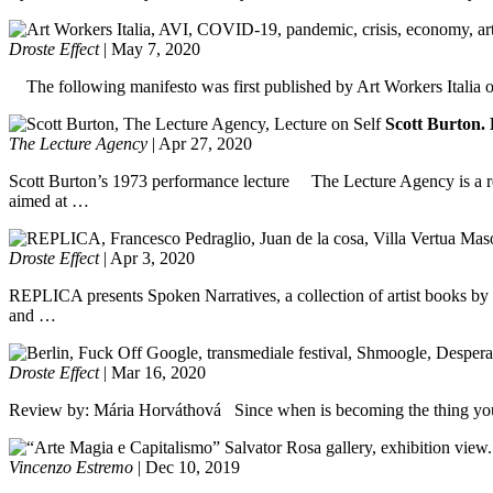
Droste Effect
|
May 7, 2020
The following manifesto was first published by Art Workers Italia o
Scott Burton. 
The Lecture Agency
|
Apr 27, 2020
Scott Burton’s 1973 performance lecture The Lecture Agency is a rese
aimed at …
Droste Effect
|
Apr 3, 2020
REPLICA presents Spoken Narratives, a collection of artist books by F
and …
Droste Effect
|
Mar 16, 2020
Review by: Mária Horváthová Since when is becoming the thing you hate
Vincenzo Estremo
|
Dec 10, 2019