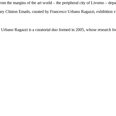
 from the margins of the art world – the peripheral city of Livorno – de
bano Ragazzi is a curatorial duo formed in 2005, whose research focu