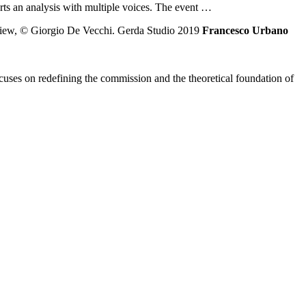
parts an analysis with multiple voices. The event …
Francesco Urbano
ses on redefining the commission and the theoretical foundation of