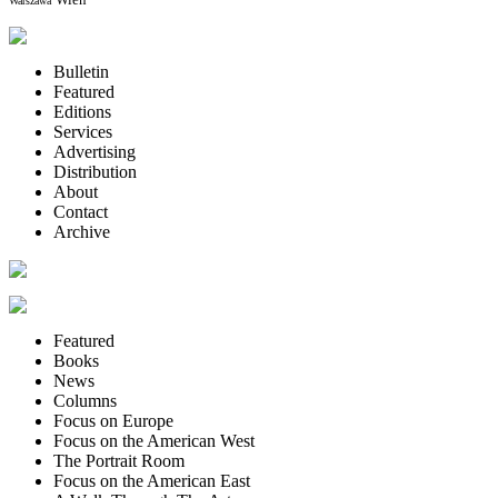
Warszawa
Bulletin
Featured
Editions
Services
Advertising
Distribution
About
Contact
Archive
Featured
Books
News
Columns
Focus on Europe
Focus on the American West
The Portrait Room
Focus on the American East