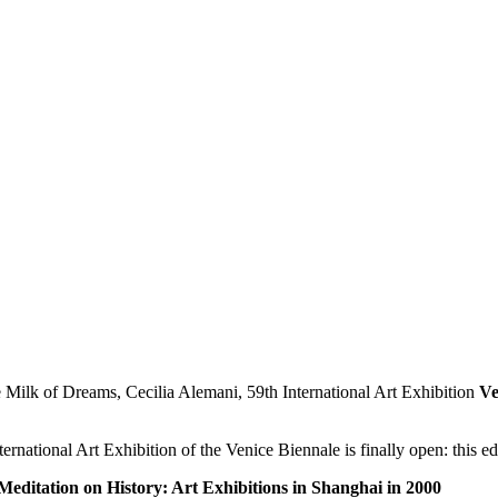
Ve
rnational Art Exhibition of the Venice Biennale is finally open: this e
Meditation on History: Art Exhibitions in Shanghai in 2000