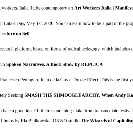
Art Workers Italia | Manifes
n Labor Day, May 1st, 2020. You can learn how to be a part of the pro
Lecture on Self
arch platform, based on forms of radical pedagogy, which includes on 
Spoken Narratives. A Book Show by REPLICA
rancesco Pedraglio, Juan de la Cosa Droste Effect: This is the first y
SMASH THE SHMOOGLEARCHY. When Andy Kaufm
 a good idea? If there’s one thing I take from transmediale festival t
The Wizards of Capitalis