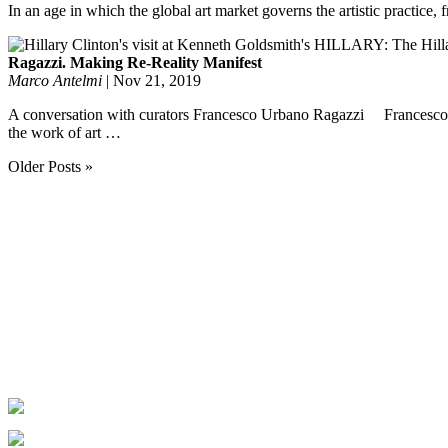
In an age in which the global art market governs the artistic practice,
Ragazzi. Making Re-Reality Manifest
Marco Antelmi
|
Nov 21, 2019
A conversation with curators Francesco Urbano Ragazzi Francesco Ur
the work of art …
Older Posts »