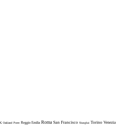
k
Roma
Torino
San Francisco
Venezia
Reggio Emilia
Oakland
Porec
Shanghai