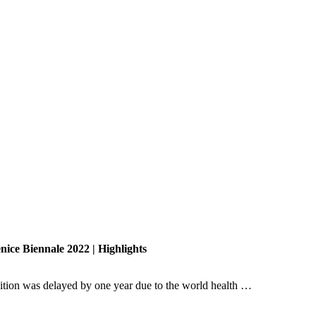
nice Biennale 2022 | Highlights
dition was delayed by one year due to the world health …