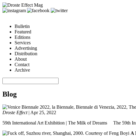
Bulletin
Featured
Editions
Services
Advertising
Distribution
About
Contact
Archive
Blog
Droste Effect
|
Apr 25, 2022
59th International Art Exhibition | The Milk of Dreams The 59th Inte
A 