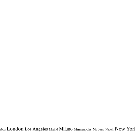
London
New Yor
Milano
Los Angeles
Minneapolis
Modena
sboa
Madrid
Napoli