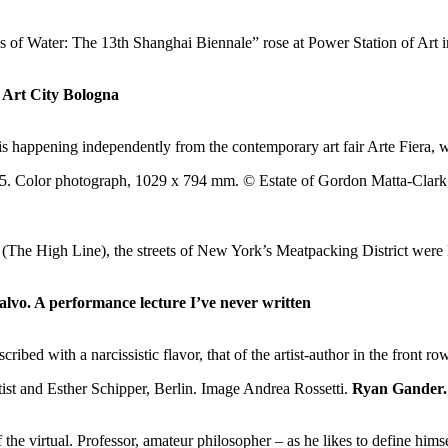
f Water: The 13th Shanghai Biennale” rose at Power Station of Art i
 Art City Bologna
is happening independently from the contemporary art fair Arte Fiera,
The High Line), the streets of New York’s Meatpacking District were li
alvo. A performance lecture I’ve never written
cribed with a narcissistic flavor, that of the artist-author in the front
Ryan Gander. 
f the virtual. Professor, amateur philosopher – as he likes to define hi