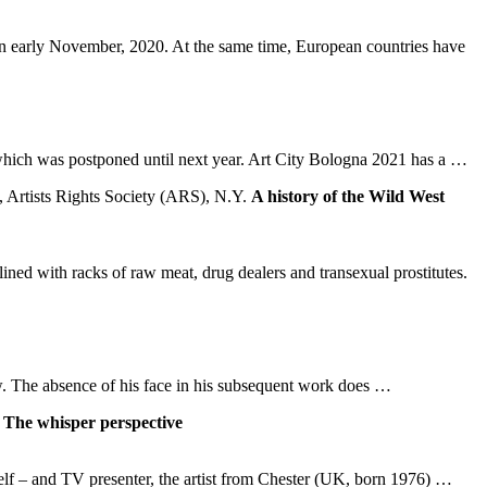
n early November, 2020. At the same time, European countries have
 which was postponed until next year. Art City Bologna 2021 has a …
A history of the Wild West
ned with racks of raw meat, drug dealers and transexual prostitutes.
 row. The absence of his face in his subsequent work does …
The whisper perspective
mself – and TV presenter, the artist from Chester (UK, born 1976) …