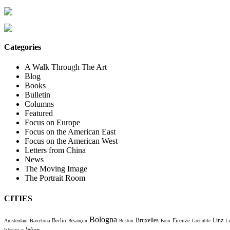
Categories
A Walk Through The Art
Blog
Books
Bulletin
Columns
Featured
Focus on Europe
Focus on the American East
Focus on the American West
Letters from China
News
The Moving Image
The Portrait Room
CITIES
Bologna
Bruxelles
Berlin
Firenze
Linz
Amsterdam
Barcelona
Li
Besançon
Boston
Fano
Grenoble
Wien