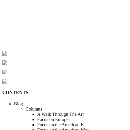
CONTENTS
Blog
Columns
A Walk Through The Art
Focus on Europe
Focus on the American East
Focus on the American West