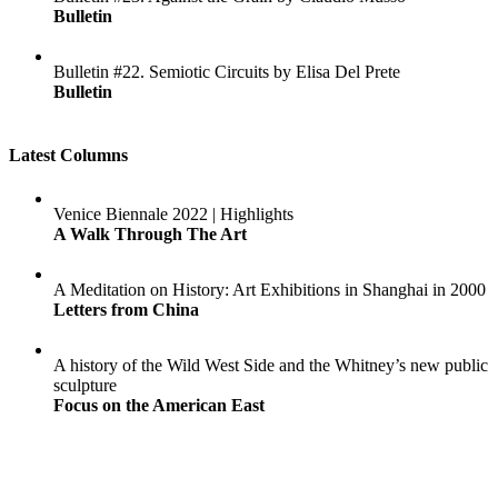
Bulletin
Bulletin #22. Semiotic Circuits by Elisa Del Prete
Bulletin
Latest Columns
Venice Biennale 2022 | Highlights
A Walk Through The Art
A Meditation on History: Art Exhibitions in Shanghai in 2000
Letters from China
A history of the Wild West Side and the Whitney’s new public
sculpture
Focus on the American East