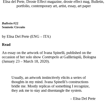
Bulletin
#22
Semiotic Circuits
by Elisa Del Prete (ENG – ITA)
Read
An essay on the artwork of Ivana Spinelli, published on the
occasion of her solo show
Contropelo
at Gallleriapiù, Bologna
(January 23 – March 18, 2020).
Usually, an artwork instinctively elicits a series of
thoughts in my mind. Ivana Spinelli’s constructions
bridle me. Mostly replicas of something I recognize,
they ask me to stay and disentangle the system.
– Elisa Del Prete