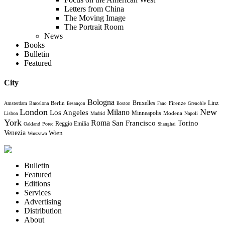
Letters from China
The Moving Image
The Portrait Room
News
Books
Bulletin
Featured
City
Bologna
Bruxelles
Berlin
Firenze
Linz
Amsterdam
Barcelona
Besançon
Boston
Fano
Grenoble
London
New
Milano
Los Angeles
Minneapolis
Modena
Lisboa
Madrid
Napoli
York
Roma
Torino
San Francisco
Reggio Emilia
Oakland
Porec
Shanghai
Venezia
Wien
Warszawa
Bulletin
Featured
Editions
Services
Advertising
Distribution
About