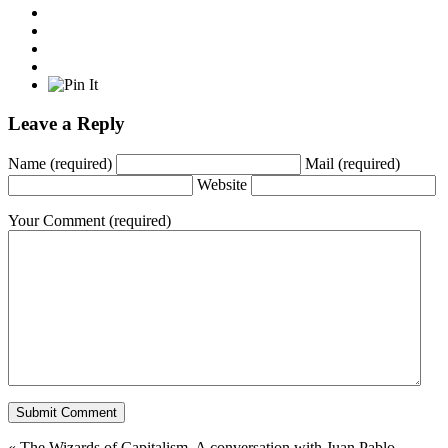
Leave a Reply
Name
(required)
Mail
(required)
Website
Your Comment
(required)
«
The Wizards of Capitalism. A conversation with Juan Pablo