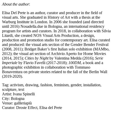
About the author
:
Elisa Del Prete is an author, curator and producer in the field of
visual arts. She graduated in History of Art with a thesis at the
Warburg Institute in London. In 2006 she founded (and directed
until 2016) Nosadella.due in Bologna, an international residency
program for artists and curators. In 2018, in collaboration with Silvia
Litardi, she created NOS Visual Arts Production, a design,
production and promotion studio for contemporary art. Elisa curated
and produced: the visual arts section of the Gender Bender Festival
(2008, 2011); Bridget Baker’s first Italian solo exhibition (MAMbo,
2012); the visual art section of Archivio Aperto for Home Movies
(2014, 2015);
Cities by Night
by Valentina Medda (2016);
Serie
Imperiale
by Flavio Favelli (2017-2018);
100DM
, a book and a
photographic exhibition in collaboration with Tommaso
Bonaventura on private stories related to the fall of the Berlin Wall
(2019-2020).
Tag:
activism
,
drawing
,
fashion
,
feminism
,
gender
,
installation
,
sculpture
,
text
Artist:
Ivana Spinelli
City:
Bologna
Venue:
gallleriapiù
Curator:
Droste Effect
,
Elisa del Prete