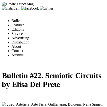
Bulletin
Featured
Editions
Services
Advertising
Distribution
About
Contact
Archive
Bulletin #22. Semiotic Circuits
by Elisa Del Prete