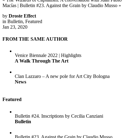
Macías
|
Bulletin #23. Against the Grain by Claudio Musso
»
by
Droste Effect
in
Bulletin
,
Featured
Jan 23, 2020
FROM THE SAME AUTHOR
Venice Biennale 2022 | Highlights
A Walk Through The Art
Clan Lazzaro – A new pole for Art City Bologna
News
Featured
Bulletin #24. Inscriptions by Cecilia Canziani
Bulletin
Bulletin #23. Against the Grain by Claudio Musso