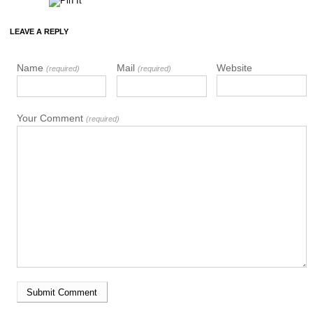
LEAVE A REPLY
Name
Mail
Website
(required)
(required)
Your Comment
(required)