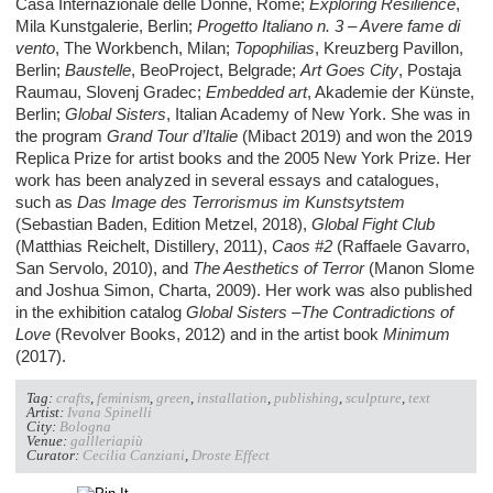
Casa Internazionale delle Donne, Rome;
Exploring Resilience
,
Mila Kunstgalerie, Berlin;
Progetto Italiano n. 3 – Avere fame di
vento
, The Workbench, Milan;
Topophilias
, Kreuzberg Pavillon,
Berlin;
Baustelle
, BeoProject, Belgrade;
Art Goes City
, Postaja
Raumau, Slovenj Gradec;
Embedded art
, Akademie der Künste,
Berlin;
Global Sisters
, Italian Academy of New York. She was in
the program
Grand Tour d’Italie
(Mibact 2019) and won the 2019
Replica Prize for artist books and the 2005 New York Prize. Her
work has been analyzed in several essays and catalogues,
such as
Das Image des Terrorismus im Kunstsytstem
(Sebastian Baden, Edition Metzel, 2018),
Global Fight Club
(Matthias Reichelt, Distillery, 2011),
Caos #2
(Raffaele Gavarro,
San Servolo, 2010), and
The Aesthetics of Terror
(Manon Slome
and Joshua Simon, Charta, 2009). Her work was also published
in the exhibition catalog
Global Sisters –The Contradictions of
Love
(Revolver Books, 2012) and in the artist book
Minimum
(2017).
Tag:
crafts
,
feminism
,
green
,
installation
,
publishing
,
sculpture
,
text
Artist:
Ivana Spinelli
City:
Bologna
Venue:
gallleriapiù
Curator:
Cecilia Canziani
,
Droste Effect