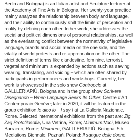
Berlin and Bologna) is an Italian artist and Sculpture lecturer at
the Academy of Fine Arts in Bologna. Her twenty-year practice
mainly analyzes the relationship between body and language,
and their ability to continuously shift the limits of perception and
reality by defining each other. In her work, she addresses the
social and political dimensions of personal relationships, as well
as the everlasting conflict between the normativity of legislative
language, brands and social media on the one side, and the
vitality of world protests and re-appropriation on the other. The
strict definition of terms like clandestine, feminine, terrorist,
vegetal and minimum is expanded by actions such as sawing,
wearing, translating, and voicing – which are often shared by
participants in performances and workshops. Currently, her
work is showcased in the solo show
Contropelo
at
GALLLERIAPIÙ, Bologna and in the group show
Scrivere
Disegnando – When Language Seeks Its Other
, Centre d’Art
Contemporain Genève; later in 2020, it will be featured in the
group exhibition
Io dico io – I say I
at La Galleria Nazionale,
Rome. Selected international exhibitions from the past are:
Zig
Zag Protofilosofia
, Una Vetrina, Rome;
Minimum:Voci
, Museo
Barracco, Rome;
Minimum
, GALLLERIAPIÙ, Bologna; 5th
Mediations Biennale, Poznań, Poland;
Il sangue delle donne
,