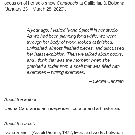
occasion of her solo show
Contropelo
at Gallleriapiù, Bologna
(January 23 – March 28, 2020).
A year ago, I visited Ivana Spinelli in her studio.
As we had been planning for a while, we went
through her body of work, looked at finished,
unfinished, almost finished pieces, and discussed
her latest exhibition. Then we talked about books,
and I think that was the moment when she
grabbed a folder from a shelf that was filled with
exercises – writing exercises.
– Cecilia Canziani
About the author
:
Cecilia Canziani is an independent curator and art historian.
About the artist
:
Ivana Spinelli (Ascoli Piceno, 1972; lives and works between