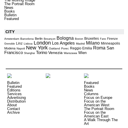
The Moving Image
The Portrait Room
News
Books
Bulletin
Featured
CITY
Bologna
Bruxelles
Berlin
Firenze
Amsterdam
Barcelona
Besançon
Boston
Fano
London
Milano
Los Angeles
Linz
Minneapolis
Lisboa
Madrid
Grenoble
New York
Roma
San
Reggio Emilia
Modena
Napoli
Oakland
Porec
Torino
Francisco
Venezia
Wien
Warszawa
Shanghai
Bulletin
Featured
Featured
Books
Editions
News
Services
Columns
Advertising
Focus on Europe
Distribution
Focus on the
About
American West
Contact
The Portrait Room
Archive
Focus on the
American East
A Walk Through The
Art