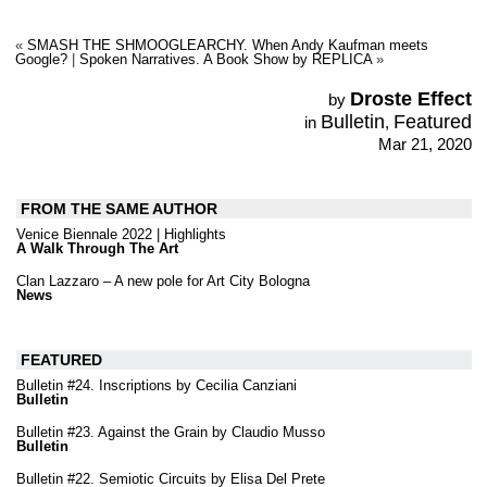
«
SMASH THE SHMOOGLEARCHY. When Andy Kaufman meets
Google?
|
Spoken Narratives. A Book Show by REPLICA
»
Droste Effect
by
Bulletin
Featured
in
,
Mar 21, 2020
FROM THE SAME AUTHOR
Venice Biennale 2022 | Highlights
A Walk Through The Art
Clan Lazzaro – A new pole for Art City Bologna
News
FEATURED
Bulletin #24. Inscriptions by Cecilia Canziani
Bulletin
Bulletin #23. Against the Grain by Claudio Musso
Bulletin
Bulletin #22. Semiotic Circuits by Elisa Del Prete