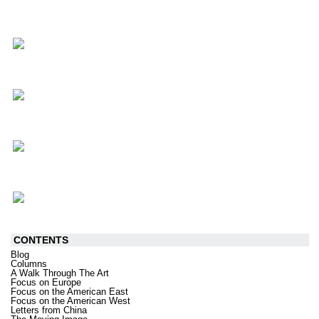
CONTENTS
Blog
Columns
A Walk Through The Art
Focus on Europe
Focus on the American East
Focus on the American West
Letters from China