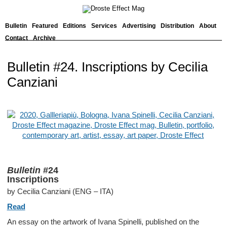
Bulletin
Featured
Editions
Services
Advertising
Distribution
About
Contact
Archive
Bulletin #24. Inscriptions by Cecilia
Canziani
Bulletin
#24
Inscriptions
by Cecilia Canziani (ENG – ITA)
Read
An essay on the artwork of Ivana Spinelli, published on the