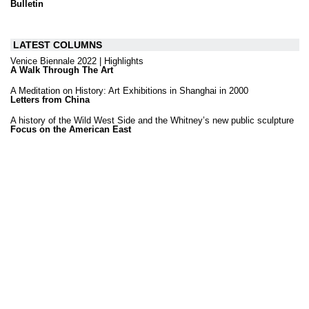
Bulletin
LATEST COLUMNS
Venice Biennale 2022 | Highlights
A Walk Through The Art
A Meditation on History: Art Exhibitions in Shanghai in 2000
Letters from China
A history of the Wild West Side and the Whitney’s new public sculpture
Focus on the American East