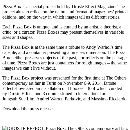
Pizza Box is a special project held by Droste Effect Magazine. The
project aims to reflect on the nature and format of magazines’ printed
editions, and on the way in which images tell us different stories.
Each Pizza Box is unique, and is curated by an artist, a theorist, a
critic, or a curator. Pizza Boxes may present themselves in variable
sizes and shapes.
The Pizza Box is at the same time a tribute to Andy Warhol’s time
capsule, and a container presenting a timeless dimension. The Pizza
Box neither preserves objects of the past, nor reflects on the passage
of time. Pizza Boxes are just containers for rough images – the same
images we can’t live without.
The Pizza Box project was presented for the first time at The Others
contemporary art fair in Turin on November 6-9, 2014. Droste
Effect showcased an installation of 11 boxes – 8 of which curated
by Droste Effect, and 3 commissioned to international artists
Jungsuh Sue Lim,
Andrei Warren Perkovic
, and
Massimo Ricciardo
.
Download the
press release