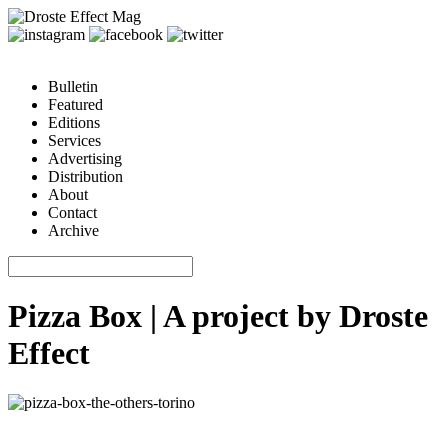
Bulletin
Featured
Editions
Services
Advertising
Distribution
About
Contact
Archive
Pizza Box | A project by Droste
Effect