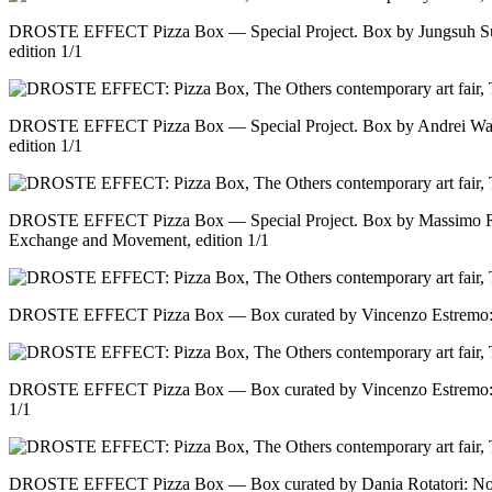
DROSTE EFFECT Pizza Box — Special Project. Box by Jungsuh Su
edition 1/1
DROSTE EFFECT Pizza Box — Special Project. Box by Andrei Warr
edition 1/1
DROSTE EFFECT Pizza Box — Special Project. Box by Massimo Ri
Exchange and Movement, edition 1/1
DROSTE EFFECT Pizza Box — Box curated by Vincenzo Estremo: No 
DROSTE EFFECT Pizza Box — Box curated by Vincenzo Estremo: No 
1/1
DROSTE EFFECT Pizza Box — Box curated by Dania Rotatori: No ti