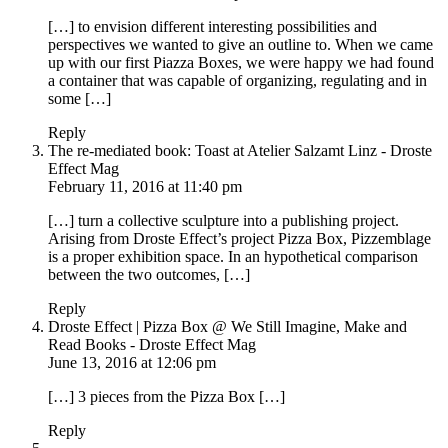
[…] to envision different interesting possibilities and
perspectives we wanted to give an outline to. When we came
up with our first Piazza Boxes, we were happy we had found
a container that was capable of organizing, regulating and in
some […]
Reply
The re-mediated book: Toast at Atelier Salzamt Linz - Droste
Effect Mag
February 11, 2016 at 11:40 pm
[…] turn a collective sculpture into a publishing project.
Arising from Droste Effect’s project Pizza Box, Pizzemblage
is a proper exhibition space. In an hypothetical comparison
between the two outcomes, […]
Reply
Droste Effect | Pizza Box @ We Still Imagine, Make and
Read Books - Droste Effect Mag
June 13, 2016 at 12:06 pm
[…] 3 pieces from the Pizza Box […]
Reply