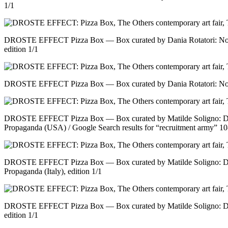
1/1
DROSTE EFFECT Pizza Box — Box curated by Dania Rotatori: No tit
edition 1/1
DROSTE EFFECT Pizza Box — Box curated by Dania Rotatori: No tit
DROSTE EFFECT Pizza Box — Box curated by Matilde Soligno: Do
Propaganda (USA) / Google Search results for “recruitment army” 10
DROSTE EFFECT Pizza Box — Box curated by Matilde Soligno: Do
Propaganda (Italy), edition 1/1
DROSTE EFFECT Pizza Box — Box curated by Matilde Soligno: Do
edition 1/1