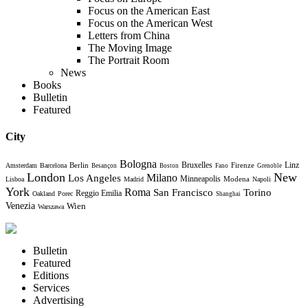
Focus on the American East
Focus on the American West
Letters from China
The Moving Image
The Portrait Room
News
Books
Bulletin
Featured
City
Bologna
Bruxelles
Berlin
Firenze
Linz
Amsterdam
Barcelona
Besançon
Boston
Fano
Grenoble
London
New
Milano
Los Angeles
Minneapolis
Modena
Lisboa
Madrid
Napoli
York
Roma
Torino
San Francisco
Reggio Emilia
Oakland
Porec
Shanghai
Venezia
Wien
Warszawa
Bulletin
Featured
Editions
Services
Advertising