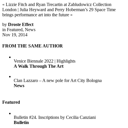
«
Lizzie Fitch and Ryan Trecartin at Zabludowicz Collection
London
|
Julia Heyward and Perry Hoberman’s 29 Space Time
brings performance art into the future
»
by
Droste Effect
in
Featured
,
News
Nov 19, 2014
FROM THE SAME AUTHOR
Venice Biennale 2022 | Highlights
A Walk Through The Art
Clan Lazzaro – A new pole for Art City Bologna
News
Featured
Bulletin #24. Inscriptions by Cecilia Canziani
Bulletin