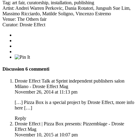
Tag:
art fair
,
curatorship
,
installation
,
publishing
Artist:
Andrei Warren Perkovic
,
Dania Rotatori
,
Jungsuh Sue Lim
,
Massimo Ricciardo
,
Matilde Soligno
,
Vincenzo Estremo
Venue:
The Others fair
Curator:
Droste Effect
Discussion
6 commenti
Droste Effect Talk at Sprint independent publishers salon
Milano - Droste Effect Mag
November 26, 2014 at 11:13 pm
[…] Pizza Box is a special project by Droste Effect, more info
here […]
Reply
Droste Effect | Pizza Box presents: Pizzemblage - Droste
Effect Mag
November 10, 2015 at 10:07 pm