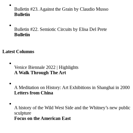
Bulletin #23. Against the Grain by Claudio Musso
Bulletin
Bulletin #22. Semiotic Circuits by Elisa Del Prete
Bulletin
Latest Columns
Venice Biennale 2022 | Highlights
A Walk Through The Art
A Meditation on History: Art Exhibitions in Shanghai in 2000
Letters from China
A history of the Wild West Side and the Whitney’s new public
sculpture
Focus on the American East