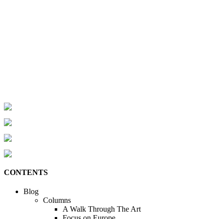
CONTENTS
Blog
Columns
A Walk Through The Art
Focus on Europe