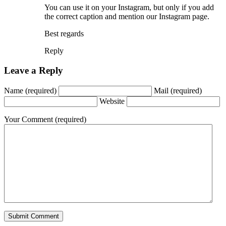
You can use it on your Instagram, but only if you add
the correct caption and mention our Instagram page.
Best regards
Reply
Leave a Reply
Name
(required)
Mail
(required)
Website
Your Comment
(required)