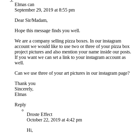
Elmas can
September 29, 2019 at 8:55 pm
Dear Sir/Madam,
Hope this message finds you well.
We are a company selling pizza boxes. In our instagram
account we would like to use two or three of your pizza box
project pictures and also mention your name inside our posts.
If you want we can set a link to your instagram account as
well.
Can we use three of your art pictures in our instagram page?
Thank you
Sincerely,
Elmas
Reply
Droste Effect
October 22, 2019 at 4:42 pm
Hi,