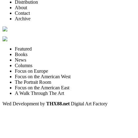
Distribution
About
Contact
Archive
Featured
Books
News
Columns
Focus on Europe
Focus on the American West
The Portrait Room
Focus on the American East
A Walk Through The Art
Wed Development by
THX88.net
Digital Art Factory