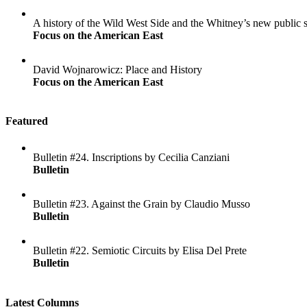
A history of the Wild West Side and the Whitney’s new public 
Focus on the American East
David Wojnarowicz: Place and History
Focus on the American East
Featured
Bulletin #24. Inscriptions by Cecilia Canziani
Bulletin
Bulletin #23. Against the Grain by Claudio Musso
Bulletin
Bulletin #22. Semiotic Circuits by Elisa Del Prete
Bulletin
Latest Columns