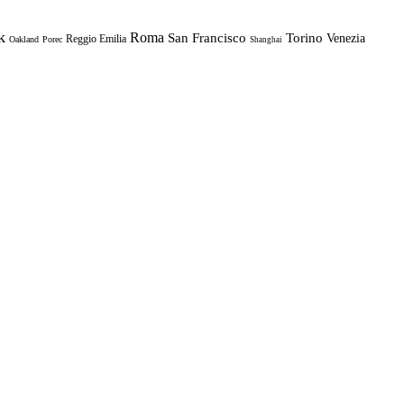
k
Roma
Torino
San Francisco
Venezia
Reggio Emilia
Oakland
Porec
Shanghai