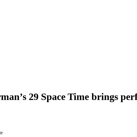
an’s 29 Space Time brings perfo
te