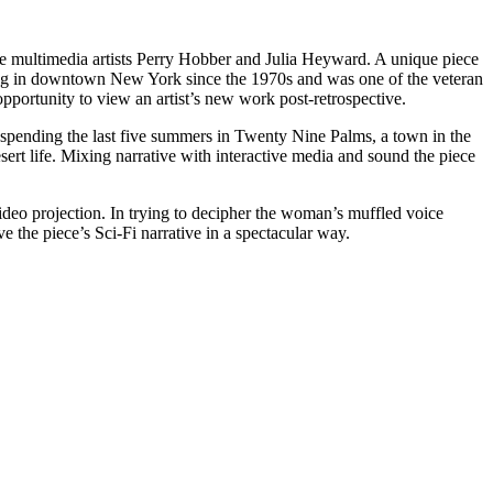
 multimedia artists Perry Hobber and Julia Heyward. A unique piece
ng in downtown New York since the 1970s and was one of the veteran
opportunity to view an artist’s new work post-retrospective.
spending the last five summers in Twenty Nine Palms, a town in the
ert life. Mixing narrative with interactive media and sound the piece
ideo projection. In trying to decipher the woman’s muffled voice
the piece’s Sci-Fi narrative in a spectacular way.