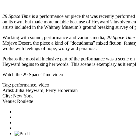
29 Space Time
is a performance art piece that was recently performed 
on its own, but made more notable because of Heyward’s involvemen
artists included in the Whitney Museum’s ground breaking survey of p
Working with sound, performance and various media,
29 Space Time
Mojave Desert, the piece a kind of “docudrama” mixed fiction, fantasy 
works with feelings of hope, worry and paranoia.
Perhaps the most all inclusive part of the performance was a scene on
Heyward begins to sing her words. This scene is exemplary as it empl
Watch the
29 Space Time video
Tag:
performance
,
video
Artist:
Julia Heyward
,
Perry Hoberman
City:
New York
Venue:
Roulette