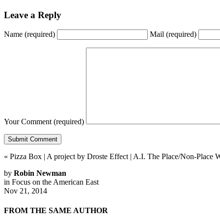
Leave a Reply
Name
(required)
Mail
(required)
Your Comment
(required)
«
Pizza Box | A project by Droste Effect
|
A.I. The Place/Non-Place 
by
Robin Newman
in
Focus on the American East
Nov 21, 2014
FROM THE SAME AUTHOR