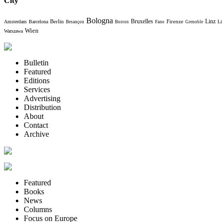
City
Bologna
Bruxelles
Berlin
Firenze
Linz
Amsterdam
Barcelona
Li
Besançon
Boston
Fano
Grenoble
Wien
Warszawa
Bulletin
Featured
Editions
Services
Advertising
Distribution
About
Contact
Archive
Featured
Books
News
Columns
Focus on Europe