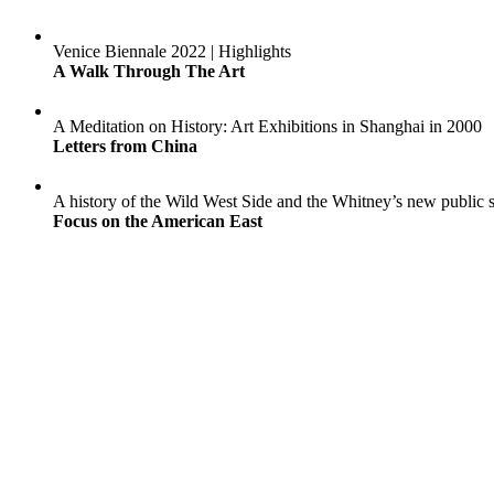
Venice Biennale 2022 | Highlights
A Walk Through The Art
A Meditation on History: Art Exhibitions in Shanghai in 2000
Letters from China
A history of the Wild West Side and the Whitney’s new public 
Focus on the American East