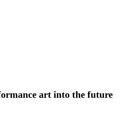
rmance art into the future