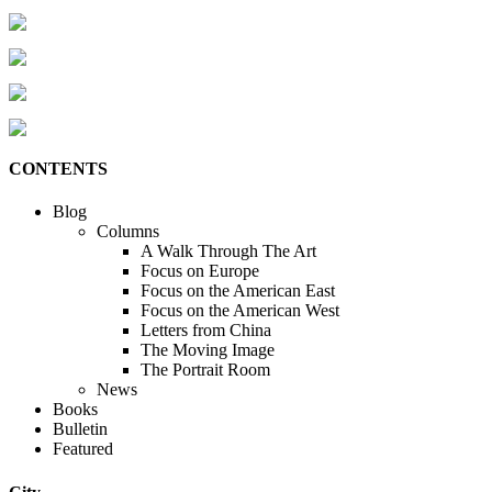
CONTENTS
Blog
Columns
A Walk Through The Art
Focus on Europe
Focus on the American East
Focus on the American West
Letters from China
The Moving Image
The Portrait Room
News
Books
Bulletin
Featured