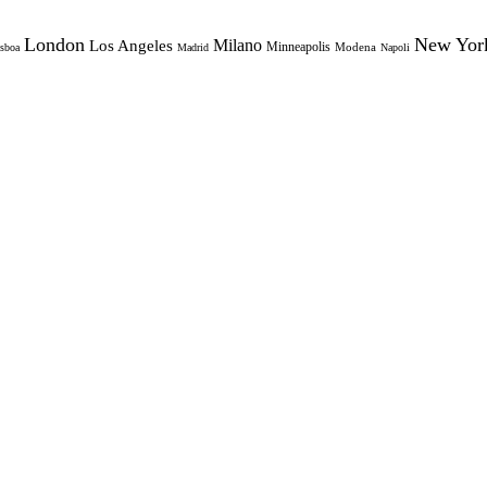
London
New Yor
Milano
Los Angeles
Minneapolis
Modena
sboa
Madrid
Napoli