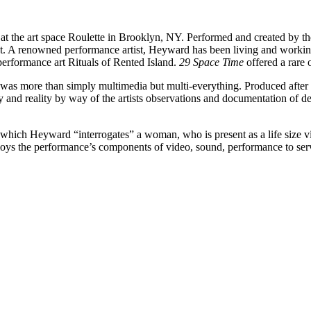
at the art space
Roulette
in Brooklyn, NY. Performed and created by the
t. A renowned performance artist, Heyward has been living and worki
erformance art Rituals of Rented Island.
29 Space Time
offered a rare 
was more than simply multimedia but multi-everything. Produced after 
and reality by way of the artists observations and documentation of des
 which Heyward “interrogates” a woman, who is present as a life size v
oys the performance’s components of video, sound, performance to serve 