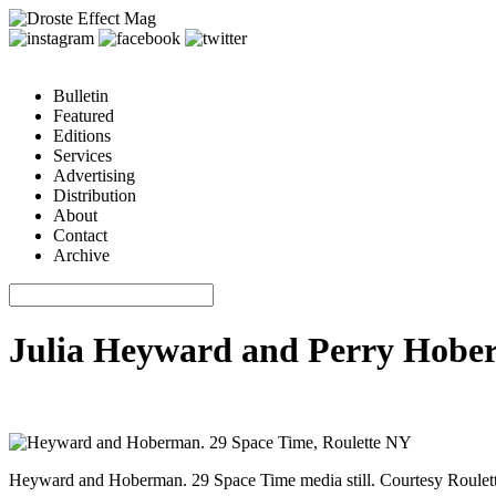
Bulletin
Featured
Editions
Services
Advertising
Distribution
About
Contact
Archive
Julia Heyward and Perry Hoberm
Heyward and Hoberman. 29 Space Time media still. Courtesy Roulet