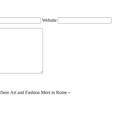
Website
Where Art and Fashion Meet in Rome
»