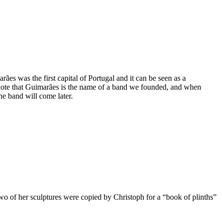
es was the first capital of Portugal and it can be seen as a
 note that Guimarães is the name of a band we founded, and when
he band will come later.
wo of her sculptures were copied by Christoph for a “book of plinths”