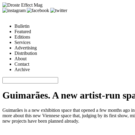
Bulletin
Featured
Editions
Services
Advertising
Distribution
About
Contact
Archive
Guimarães. A new artist-run sp
Guimarães is a new exhibition space that opened a few months ago in
more about this new Viennese space that, judging by its first show, mi
new projects have been planned already.