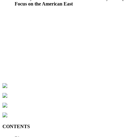
Focus on the American East
CONTENTS