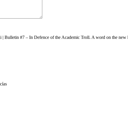
i
|
Bulletin #7 – In Defence of the Academic Troll. A word on the new 
cías