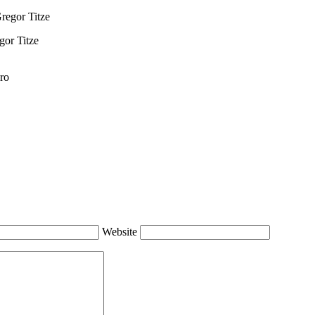
gor Titze
ro
Website