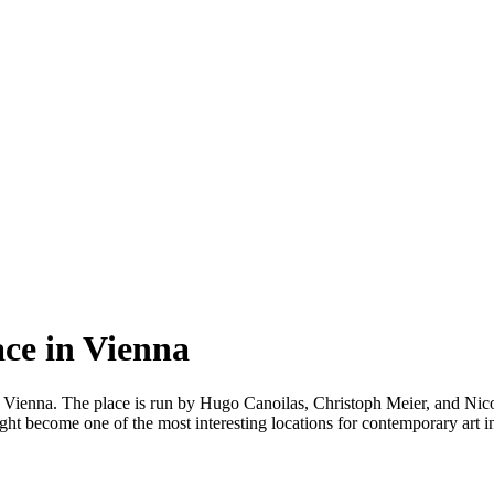
ace in Vienna
 Vienna. The place is run by Hugo Canoilas, Christoph Meier, and Nico
ght become one of the most interesting locations for contemporary art in 