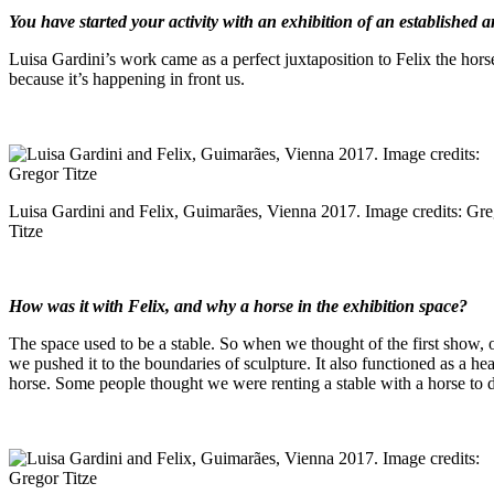
You have started your activity with an exhibition of an established art
Luisa Gardini’s work came as a perfect juxtaposition to Felix the hors
because it’s happening in front us.
Luisa Gardini and Felix, Guimarães, Vienna 2017. Image credits: Gr
Titze
How was it with Felix, and why a horse in the exhibition space?
The space used to be a stable. So when we thought of the first show, on
we pushed it to the boundaries of sculpture. It also functioned as a hea
horse. Some people thought we were renting a stable with a horse to 