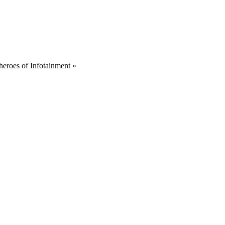
heroes of Infotainment
»