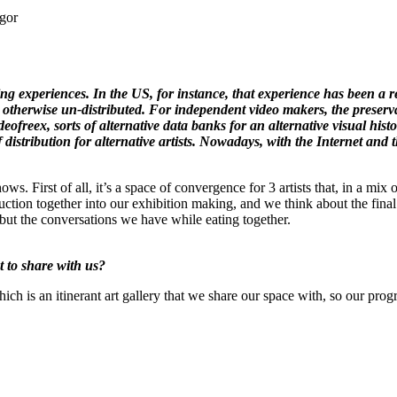
egor
sting experiences. In the US, for instance, that experience has been a r
 otherwise un-distributed. For independent video makers, the preserva
ofreex, sorts of alternative data banks for an alternative visual hist
istribution for alternative artists. Nowadays, with the Internet and th
s. First of all, it’s a space of convergence for 3 artists that, in a mix 
ction together into our exhibition making, and we think about the final 
 but the conversations we have while eating together.
 to share with us?
h is an itinerant art gallery that we share our space with, so our prog