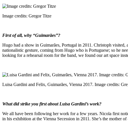
Image credits: Gregor Titze
First of all, why “Guimarães”?
Hugo had a show in Guimarães, Portugal in 2011. Christoph visited, an
nationalistic gesture, coming from Hugo who is Portuguese; so he nee
looking for a rehearsal room for the band, we found our art space in
Luisa Gardini and Felix, Guimarães, Vienna 2017. Image credits: Gre
What did strike you first about Luisa Gardini’s work?
We all have been following her work for a few years. Nicola first no
in his exhibition at the Vienna Secession in 2011. She’s the mother of a 