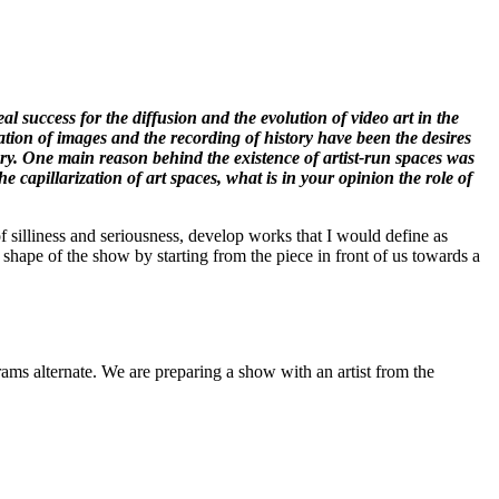
eal success for the diffusion and the evolution of video art in the
tion of images and the recording of history have been the desires
ory. One main reason behind the existence of artist-run spaces was
e capillarization of art spaces, what is in your opinion the role of
of silliness and seriousness, develop works that I would define as
shape of the show by starting from the piece in front of us towards a
rams alternate. We are preparing a show with an artist from the