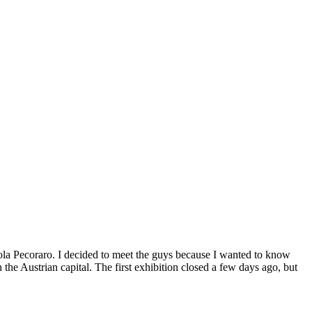
la Pecoraro. I decided to meet the guys because I wanted to know
the Austrian capital. The first exhibition closed a few days ago, but