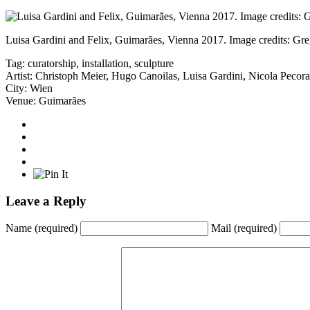
Luisa Gardini and Felix, Guimarães, Vienna 2017. Image credits: Gre
Tag:
curatorship
,
installation
,
sculpture
Artist:
Christoph Meier
,
Hugo Canoilas
,
Luisa Gardini
,
Nicola Pecora
City:
Wien
Venue:
Guimarães
Leave a Reply
Name
(required)
Mail
(required)