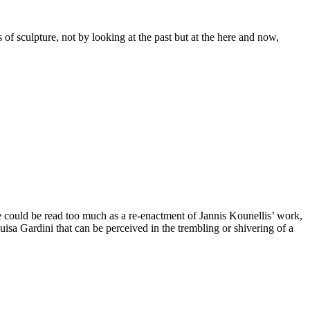
of sculpture, not by looking at the past but at the here and now,
rse could be read too much as a re-enactment of Jannis Kounellis’ work,
Luisa Gardini that can be perceived in the trembling or shivering of a