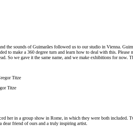
d the sounds of Guimarães followed us to our studio in Vienna. Guimarã
ded to make a 360 degree turn and learn how to deal with this. Please
stead. So we gave it the same name, and we make exhibitions for now. T
gor Titze
ticed her in a group show in Rome, in which they were both included. T
dear friend of ours and a truly inspiring artist.