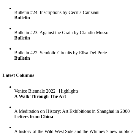
Bulletin #24. Inscriptions by Cecilia Canziani
Bulletin
Bulletin #23. Against the Grain by Claudio Musso
Bulletin
Bulletin #22. Semiotic Circuits by Elisa Del Prete
Bulletin
Latest Columns
Venice Biennale 2022 | Highlights
A Walk Through The Art
A Meditation on History: Art Exhibitions in Shanghai in 2000
Letters from China
A history of the Wild West Side and the Whitney’s new public 