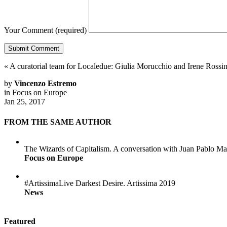
Your Comment
(required)
«
A curatorial team for Localedue: Giulia Morucchio and Irene Rossin
by
Vincenzo Estremo
in
Focus on Europe
Jan 25, 2017
FROM THE SAME AUTHOR
The Wizards of Capitalism. A conversation with Juan Pablo Ma
Focus on Europe
#ArtissimaLive Darkest Desire. Artissima 2019
News
Featured