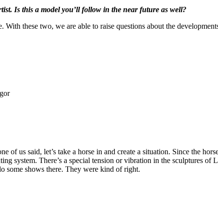
ist. Is this a model you’ll follow in the near future as well?
e. With these two, we are able to raise questions about the developments 
egor
e of us said, let’s take a horse in and create a situation. Since the ho
ting system. There’s a special tension or vibration in the sculptures of 
do some shows there. They were kind of right.