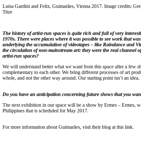
Luisa Gardini and Felix, Guimarães, Vienna 2017. Image credits: Gr
Titze
The history of artist-run spaces is quite rich and full of very intere
1970s. There were places where it was possible to see work that was
underlying the accumulation of videotapes – like Raindance and Vide
the circulation of non-mainstream art: they were the real channel of d
artist-run spaces?
We will understand better what we want from this space after a few show
complementary to each other. We bring different processes of art produ
whole, and not the other way around. Our starting point isn’t an idea,
Do you have an anticipation concerning future shows that you want
The next exhibition in our space will be a show by Ermes – Ermes, whic
Philippines that is scheduled for May 2017.
For more information about Guimarães, visit their blog
at this link
.