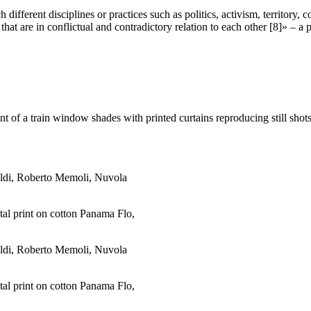
ifferent disciplines or practices such as politics, activism, territory, 
 are in conflictual and contradictory relation to each other [8]» – a pl
ent of a train window shades with printed curtains reproducing still sh
ital print on cotton Panama Flo,
ital print on cotton Panama Flo,