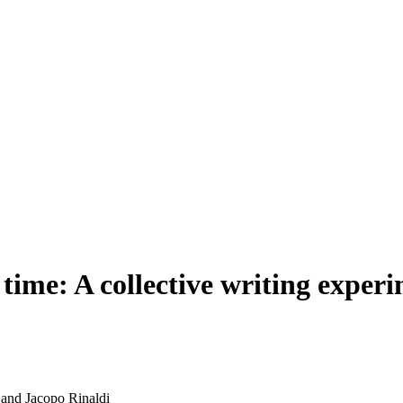
e time: A collective writing exp
and Jacopo Rinaldi