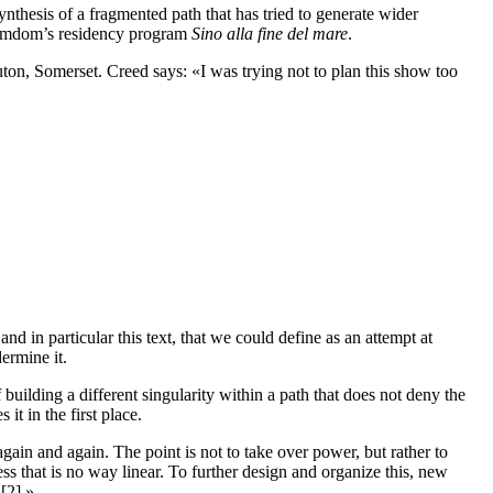
synthesis of a fragmented path that has tried to generate wider
 Ramdom’s residency program
Sino alla fine del mare
.
uton, Somerset. Creed says: «I was trying not to plan this show too
 in particular this text, that we could define as an attempt at
ermine it.
uilding a different singularity within a path that does not deny the
it in the first place.
gain and again. The point is not to take over power, but rather to
ss that is no way linear. To further design and organize this, new
 [2].»