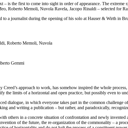
text – is the first to come into sight in order of appearance. The extreme 
di Meo, Roberto Memoli, Nuvola Ravela, Jacopo Rinaldi – selected for
ed to a journalist during the opening of his solo at Hauser & Wirth in Br
Alberto Gemmi
ly Creed’s approach to work, has somehow inspired the whole process, and
ify the limits of a horizontal and open practice, but possibly even to und
iced dialogue, in which everyone takes part in the common challenge of b
king and writing a publication – but rather, and paradoxically, recognizes 
ith others in a concrete situation of confrontation and newly invented a
invention of the future, the re-organization of the commonality – a proce
ctice of horizontality and do not halt the process of a constituent power