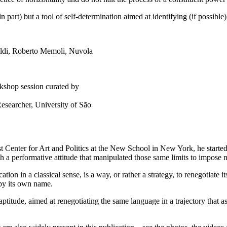
 in part) but a tool of self-determination aimed at identifying (if possibl
kshop session curated by
esearcher, University of São
st Center for Art and Politics at the New School in New York, he started 
gh a performative attitude that manipulated those same limits to impose 
ation in a classical sense, is a way, or rather a strategy, to renegotiate 
 by its own name.
titude, aimed at renegotiating the same language in a trajectory that as