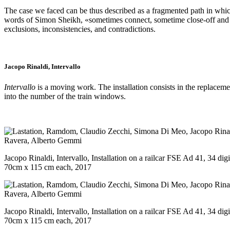
The case we faced can be thus described as a fragmented path in which d
words of Simon Sheikh, «sometimes connect, sometime close-off and that
exclusions, inconsistencies, and contradictions.
Jacopo Rinaldi, Intervallo
Intervallo
is a moving work. The installation consists in the replacem
into the number of the train windows.
Jacopo Rinaldi, Intervallo, Installation on a railcar FSE Ad 41, 34 dig
70cm x 115 cm each, 2017
Jacopo Rinaldi, Intervallo, Installation on a railcar FSE Ad 41, 34 dig
70cm x 115 cm each, 2017