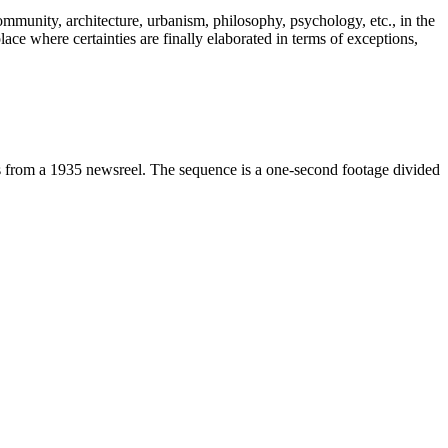
community, architecture, urbanism, philosophy, psychology, etc., in the
ace where certainties are finally elaborated in terms of exceptions,
ots from a 1935 newsreel. The sequence is a one-second footage divided