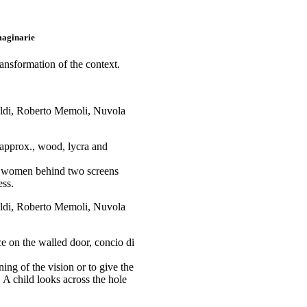
maginarie
ransformation of the context.
approx., wood, lycra and
ur women behind two screens
ess.
 on the walled door, concio di
ing of the vision or to give the
 A child looks across the hole