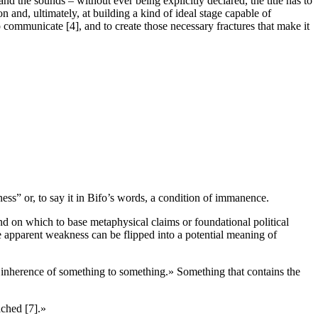
and the sounds – without ever being explicitly declared, the title has to
n and, ultimately, at building a kind of ideal stage capable of
y to communicate [4], and to create those necessary fractures that make it
ess” or, to say it in Bifo’s words, a condition of immanence.
und on which to base metaphysical claims or foundational political
e apparent weakness can be flipped into a potential meaning of
 or inherence of something to something.» Something that contains the
ached [7].»