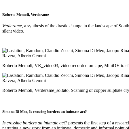
Roberto Memoli, Verderame
Verderame
, a synthesis of the drastic change in the landscape of Sou
silent video.
Roberto Memoli, VR_video03, video recorded on tape, MiniDV tras
Roberto Memoli, Verderame_solfato, Scanning of copper sulphate cr
Simona Di Meo,
Is crossing borders an intimate act?
Is crossing borders an intimate act?
presents the first step of a resear
narrating a new story from an intimate, domestic and informal point o