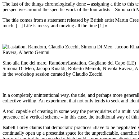
The last of the things chronologically done – assigning a title to this 
perspectives around the specific work of the four artists – Simona 
The title comes from a statement released by British artist Martin Cre
much. [...] Life is messy and moving all the time [1].»
Sino alla fine del mare, Ramdom/Lastation, Gagliano del Capo (LE)
Simona Di Meo, Jacopo Rinaldi, Roberto Memoli, Nuvola Ravera, 
in the workshop session curated by Claudio Zecchi
In a completely unintentional way, the title, and perhaps more general
collective writing. An experiment that not only tends to seek and ident
A tool capable of creating in some way the prerequisites of a multi-vo
presence of a vertical scheme – in this case, the traditional way of thin
Isabell Lorey claims that democratic practices «have to be negotiated w
continually open up a presentist space for the unpredictable, anarchic 
forms of verticality are needed which build a non-representationist pra