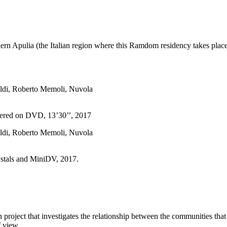
thern Apulia (the Italian region where this Ramdom residency takes place)
fered on DVD, 13’30’’, 2017
ystals and MiniDV, 2017.
ch project that investigates the relationship between the communities tha
f view.