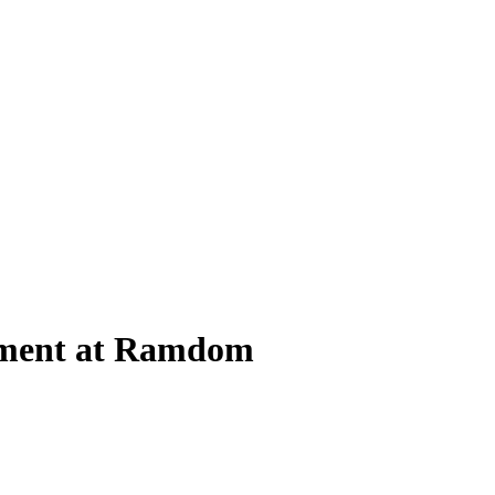
eriment at Ramdom