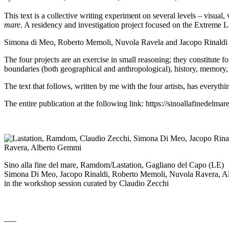
This text is a collective writing experiment on several levels – visua
mare
. A residency and investigation project focused on the Extreme
Simona di Meo, Roberto Memoli, Nuvola Ravela and Jacopo Rinaldi were
The four projects are an exercise in small reasoning; they constitute f
boundaries (both geographical and anthropological), history, memory, a
The text that follows, written by me with the four artists, has everyth
The entire publication at the following link:
https://sinoallafinedelmar
Sino alla fine del mare, Ramdom/Lastation, Gagliano del Capo (LE)
Simona Di Meo, Jacopo Rinaldi, Roberto Memoli, Nuvola Ravera, 
in the workshop session curated by Claudio Zecchi
___