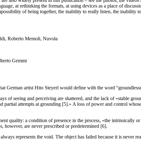
 are also widely present in this publication – see the photos, the videos 
uage, at rethinking the formats, at using devices as a place of discussio
possibility of being together, the inability to really listen, the inabilit
Alberto Gemmi
that German artist Hito Steyerl would define with the word “groundlessn
ways of seeing and perceiving are shattered, and the lack of «stable gro
nd partial attempts at grounding [5].» A loss of power and control whos
nent quality: a condition of presence in the process, «the intrinsically
ces, however, are never prescribed or predetermined [6].
t always represents the void. The object has failed because it is never re