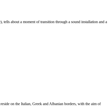
, tells about a moment of transition through a sound installation and a
t reside on the Italian, Greek and Albanian borders, with the aim of