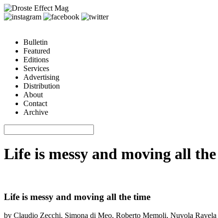
Bulletin
Featured
Editions
Services
Advertising
Distribution
About
Contact
Archive
Life is messy and moving all th
Life is messy and moving all the time
by Claudio Zecchi, Simona di Meo, Roberto Memoli, Nuvola Ravela 