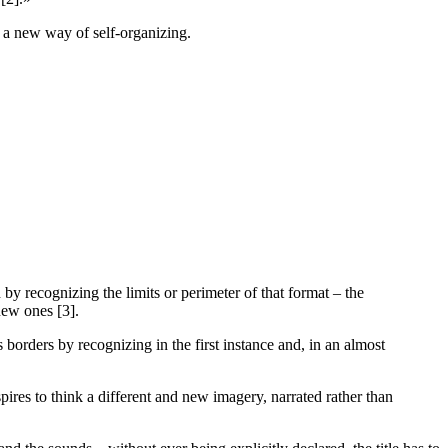
e) a new way of self-organizing.
by recognizing the limits or perimeter of that format – the
new ones [3].
its borders by recognizing in the first instance and, in an almost
pires to think a different and new imagery, narrated rather than