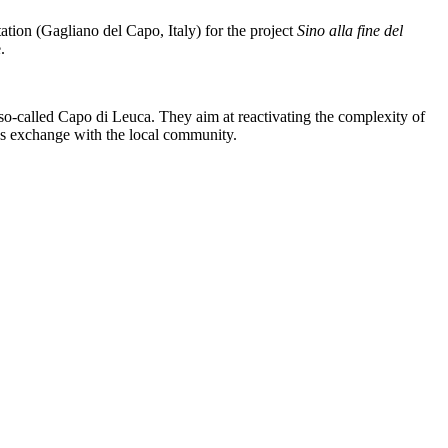
ation (Gagliano del Capo, Italy) for the project
Sino alla fine del
.
e so-called Capo di Leuca. They aim at reactivating the complexity of
ous exchange with the local community.