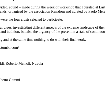
l, video, sound – made during the week of workshop that I curated at Last
 Lands, organized by the association Ramdom and curated by Paolo Mele
 the four artists selected to participate.
our clues, investigating different aspects of the extreme landscape of th
nd tradition, but also the urgency of the present in a state of continu
ing and at the same time nothing to do with their final work.
e.tumblr.com/
Alberto Gemmi