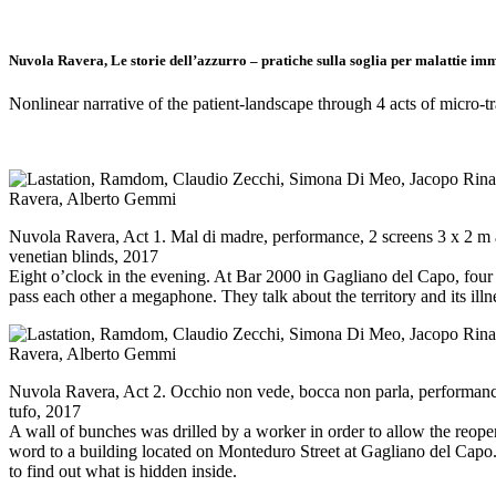
Nuvola Ravera, Le storie dell’azzurro – pratiche sulla soglia per malattie im
Nonlinear narrative of the patient-landscape through 4 acts of micro-t
Nuvola Ravera, Act 1. Mal di madre, performance, 2 screens 3 x 2 m 
venetian blinds, 2017
Eight o’clock in the evening. At Bar 2000 in Gagliano del Capo, fo
pass each other a megaphone. They talk about the territory and its illn
Nuvola Ravera, Act 2. Occhio non vede, bocca non parla, performance
tufo, 2017
A wall of bunches was drilled by a worker in order to allow the reopen
word to a building located on Monteduro Street at Gagliano del Capo.
to find out what is hidden inside.