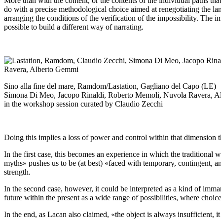
More than with the content, or the contents of the individual paths that
do with a precise methodological choice aimed at renegotiating the lang
arranging the conditions of the verification of the impossibility. The im
possible to build a different way of narrating.
Sino alla fine del mare, Ramdom/Lastation, Gagliano del Capo (LE)
Simona Di Meo, Jacopo Rinaldi, Roberto Memoli, Nuvola Ravera, 
in the workshop session curated by Claudio Zecchi
Doing this implies a loss of power and control within that dimension 
In the first case, this becomes an experience in which the traditional 
myths» pushes us to be (at best) «faced with temporary, contingent, a
strength.
In the second case, however, it could be interpreted as a kind of imma
future within the present as a wide range of possibilities, where choi
In the end, as Lacan also claimed, «the object is always insufficient, i