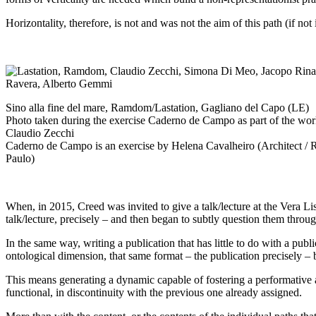
Horizontality, therefore, is not and was not the aim of this path (if not
Sino alla fine del mare, Ramdom/Lastation, Gagliano del Capo (LE)
Photo taken during the exercise Caderno de Campo as part of the wor
Claudio Zecchi
Caderno de Campo is an exercise by Helena Cavalheiro (Architect / R
Paulo)
When, in 2015, Creed was invited to give a talk/lecture at the Vera Li
talk/lecture, precisely – and then began to subtly question them throu
In the same way, writing a publication that has little to do with a public
ontological dimension, that same format – the publication precisely –
This means generating a dynamic capable of fostering a performative ap
functional, in discontinuity with the previous one already assigned.