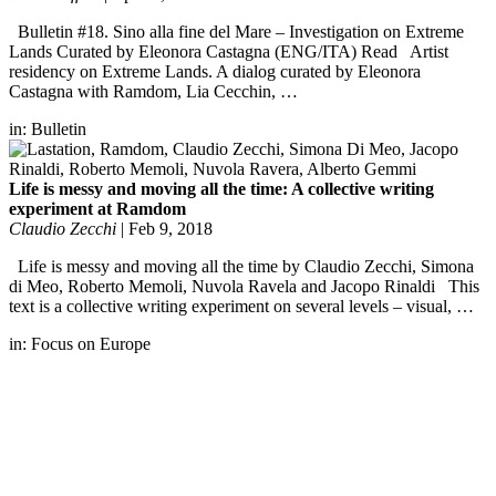
Bulletin #18. Sino alla fine del Mare – Investigation on Extreme
Lands Curated by Eleonora Castagna (ENG/ITA) Read Artist
residency on Extreme Lands. A dialog curated by Eleonora
Castagna with Ramdom, Lia Cecchin, …
in:
Bulletin
Life is messy and moving all the time: A collective writing
experiment at Ramdom
Claudio Zecchi
|
Feb 9, 2018
Life is messy and moving all the time by Claudio Zecchi, Simona
di Meo, Roberto Memoli, Nuvola Ravela and Jacopo Rinaldi This
text is a collective writing experiment on several levels – visual, …
in:
Focus on Europe