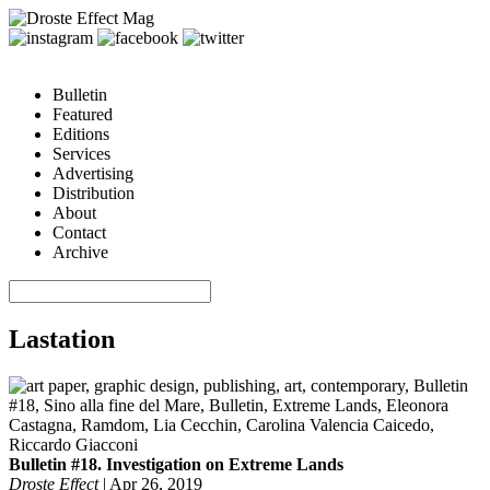
Bulletin
Featured
Editions
Services
Advertising
Distribution
About
Contact
Archive
Lastation
Bulletin #18. Investigation on Extreme Lands
Droste Effect
|
Apr 26, 2019