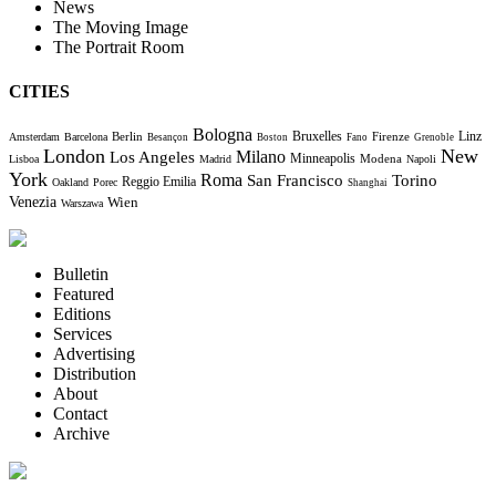
News
The Moving Image
The Portrait Room
CITIES
Bologna
Bruxelles
Berlin
Firenze
Linz
Amsterdam
Barcelona
Besançon
Boston
Fano
Grenoble
London
New
Milano
Los Angeles
Minneapolis
Modena
Lisboa
Madrid
Napoli
York
Roma
Torino
San Francisco
Reggio Emilia
Oakland
Porec
Shanghai
Venezia
Wien
Warszawa
Bulletin
Featured
Editions
Services
Advertising
Distribution
About
Contact
Archive