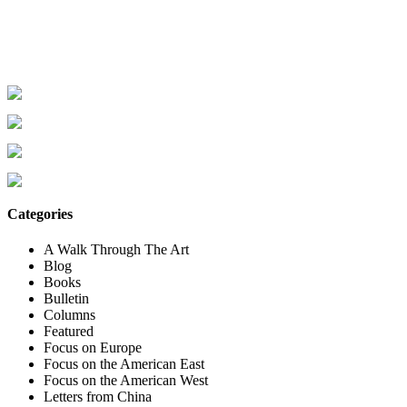
Categories
A Walk Through The Art
Blog
Books
Bulletin
Columns
Featured
Focus on Europe
Focus on the American East
Focus on the American West
Letters from China