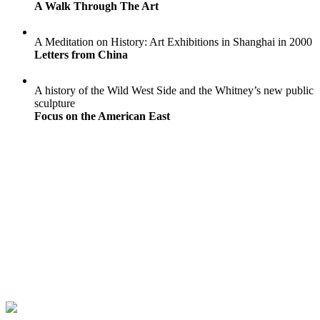
A Walk Through The Art
A Meditation on History: Art Exhibitions in Shanghai in 2000
Letters from China
A history of the Wild West Side and the Whitney’s new public
sculpture
Focus on the American East