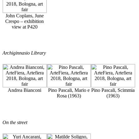
John Coplans, June
Crespo – exhibition
view at P420
Archiginnasio Library
Andrea Bianconi
Pino Pascali, Mario e
Pino Pascali, Scimmia
Rosa (1963)
(1963)
On the street