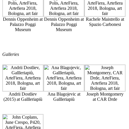
Dennis Oppenheim at
Dennis Oppenheim at
Rachele Maistrello at
Palazzo Poggi
Palazzo Poggi
Spazio Carbonesi
Museum
Museum
Galleries
Andrii Dostliev
Ana Blagojevic at
Joseph Montgomery
(2015) at Gallleriapiù
Gallleriapiù
at CAR Drde