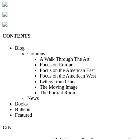
CONTENTS
Blog
Columns
A Walk Through The Art
Focus on Europe
Focus on the American East
Focus on the American West
Letters from China
The Moving Image
The Portrait Room
News
Books
Bulletin
Featured
City