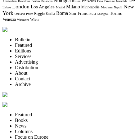
Bologna
Bruxelles
Berlin
Firenze
Linz
Amsterdam
Barcelona
Besançon
Boston
Fano
Grenoble
London
New
Milano
Los Angeles
Minneapolis
Modena
Lisboa
Madrid
Napoli
York
Roma
Torino
San Francisco
Reggio Emilia
Oakland
Porec
Shanghai
Venezia
Wien
Warszawa
Bulletin
Featured
Editions
Services
Advertising
Distribution
About
Contact
Archive
Featured
Books
News
Columns
Focus on Europe