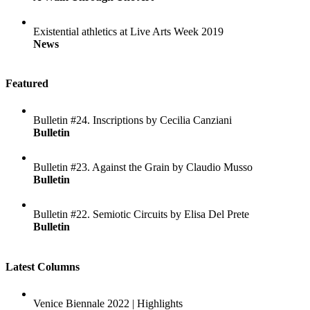
Existential athletics at Live Arts Week 2019
News
Featured
Bulletin #24. Inscriptions by Cecilia Canziani
Bulletin
Bulletin #23. Against the Grain by Claudio Musso
Bulletin
Bulletin #22. Semiotic Circuits by Elisa Del Prete
Bulletin
Latest Columns
Venice Biennale 2022 | Highlights