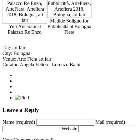
Matilde Soligno for
Yuri Ancarani at
Pubblicittà at Bologna
Palazzo Re Enzo
Fiere
Tag:
art fair
City:
Bologna
Venue:
Arte Fiera art fair
Curator:
Angela Vettese
,
Lorenzo Balbi
Leave a Reply
Name
(required)
Mail
(required)
Website
Your Comment
(required)