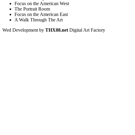
Focus on the American West
The Portrait Room
Focus on the American East
A Walk Through The Art
Wed Development by
THX88.net
Digital Art Factory