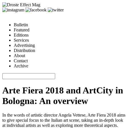
Bulletin
Featured
Editions
Services
Advertising
Distribution
About
Contact
Archive
Arte Fiera 2018 and ArtCity in
Bologna: An overview
In the words of artistic director Angela Vettese, Arte Fiera 2018 aims
to give special focus to the Italian art scene, taking an in-depth look
at individual artists as well as exploring more theoretical aspects.