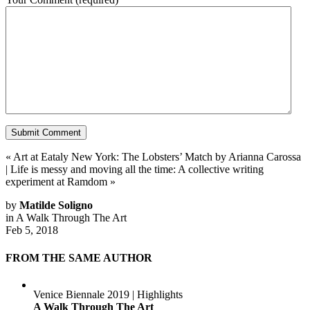
«
Art at Eataly New York: The Lobsters’ Match by Arianna Carossa
|
Life is messy and moving all the time: A collective writing
experiment at Ramdom
»
by
Matilde Soligno
in
A Walk Through The Art
Feb 5, 2018
FROM THE SAME AUTHOR
Venice Biennale 2019 | Highlights
A Walk Through The Art