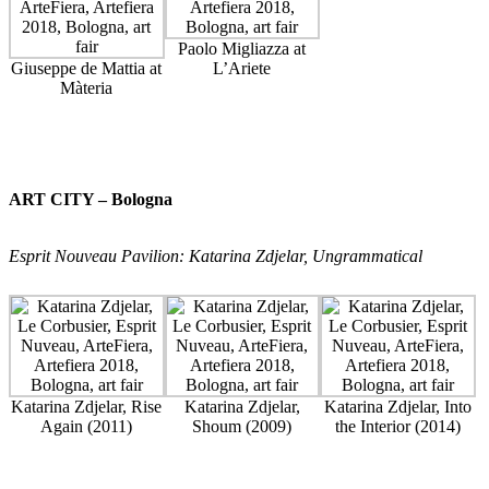
Paolo Migliazza at
Giuseppe de Mattia at
L’Ariete
Màteria
ART CITY – Bologna
Esprit Nouveau Pavilion: Katarina Zdjelar, Ungrammatical
Katarina Zdjelar, Rise
Katarina Zdjelar,
Katarina Zdjelar, Into
Again (2011)
Shoum (2009)
the Interior (2014)