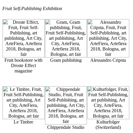
Fruit Self-Publishing Exhibition
Fruit bookstore with
Gram publishing
Alessandro Cripsta
Droste Effect
magazine
Le Timbre
Kulturfolger
Chippendale Studio
(Switzerland)