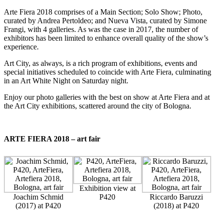
Arte Fiera
2018 comprises of a Main Section; Solo Show; Photo,
curated by Andrea Pertoldeo; and Nueva Vista, curated by Simone
Frangi, with 4 galleries. As was the case in 2017, the number of
exhibitors has been limited to enhance overall quality of the show’s
experience.
Art City
, as always, is a rich program of exhibitions, events and
special initiatives scheduled to coincide with Arte Fiera, culminating
in an Art White Night on Saturday night.
Enjoy our photo galleries with the best on show at Arte Fiera and at
the Art City exhibitions, scattered around the city of Bologna.
ARTE FIERA 2018 – art fair
Exhibition view at
Joachim Schmid
P420
Riccardo Baruzzi
(2017) at P420
(2018) at P420