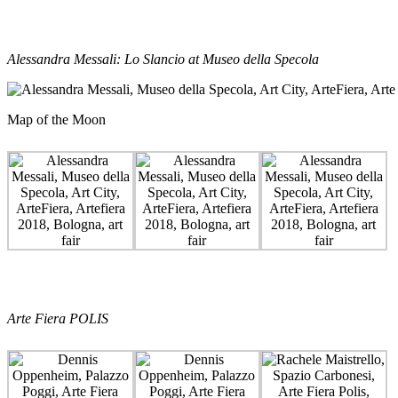
Alessandra Messali: Lo Slancio at Museo della Specola
Map of the Moon
Arte Fiera POLIS