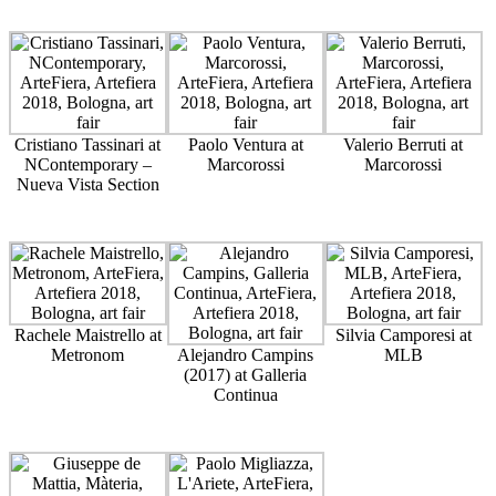
Cristiano Tassinari at
Paolo Ventura at
Valerio Berruti at
NContemporary –
Marcorossi
Marcorossi
Nueva Vista Section
Rachele Maistrello at
Silvia Camporesi at
Metronom
Alejandro Campins
MLB
(2017) at Galleria
Continua