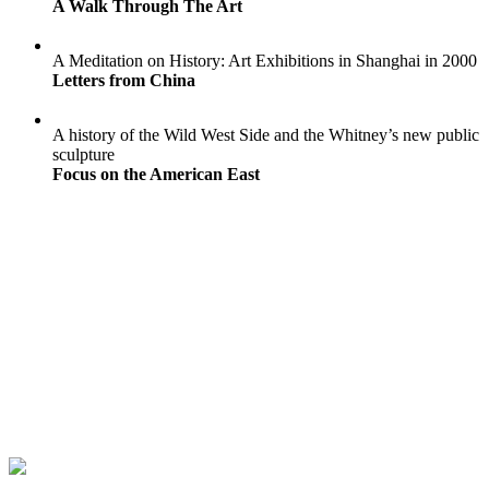
A Walk Through The Art
A Meditation on History: Art Exhibitions in Shanghai in 2000
Letters from China
A history of the Wild West Side and the Whitney’s new public
sculpture
Focus on the American East