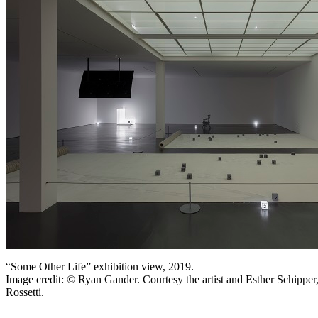
“Some Other Life” exhibition view, 2019.
Image credit: © Ryan Gander. Courtesy the artist and Esther Schipper
Rossetti.