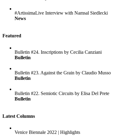
#ArtissimaLive Interview with Namsal Siedlecki
News
Featured
Bulletin #24. Inscriptions by Cecilia Canziani
Bulletin
Bulletin #23. Against the Grain by Claudio Musso
Bulletin
Bulletin #22. Semiotic Circuits by Elisa Del Prete
Bulletin
Latest Columns
Venice Biennale 2022 | Highlights