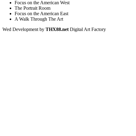
Focus on the American West
The Portrait Room
Focus on the American East
A Walk Through The Art
Wed Development by
THX88.net
Digital Art Factory