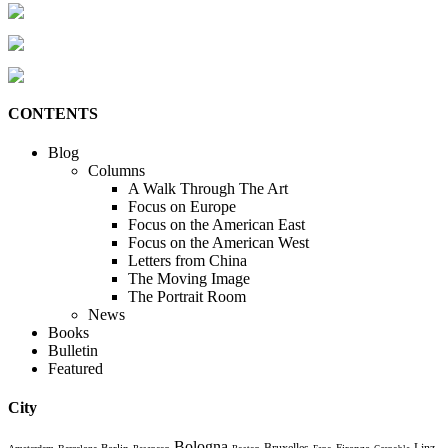
CONTENTS
Blog
Columns
A Walk Through The Art
Focus on Europe
Focus on the American East
Focus on the American West
Letters from China
The Moving Image
The Portrait Room
News
Books
Bulletin
Featured
City
Bologna