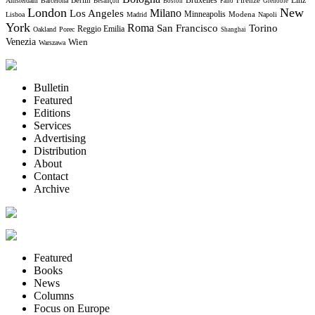
Bruxelles
Berlin
Firenze
Linz
Amsterdam
Barcelona
Besançon
Boston
Fano
Grenoble
London
New
Milano
Los Angeles
Minneapolis
Modena
Lisboa
Madrid
Napoli
York
Roma
Torino
San Francisco
Reggio Emilia
Oakland
Porec
Shanghai
Venezia
Wien
Warszawa
Bulletin
Featured
Editions
Services
Advertising
Distribution
About
Contact
Archive
Featured
Books
News
Columns
Focus on Europe