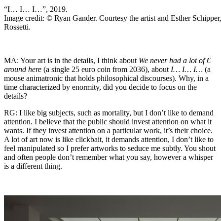
“I… I… I…”, 2019.
Image credit: © Ryan Gander. Courtesy the artist and Esther Schipper
Rossetti.
MA: Your art is in the details, I think about
We never had a lot of €
around here
(a single 25 euro coin from 2036), about
I… I… I…
(a
mouse animatronic that holds philosophical discourses). Why, in a
time characterized by enormity, did you decide to focus on the
details?
RG: I like big subjects, such as mortality, but I don’t like to demand
attention. I believe that the public should invest attention on what it
wants. If they invest attention on a particular work, it’s their choice.
A lot of art now is like clickbait, it demands attention, I don’t like to
feel manipulated so I prefer artworks to seduce me subtly. You shout
and often people don’t remember what you say, however a whisper
is a different thing.