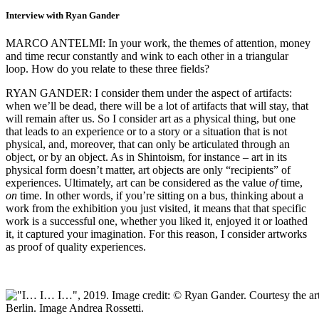
Interview with Ryan Gander
MARCO ANTELMI: In your work, the themes of attention, money
and time recur constantly and wink to each other in a triangular
loop. How do you relate to these three fields?
RYAN GANDER: I consider them under the aspect of artifacts:
when we’ll be dead, there will be a lot of artifacts that will stay, that
will remain after us. So I consider art as a physical thing, but one
that leads to an experience or to a story or a situation that is not
physical, and, moreover, that can only be articulated through an
object, or by an object. As in Shintoism, for instance – art in its
physical form doesn’t matter, art objects are only “recipients” of
experiences. Ultimately, art can be considered as the value
of
time,
on
time. In other words, if you’re sitting on a bus, thinking about a
work from the exhibition you just visited, it means that that specific
work is a successful one, whether you liked it, enjoyed it or loathed
it, it captured your imagination. For this reason, I consider artworks
as proof of quality experiences.