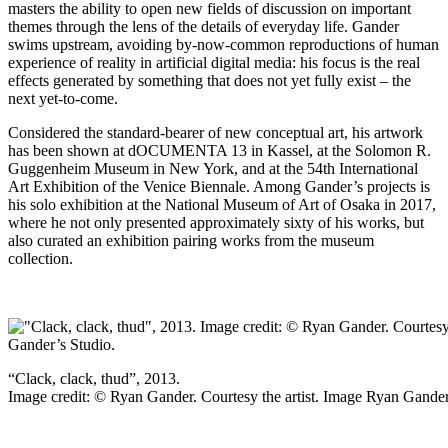
masters the ability to open new fields of discussion on important
themes through the lens of the details of everyday life. Gander
swims upstream, avoiding by-now-common reproductions of human
experience of reality in artificial digital media: his focus is the real
effects generated by something that does not yet fully exist – the
next yet-to-come.
Considered the standard-bearer of new conceptual art, his artwork
has been shown at dOCUMENTA 13 in Kassel, at the Solomon R.
Guggenheim Museum in New York, and at the 54th International
Art Exhibition of the Venice Biennale. Among Gander’s projects is
his solo exhibition at the National Museum of Art of Osaka in 2017,
where he not only presented approximately sixty of his works, but
also curated an exhibition pairing works from the museum
collection.
“Clack, clack, thud”, 2013.
Image credit: © Ryan Gander. Courtesy the artist. Image Ryan Gander