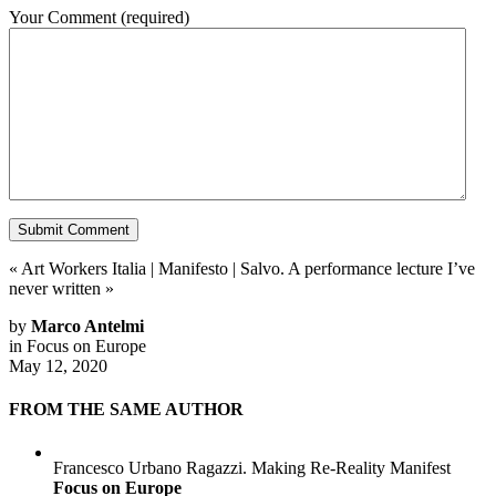
Your Comment
(required)
«
Art Workers Italia | Manifesto
|
Salvo. A performance lecture I’ve
never written
»
by
Marco Antelmi
in
Focus on Europe
May 12, 2020
FROM THE SAME AUTHOR
Francesco Urbano Ragazzi. Making Re-Reality Manifest
Focus on Europe