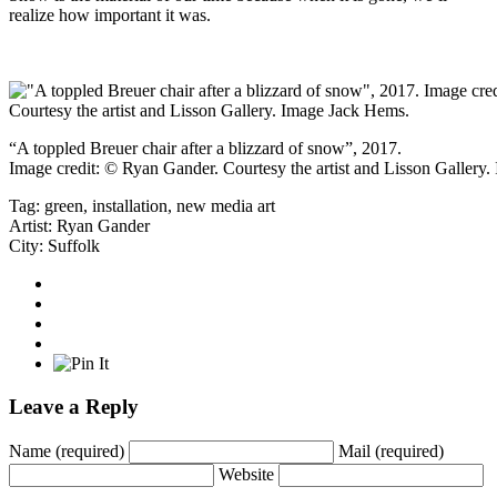
realize how important it was.
“A toppled Breuer chair after a blizzard of snow”, 2017.
Image credit: © Ryan Gander. Courtesy the artist and Lisson Gallery
Tag:
green
,
installation
,
new media art
Artist:
Ryan Gander
City:
Suffolk
Leave a Reply
Name
(required)
Mail
(required)
Website