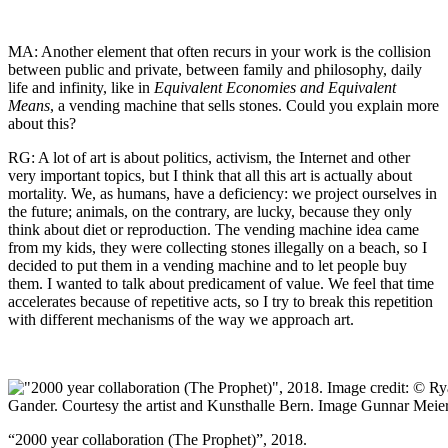
MA: Another element that often recurs in your work is the collision
between public and private, between family and philosophy, daily
life and infinity, like in
Equivalent Economies and Equivalent
Means
, a vending machine that sells stones. Could you explain more
about this?
RG: A lot of art is about politics, activism, the Internet and other
very important topics, but I think that all this art is actually about
mortality. We, as humans, have a deficiency: we project ourselves in
the future; animals, on the contrary, are lucky, because they only
think about diet or reproduction. The vending machine idea came
from my kids, they were collecting stones illegally on a beach, so I
decided to put them in a vending machine and to let people buy
them. I wanted to talk about predicament of value. We feel that time
accelerates because of repetitive acts, so I try to break this repetition
with different mechanisms of the way we approach art.
“2000 year collaboration (The Prophet)”, 2018.