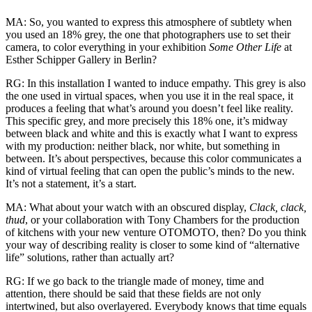
MA: So, you wanted to express this atmosphere of subtlety when
you used an 18% grey, the one that photographers use to set their
camera, to color everything in your exhibition
Some Other Life
at
Esther Schipper Gallery in Berlin?
RG: In this installation I wanted to induce empathy. This grey is also
the one used in virtual spaces, when you use it in the real space, it
produces a feeling that what’s around you doesn’t feel like reality.
This specific grey, and more precisely this 18% one, it’s midway
between black and white and this is exactly what I want to express
with my production: neither black, nor white, but something in
between. It’s about perspectives, because this color communicates a
kind of virtual feeling that can open the public’s minds to the new.
It’s not a statement, it’s a start.
MA: What about your watch with an obscured display,
Clack, clack,
thud
, or your collaboration with Tony Chambers for the production
of kitchens with your new venture OTOMOTO, then? Do you think
your way of describing reality is closer to some kind of “alternative
life” solutions, rather than actually art?
RG: If we go back to the triangle made of money, time and
attention, there should be said that these fields are not only
intertwined, but also overlayered. Everybody knows that time equals