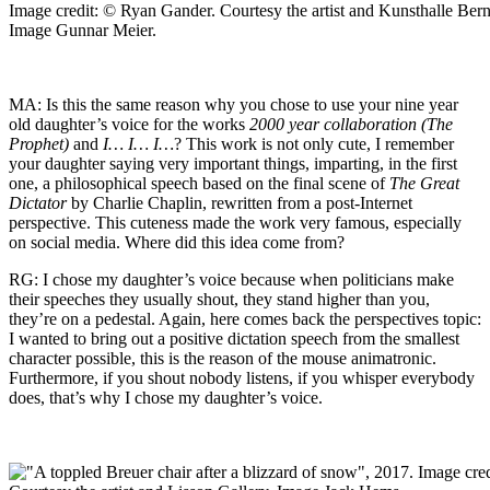
Image credit: © Ryan Gander. Courtesy the artist and Kunsthalle Bern
Image Gunnar Meier.
MA: Is this the same reason why you chose to use your nine year
old daughter’s voice for the works
2000 year collaboration (The
Prophet)
and
I… I… I…
? This work is not only cute, I remember
your daughter saying very important things, imparting, in the first
one, a philosophical speech based on the final scene of
The Great
Dictator
by Charlie Chaplin, rewritten from a post-Internet
perspective. This cuteness made the work very famous, especially
on social media. Where did this idea come from?
RG: I chose my daughter’s voice because when politicians make
their speeches they usually shout, they stand higher than you,
they’re on a pedestal. Again, here comes back the perspectives topic:
I wanted to bring out a positive dictation speech from the smallest
character possible, this is the reason of the mouse animatronic.
Furthermore, if you shout nobody listens, if you whisper everybody
does, that’s why I chose my daughter’s voice.