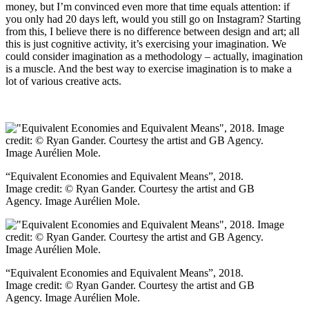
money, but I’m convinced even more that time equals attention: if
you only had 20 days left, would you still go on Instagram? Starting
from this, I believe there is no difference between design and art; all
this is just cognitive activity, it’s exercising your imagination. We
could consider imagination as a methodology – actually, imagination
is a muscle. And the best way to exercise imagination is to make a
lot of various creative acts.
“Equivalent Economies and Equivalent Means”, 2018.
Image credit: © Ryan Gander. Courtesy the artist and GB
Agency. Image Aurélien Mole.
“Equivalent Economies and Equivalent Means”, 2018.
Image credit: © Ryan Gander. Courtesy the artist and GB
Agency. Image Aurélien Mole.