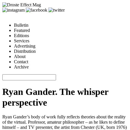
Bulletin
Featured
Editions
Services
Advertising
Distribution
About
Contact
Archive
Ryan Gander. The whisper
perspective
Ryan Gander
’s body of work fully reflects theories about the reality
of the virtual. Professor, amateur philosopher – as he likes to define
himself – and TV presenter, the artist from Chester (UK, born 1976)