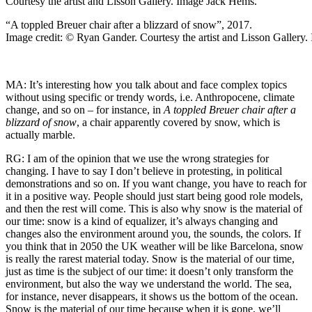
“A toppled Breuer chair after a blizzard of snow”, 2017.
Image credit: © Ryan Gander. Courtesy the artist and Lisson Gallery
MA: It’s interesting how you talk about and face complex topics
without using specific or trendy words, i.e. Anthropocene, climate
change, and so on – for instance, in
A toppled Breuer chair after a
blizzard of snow
, a chair apparently covered by snow, which is
actually marble.
RG: I am of the opinion that we use the wrong strategies for
changing. I have to say I don’t believe in protesting, in political
demonstrations and so on. If you want change, you have to reach for
it in a positive way. People should just start being good role models,
and then the rest will come. This is also why snow is the material of
our time: snow is a kind of equalizer, it’s always changing and
changes also the environment around you, the sounds, the colors. If
you think that in 2050 the UK weather will be like Barcelona, snow
is really the rarest material today. Snow is the material of our time,
just as time is the subject of our time: it doesn’t only transform the
environment, but also the way we understand the world. The sea,
for instance, never disappears, it shows us the bottom of the ocean.
Snow is the material of our time because when it is gone, we’ll