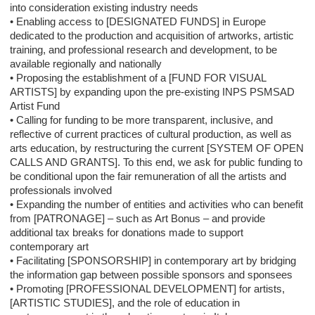
into consideration existing industry needs
• Enabling access to [DESIGNATED FUNDS] in Europe
dedicated to the production and acquisition of artworks, artistic
training, and professional research and development, to be
available regionally and nationally
• Proposing the establishment of a [FUND FOR VISUAL
ARTISTS] by expanding upon the pre-existing INPS PSMSAD
Artist Fund
• Calling for funding to be more transparent, inclusive, and
reflective of current practices of cultural production, as well as
arts education, by restructuring the current [SYSTEM OF OPEN
CALLS AND GRANTS]. To this end, we ask for public funding to
be conditional upon the fair remuneration of all the artists and
professionals involved
• Expanding the number of entities and activities who can benefit
from [PATRONAGE] – such as Art Bonus – and provide
additional tax breaks for donations made to support
contemporary art
• Facilitating [SPONSORSHIP] in contemporary art by bridging
the information gap between possible sponsors and sponsees
• Promoting [PROFESSIONAL DEVELOPMENT] for artists,
[ARTISTIC STUDIES], and the role of education in