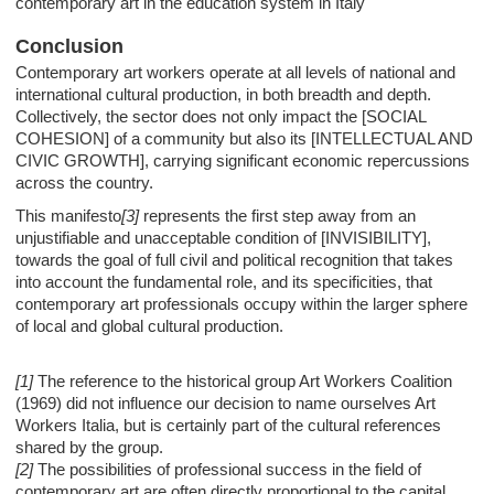
contemporary art in the education system in Italy
Conclusion
Contemporary art workers operate at all levels of national and
international cultural production, in both breadth and depth.
Collectively, the sector does not only impact the [SOCIAL
COHESION] of a community but also its [INTELLECTUAL AND
CIVIC GROWTH], carrying significant economic repercussions
across the country.
This manifesto
[3]
represents the first step away from an
unjustifiable and unacceptable condition of [INVISIBILITY],
towards the goal of full civil and political recognition that takes
into account the fundamental role, and its specificities, that
contemporary art professionals occupy within the larger sphere
of local and global cultural production.
[1]
The reference to the historical group Art Workers Coalition
(1969) did not influence our decision to name ourselves Art
Workers Italia, but is certainly part of the cultural references
shared by the group.
[2]
The possibilities of professional success in the field of
contemporary art are often directly proportional to the capital