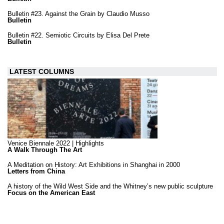
Bulletin #23. Against the Grain by Claudio Musso
Bulletin
Bulletin #22. Semiotic Circuits by Elisa Del Prete
Bulletin
LATEST COLUMNS
Venice Biennale 2022 | Highlights
A Walk Through The Art
A Meditation on History: Art Exhibitions in Shanghai in 2000
Letters from China
A history of the Wild West Side and the Whitney’s new public sculpture
Focus on the American East