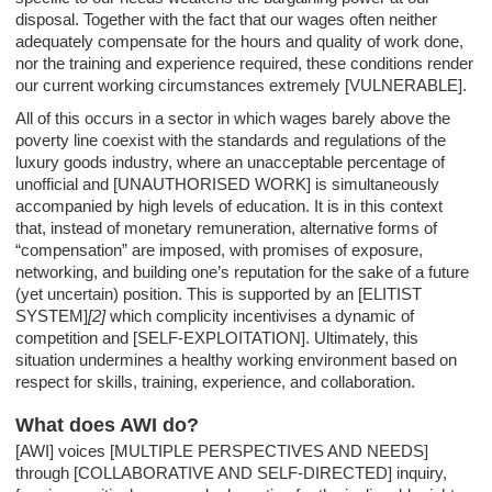
disposal. Together with the fact that our wages often neither
adequately compensate for the hours and quality of work done,
nor the training and experience required, these conditions render
our current working circumstances extremely [VULNERABLE].
All of this occurs in a sector in which wages barely above the
poverty line coexist with the standards and regulations of the
luxury goods industry, where an unacceptable percentage of
unofficial and [UNAUTHORISED WORK] is simultaneously
accompanied by high levels of education. It is in this context
that, instead of monetary remuneration, alternative forms of
“compensation” are imposed, with promises of exposure,
networking, and building one’s reputation for the sake of a future
(yet uncertain) position. This is supported by an [ELITIST
SYSTEM]
[2]
which complicity incentivises a dynamic of
competition and [SELF-EXPLOITATION]. Ultimately, this
situation undermines a healthy working environment based on
respect for skills, training, experience, and collaboration.
What does AWI do?
[AWI] voices [MULTIPLE PERSPECTIVES AND NEEDS]
through [COLLABORATIVE AND SELF-DIRECTED] inquiry,