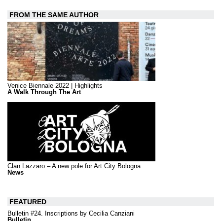
FROM THE SAME AUTHOR
Venice Biennale 2022 | Highlights
A Walk Through The Art
Clan Lazzaro – A new pole for Art City Bologna
News
FEATURED
Bulletin #24. Inscriptions by Cecilia Canziani
Bulletin