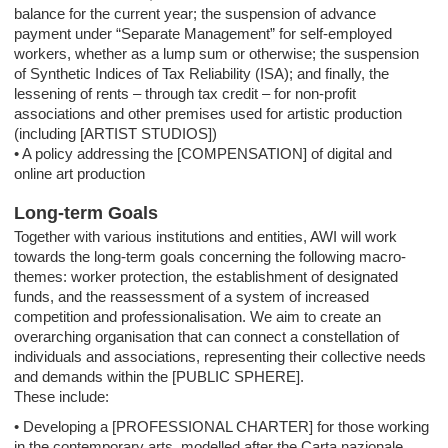
balance for the current year; the suspension of advance
payment under “Separate Management” for self-employed
workers, whether as a lump sum or otherwise; the suspension
of Synthetic Indices of Tax Reliability (ISA); and finally, the
lessening of rents – through tax credit – for non-profit
associations and other premises used for artistic production
(including [ARTIST STUDIOS])
• A policy addressing the [COMPENSATION] of digital and
online art production
Long-term Goals
Together with various institutions and entities, AWI will work
towards the long-term goals concerning the following macro-
themes: worker protection, the establishment of designated
funds, and the reassessment of a system of increased
competition and professionalisation. We aim to create an
overarching organisation that can connect a constellation of
individuals and associations, representing their collective needs
and demands within the [PUBLIC SPHERE].
These include:
• Developing a [PROFESSIONAL CHARTER] for those working
in the contemporary arts, modelled after the Carta nazionale