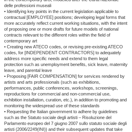
delle professioni museali
• Identifying key points in the current legislation applicable to
contractual [EMPLOYEE] positions; developing legal forms that
more accurately reflect current working situations, with the intent
of proposing one or more drafts for future models of national
contracts relevant to the different roles within the field of
contemporary art
• Creating new ATECO codes, or revising pre-existing ATECO
codes, for [INDEPENDENT CONTRACTORS] to adequately
address more specific needs and extend to them legal
protection such as unemployment benefits, sick leave, maternity
leave, and parental leave
• Proposing [FAIR COMPENSATION] for services rendered by
artists and arts professionals (such as exhibitions,
performances, public conferences, workshops, screenings,
reproductions for commercial and non-commercial use,
exhibition installation, curation, etc.), in addition to promoting and
monitoring the widespread use of these standards
• Requesting the Italian government to adhere by guidelines
such as the Statuto sociale degli artisti – Risoluzione del
Parlamento europeo del 7 giugno 2007 sullo statuto sociale degli
artisti (2006/2249(INI)) and their subsequent updates that take