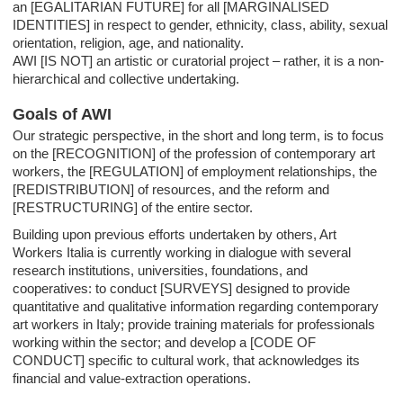
an [EGALITARIAN FUTURE] for all [MARGINALISED
IDENTITIES] in respect to gender, ethnicity, class, ability, sexual
orientation, religion, age, and nationality.
AWI [IS NOT] an artistic or curatorial project – rather, it is a non-
hierarchical and collective undertaking.
Goals of AWI
Our strategic perspective, in the short and long term, is to focus
on the [RECOGNITION] of the profession of contemporary art
workers, the [REGULATION] of employment relationships, the
[REDISTRIBUTION] of resources, and the reform and
[RESTRUCTURING] of the entire sector.
Building upon previous efforts undertaken by others, Art
Workers Italia is currently working in dialogue with several
research institutions, universities, foundations, and
cooperatives: to conduct [SURVEYS] designed to provide
quantitative and qualitative information regarding contemporary
art workers in Italy; provide training materials for professionals
working within the sector; and develop a [CODE OF
CONDUCT] specific to cultural work, that acknowledges its
financial and value-extraction operations.