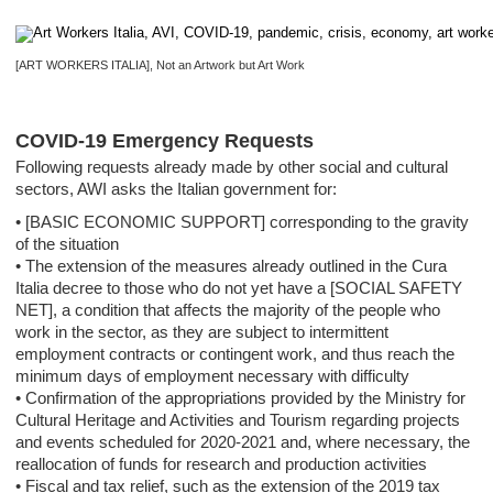
[ART WORKERS ITALIA], Not an Artwork but Art Work
COVID-19 Emergency Requests
Following requests already made by other social and cultural
sectors, AWI asks the Italian government for:
• [BASIC ECONOMIC SUPPORT] corresponding to the gravity
of the situation
• The extension of the measures already outlined in the Cura
Italia decree to those who do not yet have a [SOCIAL SAFETY
NET], a condition that affects the majority of the people who
work in the sector, as they are subject to intermittent
employment contracts or contingent work, and thus reach the
minimum days of employment necessary with difficulty
• Confirmation of the appropriations provided by the Ministry for
Cultural Heritage and Activities and Tourism regarding projects
and events scheduled for 2020-2021 and, where necessary, the
reallocation of funds for research and production activities
• Fiscal and tax relief, such as the extension of the 2019 tax