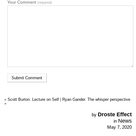
Your Comment
(required)
«
Scott Burton. Lecture on Self
|
Ryan Gander. The whisper perspective
»
Droste Effect
by
News
in
May 7, 2020