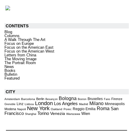
CONTENTS
Blog
Columns
A Walk Through The Art
Focus on Europe
Focus on the American East
Focus on the American West
Letters from China
The Moving Image
The Portrait Room
News
Books
Bulletin
Featured
CITY
Bologna
Bruxelles
Berlin
Firenze
Amsterdam
Barcelona
Besançon
Boston
Fano
London
Milano
Los Angeles
Linz
Minneapolis
Lisboa
Madrid
Grenoble
New York
Roma
San
Reggio Emilia
Modena
Napoli
Oakland
Porec
Torino
Francisco
Venezia
Wien
Warszawa
Shanghai