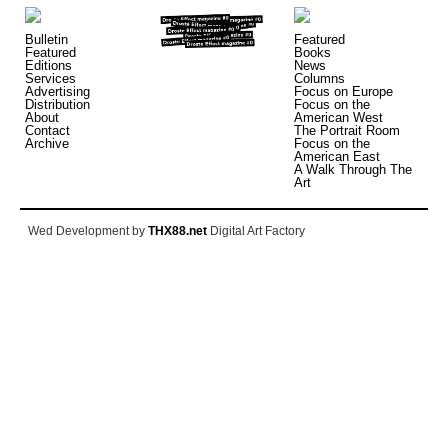
Bulletin
Featured
Featured
Books
Editions
News
Services
Columns
Advertising
Focus on Europe
Distribution
Focus on the
About
American West
Contact
The Portrait Room
Archive
Focus on the
American East
A Walk Through The
Art
Wed Development by
THX88.net
Digital Art Factory