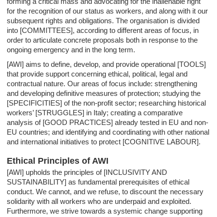
forming a critical mass and advocating for the inalienable right
for the recognition of our status as workers, and along with it our
subsequent rights and obligations. The organisation is divided
into [COMMITTEES], according to different areas of focus, in
order to articulate concrete proposals both in response to the
ongoing emergency and in the long term.
[AWI] aims to define, develop, and provide operational [TOOLS]
that provide support concerning ethical, political, legal and
contractual nature. Our areas of focus include: strengthening
and developing definitive measures of protection; studying the
[SPECIFICITIES] of the non-profit sector; researching historical
workers’ [STRUGGLES] in Italy; creating a comparative
analysis of [GOOD PRACTICES] already tested in EU and non-
EU countries; and identifying and coordinating with other national
and international initiatives to protect [COGNITIVE LABOUR].
Ethical Principles of AWI
[AWI] upholds the principles of [INCLUSIVITY AND
SUSTAINABILITY] as fundamental prerequisites of ethical
conduct. We cannot, and we refuse, to discount the necessary
solidarity with all workers who are underpaid and exploited.
Furthermore, we strive towards a systemic change supporting