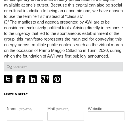
available at one’s outset. Because this capital can also be social
or cultural in addition to being an economic one, we have chosen
to use the term “elitist” instead of “classist.”
[3]
The manifesto and agenda presented by AWI are to be
considered exclusively political tools. Arising directly in response
to the urgency that led to the spontaneous establishment of the
group, this manifesto represents the main tool for conveying this
energy across multiple public contexts such as the virtual march
on the occasion of Primo Maggio Cittadino in Turin, 2020, during
which the foundation of AWI was first publicly announced.
Tag:
activism
LEAVE A REPLY
Name
Mail
Website
(required)
(required)