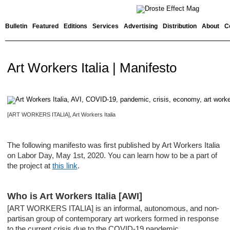
Bulletin
Featured
Editions
Services
Advertising
Distribution
About
C
Art Workers Italia | Manifesto
[ART WORKERS ITALIA], Art Workers Italia
The following manifesto was first published by Art Workers Italia
on Labor Day, May 1st, 2020. You can learn how to be a part of
the project at
this link
.
Who is Art Workers Italia [AWI]
[ART WORKERS ITALIA] is an informal, autonomous, and non-
partisan group of contemporary art workers formed in response
to the current crisis due to the COVID-19 pandemic.