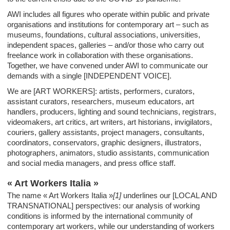
AWI includes all figures who operate within public and private
organisations and institutions for contemporary art – such as
museums, foundations, cultural associations, universities,
independent spaces, galleries – and/or those who carry out
freelance work in collaboration with these organisations.
Together, we have convened under AWI to communicate our
demands with a single [INDEPENDENT VOICE].
We are [ART WORKERS]: artists, performers, curators,
assistant curators, researchers, museum educators, art
handlers, producers, lighting and sound technicians, registrars,
videomakers, art critics, art writers, art historians, invigilators,
couriers, gallery assistants, project managers, consultants,
coordinators, conservators, graphic designers, illustrators,
photographers, animators, studio assistants, communication
and social media managers, and press office staff.
« Art Workers Italia »
The name « Art Workers Italia »
[1]
underlines our [LOCAL AND
TRANSNATIONAL] perspectives: our analysis of working
conditions is informed by the international community of
contemporary art workers, while our understanding of workers