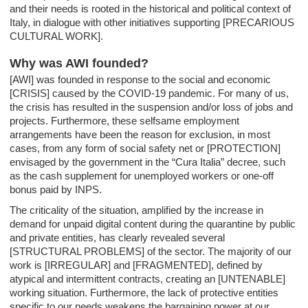
and their needs is rooted in the historical and political context of
Italy, in dialogue with other initiatives supporting [PRECARIOUS
CULTURAL WORK].
Why was AWI founded?
[AWI] was founded in response to the social and economic
[CRISIS] caused by the COVID-19 pandemic. For many of us,
the crisis has resulted in the suspension and/or loss of jobs and
projects. Furthermore, these selfsame employment
arrangements have been the reason for exclusion, in most
cases, from any form of social safety net or [PROTECTION]
envisaged by the government in the “Cura Italia” decree, such
as the cash supplement for unemployed workers or one-off
bonus paid by INPS.
The criticality of the situation, amplified by the increase in
demand for unpaid digital content during the quarantine by public
and private entities, has clearly revealed several
[STRUCTURAL PROBLEMS] of the sector. The majority of our
work is [IRREGULAR] and [FRAGMENTED], defined by
atypical and intermittent contracts, creating an [UNTENABLE]
working situation. Furthermore, the lack of protective entities
specific to our needs weakens the bargaining power at our