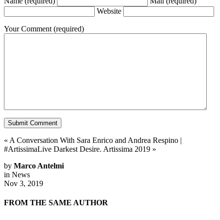
Name
(required)
Mail
(required)
Website
Your Comment
(required)
«
A Conversation With Sara Enrico and Andrea Respino
|
#ArtissimaLive Darkest Desire. Artissima 2019
»
by
Marco Antelmi
in
News
Nov 3, 2019
FROM THE SAME AUTHOR