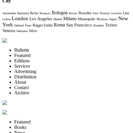
City
Bologna
Bruxelles
Berlin
Firenze
Linz
Amsterdam
Barcelona
Besançon
Boston
Fano
Grenoble
London
New
Milano
Los Angeles
Minneapolis
Modena
Lisboa
Madrid
Napoli
York
Roma
Torino
San Francisco
Reggio Emilia
Oakland
Porec
Shanghai
Venezia
Wien
Warszawa
Bulletin
Featured
Editions
Services
Advertising
Distribution
About
Contact
Archive
Featured
Books
News