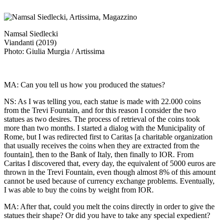
Namsal Siedlecki
Viandanti (2019)
Photo: Giulia Murgia / Artissima
MA: Can you tell us how you produced the statues?
NS: As I was telling you, each statue is made with 22.000 coins
from the Trevi Fountain, and for this reason I consider the two
statues as two desires. The process of retrieval of the coins took
more than two months. I started a dialog with the Municipality of
Rome, but I was redirected first to Caritas [a charitable organization
that usually receives the coins when they are extracted from the
fountain], then to the Bank of Italy, then finally to IOR. From
Caritas I discovered that, every day, the equivalent of 5000 euros are
thrown in the Trevi Fountain, even though almost 8% of this amount
cannot be used because of currency exchange problems. Eventually,
I was able to buy the coins by weight from IOR.
MA: After that, could you melt the coins directly in order to give the
statues their shape? Or did you have to take any special expedient?