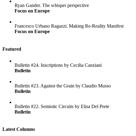
Ryan Gander. The whisper perspective
Focus on Europe
Francesco Urbano Ragazzi. Making Re-Reality Manifest
Focus on Europe
Featured
Bulletin #24. Inscriptions by Cecilia Canziani
Bulletin
Bulletin #23. Against the Grain by Claudio Musso
Bulletin
Bulletin #22. Semiotic Circuits by Elisa Del Prete
Bulletin
Latest Columns