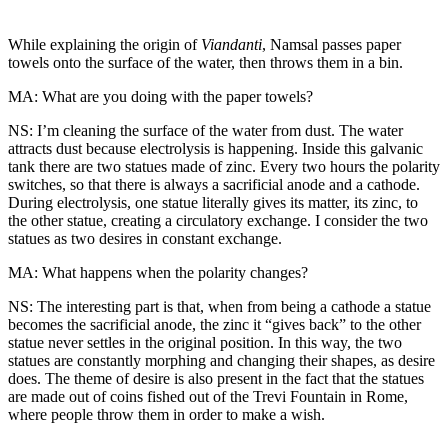
While explaining the origin of
Viandanti
, Namsal passes paper
towels onto the surface of the water, then throws them in a bin.
MA: What are you doing with the paper towels?
NS: I’m cleaning the surface of the water from dust. The water
attracts dust because electrolysis is happening. Inside this galvanic
tank there are two statues made of zinc. Every two hours the polarity
switches, so that there is always a sacrificial anode and a cathode.
During electrolysis, one statue literally gives its matter, its zinc, to
the other statue, creating a circulatory exchange. I consider the two
statues as two desires in constant exchange.
MA: What happens when the polarity changes?
NS: The interesting part is that, when from being a cathode a statue
becomes the sacrificial anode, the zinc it “gives back” to the other
statue never settles in the original position. In this way, the two
statues are constantly morphing and changing their shapes, as desire
does. The theme of desire is also present in the fact that the statues
are made out of coins fished out of the Trevi Fountain in Rome,
where people throw them in order to make a wish.