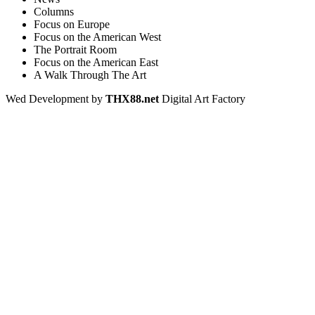
Columns
Focus on Europe
Focus on the American West
The Portrait Room
Focus on the American East
A Walk Through The Art
Wed Development by
THX88.net
Digital Art Factory