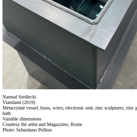
Namsal Siedlecki
Viandanti (2019)
Metacrylate vessel, brass, wires, electronic unit, zinc sculptures, zinc
bath
Variable dimensions
Courtesy the artist and Magazzino, Rome
Photo: Sebastiano Pellion