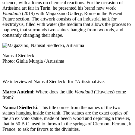
science, with a focus on chemical reactions. For the occasion of
Artissima art fair
in Turin, he presented his brand new work
Viandanti
(2019) with
Magazzino Gallery
, Rome in the Present
Future section. The artwork consists of an industrial tank for
electrolysis, filled with water (the medium that allows the process to
happen), that surrounds two statues hanging from two rods, and
constantly changing their shape.
Namsal Siedlecki
Photo: Giulia Murgia / Artissima
We interviewed Namsal Siedlecki for
#ArtissimaLive
.
Marco Antelmi
: Where does the title
Viandanti
(Travelers) come
from?
Namsal Siedlecki
: This title comes from the names of the two
statues hanging inside the tank. The statues are the exact copies of
the an ex-voto statue, made of beech wood and depicting a traveler,
that in 50 B.C. used to thrown in the springs of Clermont Ferrand, in
France, to ask for favors to the divinities.