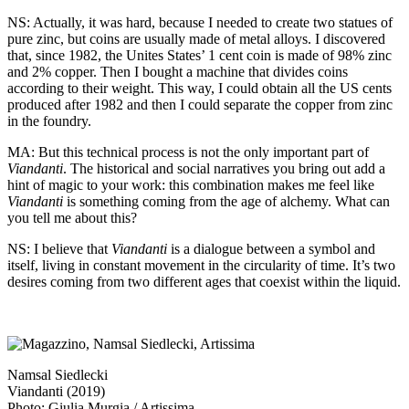
NS: Actually, it was hard, because I needed to create two statues of
pure zinc, but coins are usually made of metal alloys. I discovered
that, since 1982, the Unites States’ 1 cent coin is made of 98% zinc
and 2% copper. Then I bought a machine that divides coins
according to their weight. This way, I could obtain all the US cents
produced after 1982 and then I could separate the copper from zinc
in the foundry.
MA: But this technical process is not the only important part of
Viandanti
. The historical and social narratives you bring out add a
hint of magic to your work: this combination makes me feel like
Viandanti
is something coming from the age of alchemy. What can
you tell me about this?
NS: I believe that
Viandanti
is a dialogue between a symbol and
itself, living in constant movement in the circularity of time. It’s two
desires coming from two different ages that coexist within the liquid.
Namsal Siedlecki
Viandanti (2019)
Photo: Giulia Murgia / Artissima