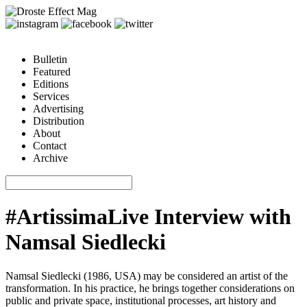
Bulletin
Featured
Editions
Services
Advertising
Distribution
About
Contact
Archive
#ArtissimaLive Interview with
Namsal Siedlecki
Namsal Siedlecki (1986, USA) may be considered an artist of the
transformation. In his practice, he brings together considerations on
public and private space, institutional processes, art history and