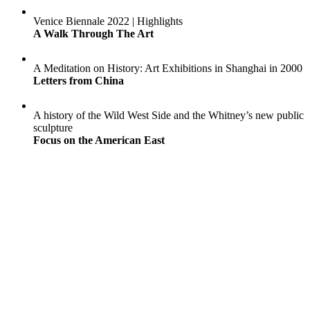
Venice Biennale 2022 | Highlights
A Walk Through The Art
A Meditation on History: Art Exhibitions in Shanghai in 2000
Letters from China
A history of the Wild West Side and the Whitney’s new public
sculpture
Focus on the American East