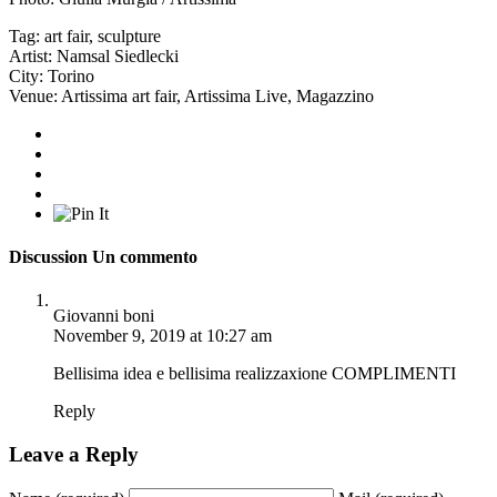
Tag:
art fair
,
sculpture
Artist:
Namsal Siedlecki
City:
Torino
Venue:
Artissima art fair
,
Artissima Live
,
Magazzino
Discussion
Un commento
Giovanni boni
November 9, 2019 at 10:27 am
Bellisima idea e bellisima realizzaxione COMPLIMENTI
Reply
Leave a Reply