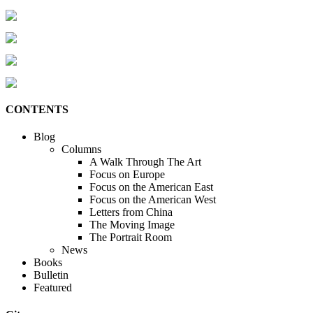
CONTENTS
Blog
Columns
A Walk Through The Art
Focus on Europe
Focus on the American East
Focus on the American West
Letters from China
The Moving Image
The Portrait Room
News
Books
Bulletin
Featured