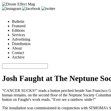
Bulletin
Featured
Editions
Services
Advertising
Distribution
About
Contact
Archive
Josh Faught at The Neptune So
“CANCER SUCKS!” reads a button perched beside San Francisco Giants
human remains, on the second floor of the Neptune Society Columbarium 
button on Faught’s work reads, “Ever see a rainbow smile?”
The installation was commissioned in conjunction with SFMOMA’s SECA