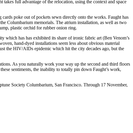
takes full advantage of the relocation, using the context and space
g cards poke out of pockets sewn directly onto the works. Faught has
f the Columbarium memorials. The atrium installation, as well as two
ump, plastic orchid for rubber onion ring.
y which has has exhibited its share of ironic fabric art (Ben Venom’s
-woven, hand-dyed installations seem less about obvious material
ust the HIV/AIDs epidemic which hit the city decades ago, but the
allations. As you naturally work your way up the second and third floors
n these sentiments, the inability to totally pin down Faught’s work,
ptune Society Columbarium
, San Francisco. Through 17 November,