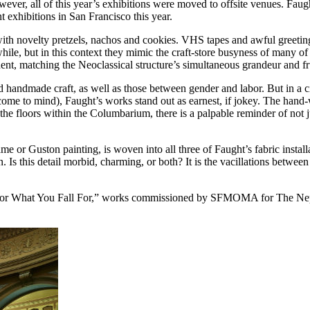
 all of this year’s exhibitions were moved to offsite venues. Faught 
exhibitions in San Francisco this year.
 with novelty pretzels, nachos and cookies. VHS tapes and awful greetin
while, but in this context they mimic the craft-store busyness of many o
ent, matching the Neoclassical structure’s simultaneous grandeur and fr
andmade craft, as well as those between gender and labor. But in a cit
 come to mind), Faught’s works stand out as earnest, if jokey. The hand
e floors within the Columbarium, there is a palpable reminder of not j
game or Guston painting, is woven into all three of Faught’s fabric inst
. Is this detail morbid, charming, or both? It is the vacillations betwee
r What You Fall For,” works commissioned by SFMOMA for
The Ne