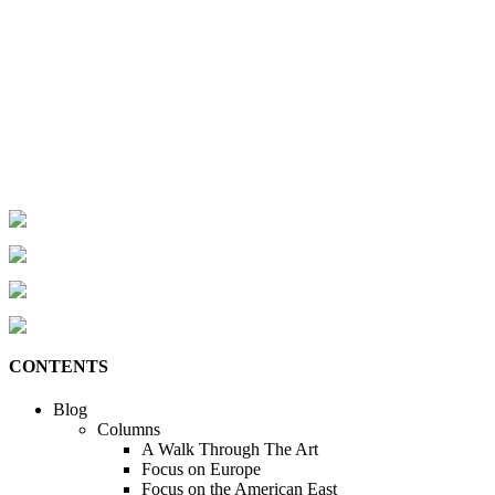
CONTENTS
Blog
Columns
A Walk Through The Art
Focus on Europe
Focus on the American East