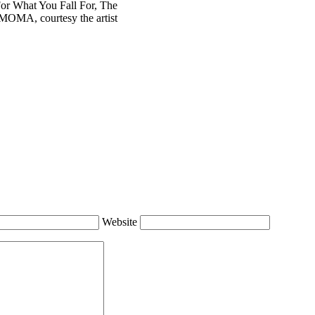
r What You Fall For, The
OMA, courtesy the artist
Website