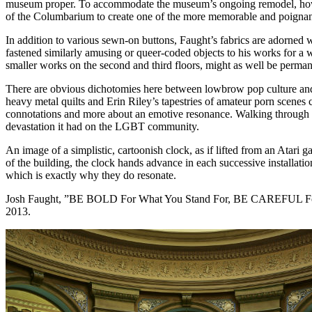
museum proper. To accommodate the museum’s ongoing remodel, however,
of the Columbarium to create one of the more memorable and poignant 
In addition to various sewn-on buttons, Faught’s fabrics are adorned
fastened similarly amusing or queer-coded objects to his works for a 
smaller works on the second and third floors, might as well be perman
There are obvious dichotomies here between lowbrow pop culture and h
heavy metal quilts and Erin Riley’s tapestries of amateur porn scenes
connotations and more about an emotive resonance. Walking through th
devastation it had on the LGBT community.
An image of a simplistic, cartoonish clock, as if lifted from an Atari 
of the building, the clock hands advance in each successive installation
which is exactly why they do resonate.
Josh Faught, ”BE BOLD For What You Stand For, BE CAREFUL Fo
2013.