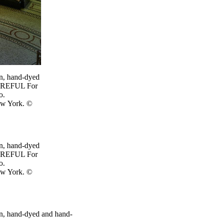
ion, hand-dyed
CAREFUL For
o.
ew York. ©
ion, hand-dyed
CAREFUL For
o.
ew York. ©
tion, hand-dyed and hand-