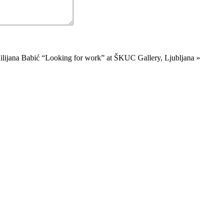
ilijana Babić “Looking for work” at ŠKUC Gallery, Ljubljana
»