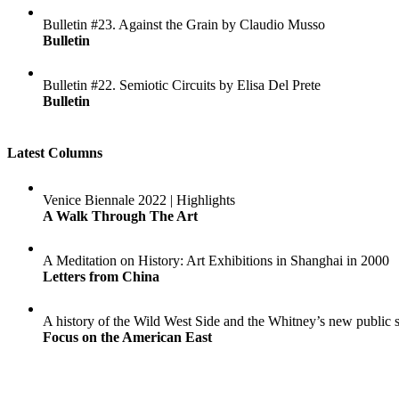
Bulletin #23. Against the Grain by Claudio Musso
Bulletin
Bulletin #22. Semiotic Circuits by Elisa Del Prete
Bulletin
Latest Columns
Venice Biennale 2022 | Highlights
A Walk Through The Art
A Meditation on History: Art Exhibitions in Shanghai in 2000
Letters from China
A history of the Wild West Side and the Whitney’s new public 
Focus on the American East