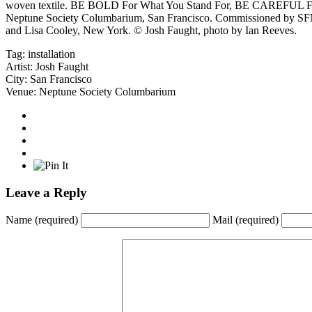
woven textile. BE BOLD For What You Stand For, BE CAREFUL Fo
Neptune Society Columbarium, San Francisco. Commissioned by SFM
and Lisa Cooley, New York. © Josh Faught, photo by Ian Reeves.
Tag:
installation
Artist:
Josh Faught
City:
San Francisco
Venue:
Neptune Society Columbarium
Leave a Reply
Name
(required)
Mail
(required)