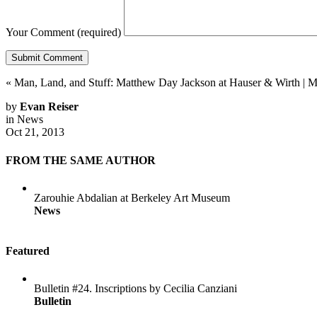
Your Comment
(required)
«
Man, Land, and Stuff: Matthew Day Jackson at Hauser & Wirth
|
M
by
Evan Reiser
in
News
Oct 21, 2013
FROM THE SAME AUTHOR
Zarouhie Abdalian at Berkeley Art Museum
News
Featured
Bulletin #24. Inscriptions by Cecilia Canziani
Bulletin