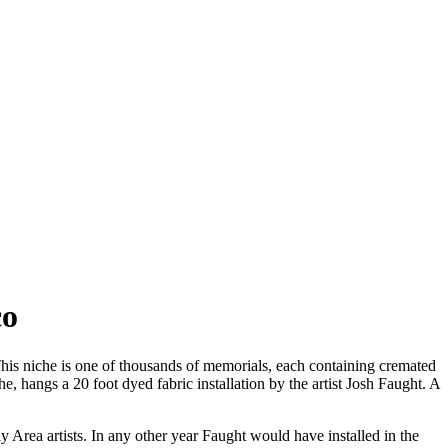
co
s niche is one of thousands of memorials, each containing cremated
, hangs a 20 foot dyed fabric installation by the artist Josh Faught. A
rea artists. In any other year Faught would have installed in the