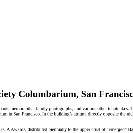
ciety Columbarium, San Francis
 memorabilia, family photographs, and various other tchotchkes. Thi
in San Francisco. In the building’s atrium, directly opposite the niche
 Awards, distributed biennially to the upper crust of “emerged” Bay A