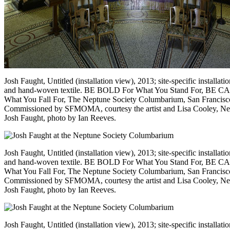
Josh Faught, Untitled (installation view), 2013; site-specific installat
and hand-woven textile. BE BOLD For What You Stand For, BE 
What You Fall For, The Neptune Society Columbarium, San Francisc
Commissioned by SFMOMA, courtesy the artist and Lisa Cooley, N
Josh Faught, photo by Ian Reeves.
Josh Faught, Untitled (installation view), 2013; site-specific installat
and hand-woven textile. BE BOLD For What You Stand For, BE 
What You Fall For, The Neptune Society Columbarium, San Francisc
Commissioned by SFMOMA, courtesy the artist and Lisa Cooley, N
Josh Faught, photo by Ian Reeves.
Josh Faught, Untitled (installation view), 2013; site-specific installa