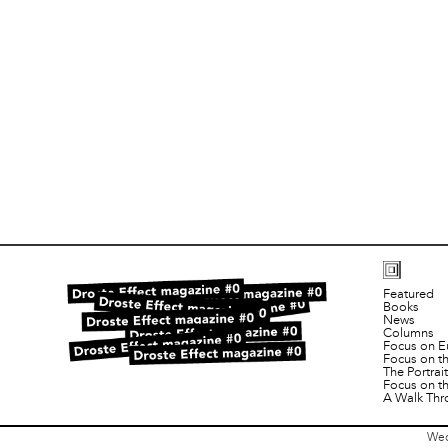
Featured
Books
News
Columns
Focus on E
Focus on t
The Portra
Focus on t
A Walk Thr
Wed