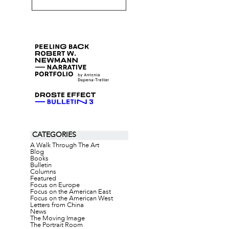
CATEGORIES
A Walk Through The Art
Blog
Books
Bulletin
Columns
Featured
Focus on Europe
Focus on the American East
Focus on the American West
Letters from China
News
The Moving Image
The Portrait Room