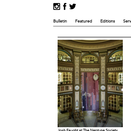
Bulletin
Featured
Editions
Serv
Josh Faught at The Neptune Society