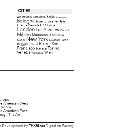
CITIES
Berlin
Amsterdam
Barcelona
Besançon
Bologna
Bruxelles
Boston
Fano
Firenze
Linz
Lisboa
Grenoble
London
Los Angeles
Madrid
Milano
Minneapolis
Modena
New York
Napoli
Oakland
Porec
Roma
San
Reggio Emilia
Francisco
Torino
Shanghai
Venezia
Wien
Warszawa
urope
he American West
it Room
he American East
ough The Art
 Development by
THX88.net
Digital Art Factory