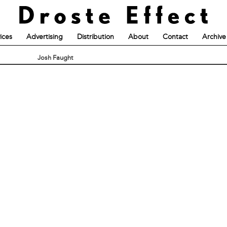
ices
Advertising
Distribution
About
Contact
Archive
Josh Faught