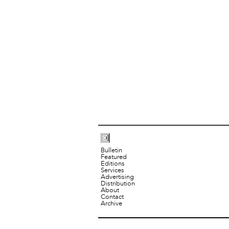
Bulletin
Featured
Editions
Services
Advertising
Distribution
About
Contact
Archive