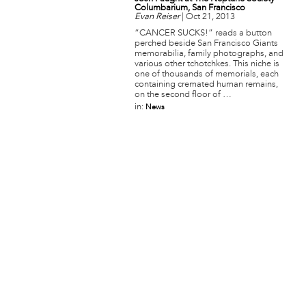
Columbarium, San Francisco
Evan Reiser
|
Oct 21, 2013
“CANCER SUCKS!” reads a button
perched beside San Francisco Giants
memorabilia, family photographs, and
various other tchotchkes. This niche is
one of thousands of memorials, each
containing cremated human remains,
on the second floor of …
in:
News