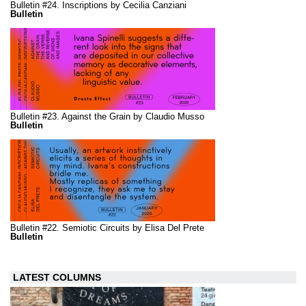
Bulletin #24. Inscriptions by Cecilia Canziani
Bulletin
Bulletin #23. Against the Grain by Claudio Musso
Bulletin
Bulletin #22. Semiotic Circuits by Elisa Del Prete
Bulletin
LATEST COLUMNS