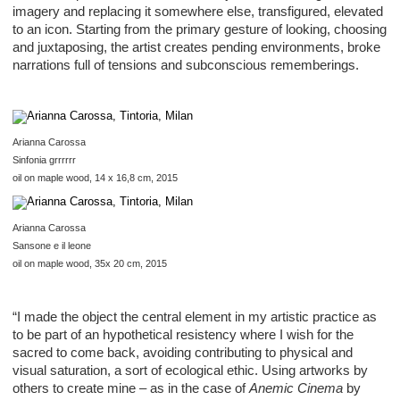
imagery and replacing it somewhere else, transfigured, elevated
to an icon. Starting from the primary gesture of looking, choosing
and juxtaposing, the artist creates pending environments, broke
narrations full of tensions and subconscious rememberings.
Arianna Carossa
Sinfonia grrrrrr
oil on maple wood, 14 x 16,8 cm, 2015
Arianna Carossa
Sansone e il leone
oil on maple wood, 35x 20 cm, 2015
“I made the object the central element in my artistic practice as
to be part of an hypothetical resistency where I wish for the
sacred to come back, avoiding contributing to physical and
visual saturation, a sort of ecological ethic. Using artworks by
others to create mine – as in the case of
Anemic Cinema
by