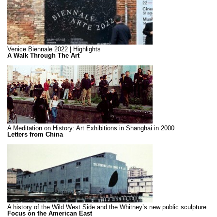
Venice Biennale 2022 | Highlights
A Walk Through The Art
A Meditation on History: Art Exhibitions in Shanghai in 2000
Letters from China
A history of the Wild West Side and the Whitney’s new public sculpture
Focus on the American East