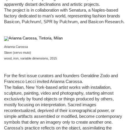
apparently distant declinations and artistic projects.
The project is in collaboration with Senatura, a Naples-based
factory dedicated to man’s world, representing fashion brands
Basicon, Pulchrum!, SPR by Pulchrum, and Basicon Research.
Arianna Carossa
Slave (servo muto)
wood, iron, variable dimensions, 2015
For the first issue curators and founders Geraldine Zodo and
Francesco Lecci invited Arianna Carossa.
The Italian, New York-based artist works with installation,
sculpture, painting, video and photography, starting almost
exclusively by found objects or things produced by others,
mostly focusing on interpretation. Sacred images
recontextualized, deprived of their iconographical power, or
simple artifacts assembled or modified, become contemporary
symbols that deny an imagery only to create another one.
Carossa’s practice reflects on the object, assimilating the