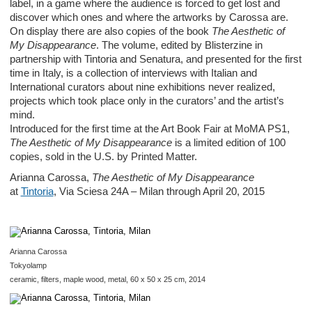
label, in a game where the audience is forced to get lost and
discover which ones and where the artworks by Carossa are.
On display there are also copies of the book
The
Aesthetic of
My Disappearance
. The volume, edited by Blisterzine in
partnership with Tintoria and Senatura, and presented for the first
time in Italy, is a collection of interviews with Italian and
International curators about nine exhibitions never realized,
projects which took place only in the curators’ and the artist’s
mind.
Introduced for the first time at the Art Book Fair at MoMA PS1,
The Aesthetic of My Disappearance
is a limited edition of 100
copies, sold in the U.S. by Printed Matter.
Arianna Carossa,
The Aesthetic of My Disappearance
at
Tintoria
, Via Sciesa 24A – Milan through April 20, 2015
Arianna Carossa
Tokyolamp
ceramic, filters, maple wood, metal, 60 x 50 x 25 cm, 2014