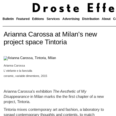
Bulletin
Featured
Editions
Services
Advertising
Distribution
About
C
Arianna Carossa at Milan’s new
project space Tintoria
Arianna Carossa
L’ elefante e la fanciulla
ceramic, variable dimentions, 2015
Arianna Carossa’s exhibition
The Aesthetic of My
Disappearance
in Milan marks the the first chapter of a new
project, Tintoria.
Tintoria mixes contemporary art and fashion, a laboratory to
sprawl contemporary thoughts and contents, to match