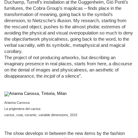
Duchamp, Turrell’s installation at the Guggenheim, Giò Ponti’s
furnitures, the Cobra Group’s majolicas – finds place in the
transformation of meaning, going back to the symbol’s
dimension, to Nietzsche’s illusion. My research, starting from
the rescued object, pushes to the almost phobic extremes of
avoiding the physical and visual overpopulation so much to deny
the object/artwork physicalness, going back to the word, to the
verbal sacrality, with its symbolic, metaphysical and magical
corollary.
The project of not producing artworks, but describing an
imaginary presence in real places, starts from here, a discourse
on the denial of images and physicalness, an aesthetic of
disappearance, the
incipit
of a silence”.
Arianna Carossa
La prigioniera del cactus
cactus, coat, ceramic, variable dimensions, 2015
The show develops in between the new items by the fashion