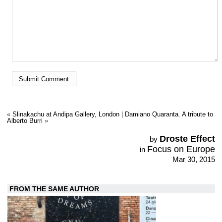
«
Slinakachu at Andipa Gallery, London
|
Damiano Quaranta. A tribute to
Alberto Burri
»
Droste Effect
by
Focus on Europe
in
Mar 30, 2015
FROM THE SAME AUTHOR