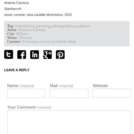
Arianna Carossa
Stambecchi
wood, ceramic, lana.variable dimensions, 2015
Tag:
installation
,
painting
,
photography
,
sculpture
Artist:
Arianna Carossa
City:
Milano
Venue:
Tintoria
Curator:
Francesco Lecci
,
Geraldine Zodo
LEAVE A REPLY
Name
Mail
Website
(required)
(required)
Your Comment
(required)