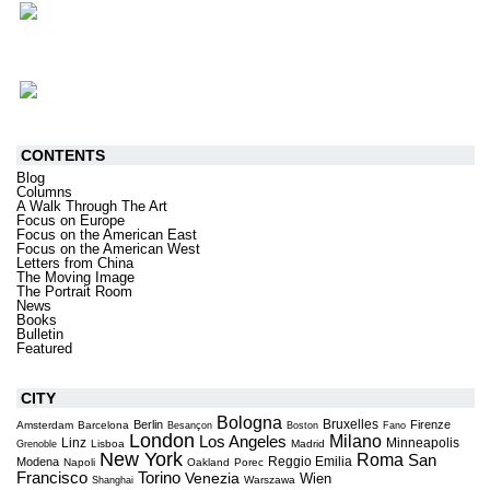
CONTENTS
Blog
Columns
A Walk Through The Art
Focus on Europe
Focus on the American East
Focus on the American West
Letters from China
The Moving Image
The Portrait Room
News
Books
Bulletin
Featured
CITY
Bologna
Bruxelles
Berlin
Firenze
Amsterdam
Barcelona
Besançon
Boston
Fano
London
Milano
Los Angeles
Linz
Minneapolis
Lisboa
Madrid
Grenoble
New York
Roma
San
Reggio Emilia
Modena
Napoli
Oakland
Porec
Torino
Francisco
Venezia
Wien
Warszawa
Shanghai