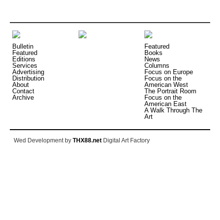
Bulletin
Featured
Featured
Books
Editions
News
Services
Columns
Advertising
Focus on Europe
Distribution
Focus on the
About
American West
Contact
The Portrait Room
Archive
Focus on the
American East
A Walk Through The
Art
Wed Development by
THX88.net
Digital Art Factory