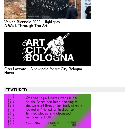
Venice Biennale 2022 | Highlights
A Walk Through The Art
Clan Lazzaro – A new pole for Art City Bologna
News
FEATURED