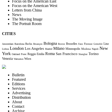
Focus on the American East
Focus on the American West
Letters from China
News
The Moving Image
The Portrait Room
CITIES
Bologna
Bruxelles
Berlin
Firenze
Linz
Amsterdam
Barcelona
Besançon
Boston
Fano
Grenoble
London
New
Milano
Los Angeles
Minneapolis
Modena
Lisboa
Madrid
Napoli
York
Roma
Torino
San Francisco
Reggio Emilia
Oakland
Porec
Shanghai
Venezia
Wien
Warszawa
Bulletin
Featured
Editions
Services
Advertising
Distribution
About
Contact
Archive