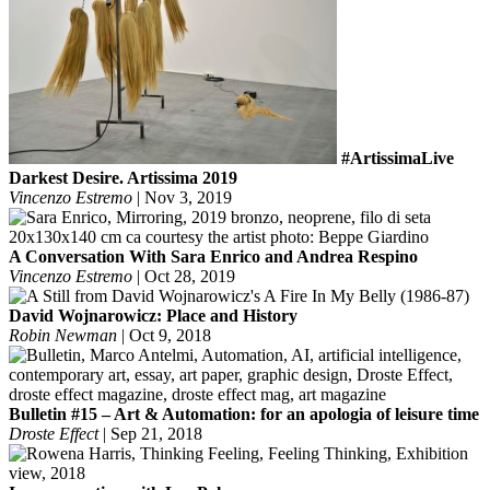
#ArtissimaLive
Darkest Desire. Artissima 2019
Vincenzo Estremo
|
Nov 3, 2019
A Conversation With Sara Enrico and Andrea Respino
Vincenzo Estremo
|
Oct 28, 2019
David Wojnarowicz: Place and History
Robin Newman
|
Oct 9, 2018
Bulletin #15 – Art & Automation: for an apologia of leisure time
Droste Effect
|
Sep 21, 2018