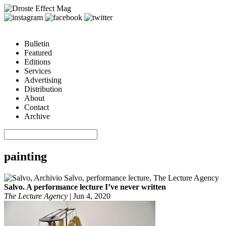
Bulletin
Featured
Editions
Services
Advertising
Distribution
About
Contact
Archive
painting
Salvo. A performance lecture I’ve never written
The Lecture Agency
|
Jun 4, 2020