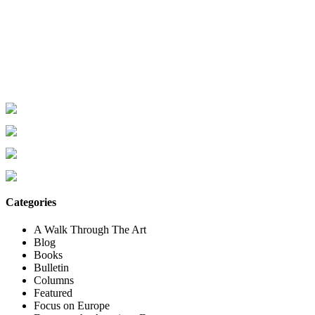
Categories
A Walk Through The Art
Blog
Books
Bulletin
Columns
Featured
Focus on Europe