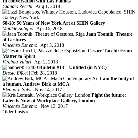
In conversation with Las Palmas
Claudio Zecchi
|
Aug 1, 2018
68-18: 50 Years of New York Art at SHIN Gallery
Matilde Soligno
|
Apr 16, 2018
Jaan Toomik. Theatre
of Gestures
Vincenzo Estremo
|
Apr 3, 2018
Cesare Tacchi: From
Matter to Spirit
Virginia Villari
|
Apr 2, 2018
Bulletin #13 – Untitled (in NYC)
Droste Effect
|
Feb 28, 2018
I am the body of
a human. Andrew Birk at MCA
Eleonora Salvi
|
Nov 14, 2017
Fight the future:
Later Is Now at Workplace Gallery, London
Vincenzo Estremo
|
Nov 13, 2017
Older Posts »