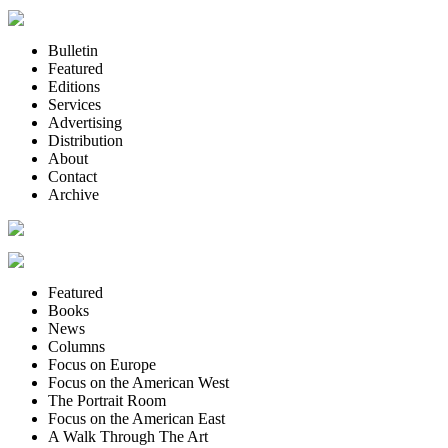
Bulletin
Featured
Editions
Services
Advertising
Distribution
About
Contact
Archive
Featured
Books
News
Columns
Focus on Europe
Focus on the American West
The Portrait Room
Focus on the American East
A Walk Through The Art