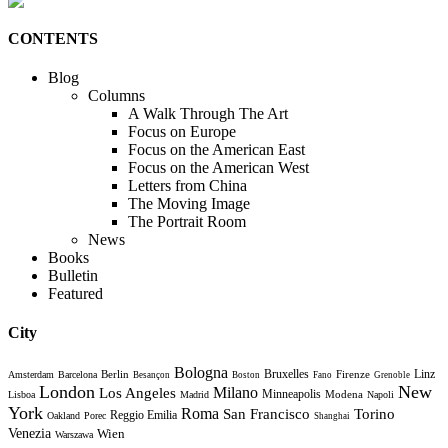
CONTENTS
Blog
Columns
A Walk Through The Art
Focus on Europe
Focus on the American East
Focus on the American West
Letters from China
The Moving Image
The Portrait Room
News
Books
Bulletin
Featured
City
Bologna
Bruxelles
Berlin
Firenze
Linz
Amsterdam
Barcelona
Besançon
Boston
Fano
Grenoble
London
New
Milano
Los Angeles
Minneapolis
Modena
Lisboa
Madrid
Napoli
York
Roma
Torino
San Francisco
Reggio Emilia
Oakland
Porec
Shanghai
Venezia
Wien
Warszawa