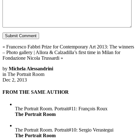
«
Francesco Fabbri Prize for Contemporary Art 2013: The winners
– Photo gallery
|
Allora & Calzadilla’s first time in Milan for
Fondazione Nicola Trussardi
»
by
Michela Alessandrini
in
The Portrait Room
Dec 2, 2013
FROM THE SAME AUTHOR
The Portrait Room. Portrait#11: François Roux
The Portrait Room
The Portrait Room. Portrait#10: Sergio Verastegui
The Portrait Room