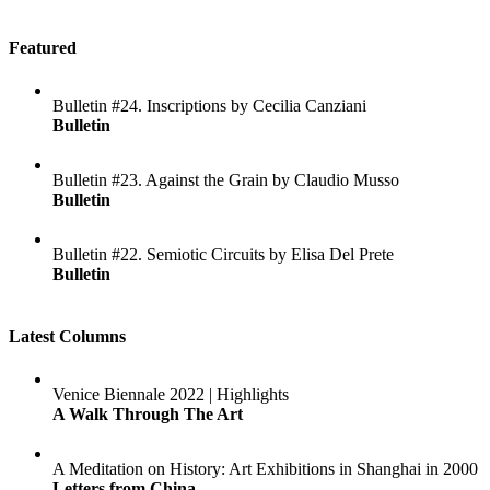
Featured
Bulletin #24. Inscriptions by Cecilia Canziani
Bulletin
Bulletin #23. Against the Grain by Claudio Musso
Bulletin
Bulletin #22. Semiotic Circuits by Elisa Del Prete
Bulletin
Latest Columns
Venice Biennale 2022 | Highlights
A Walk Through The Art
A Meditation on History: Art Exhibitions in Shanghai in 2000
Letters from China