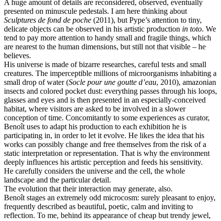
A huge amount of details are reconsidered, observed, eventually
presented on minuscule pedestals. I am here thinking about
Sculptures de fond de poche
(2011), but Pype’s attention to tiny,
delicate objects can be observed in his artistic production
in toto
. We
tend to pay more attention to handy small and fragile things, which
are nearest to the human dimensions, but still not that visible – he
believes.
His universe is made of bizarre researches, careful tests and small
creatures. The imperceptible millions of microorganisms inhabiting a
small drop of water (
Socle pour une goutte d’eau
, 2010), amazonian
insects and colored pocket dust: everything passes through his loops,
glasses and eyes and is then presented in an especially-conceived
habitat, where visitors are asked to be involved in a slower
conception of time. Concomitantly to some experiences as curator,
Benoît uses to adapt his production to each exhibition he is
participating in, in order to let it evolve. He likes the idea that his
works can possibly change and free themselves from the risk of a
static interpretation or representation. That is why the environment
deeply influences his artistic perception and feeds his sensitivity.
He carefully considers the universe and the cell, the whole
landscape and the particular detail.
The evolution that their interaction may generate, also.
Benoît stages an extremely odd microcosm: surely pleasant to enjoy,
frequently described as beautiful, poetic, calm and inviting to
reflection. To me, behind its appearance of cheap but trendy jewel,