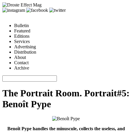
Bulletin
Featured
Editions
Services
Advertising
Distribution
About
Contact
Archive
The Portrait Room. Portrait#5:
Benoît Pype
Benoît Pype handles the minuscule, collects the useless, and