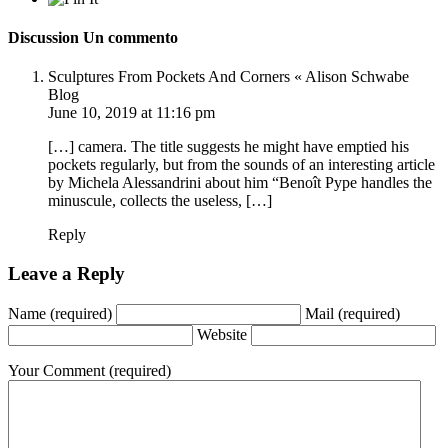
Discussion
Un commento
Sculptures From Pockets And Corners « Alison Schwabe
Blog
June 10, 2019 at 11:16 pm
[…] camera. The title suggests he might have emptied his
pockets regularly, but from the sounds of an interesting article
by Michela Alessandrini about him “Benoît Pype handles the
minuscule, collects the useless, […]
Reply
Leave a Reply
Name
(required)
Mail
(required)
Website
Your Comment
(required)