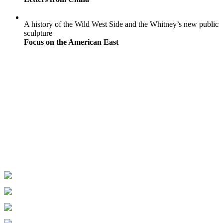
A history of the Wild West Side and the Whitney’s new public
sculpture
Focus on the American East