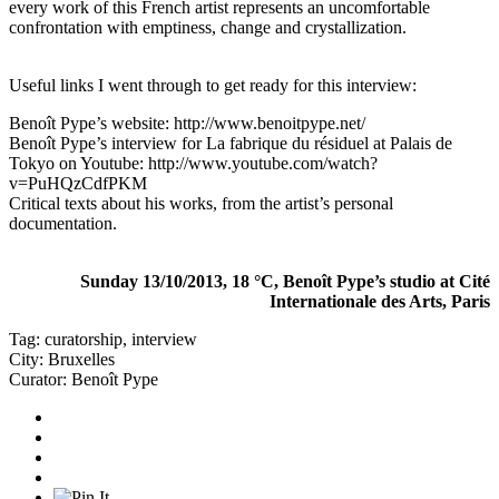
every work of this French artist represents an uncomfortable
confrontation with emptiness, change and crystallization.
Useful links I went through to get ready for this interview:
Benoît Pype’s website:
http://www.benoitpype.net/
Benoît Pype’s interview for La fabrique du résiduel at Palais de
Tokyo on Youtube:
http://www.youtube.com/watch?
v=PuHQzCdfPKM
Critical texts about his works, from the artist’s personal
documentation.
Sunday 13/10/2013, 18 °C, Benoît Pype’s studio at Cité
Internationale des Arts, Paris
Tag:
curatorship
,
interview
City:
Bruxelles
Curator:
Benoît Pype