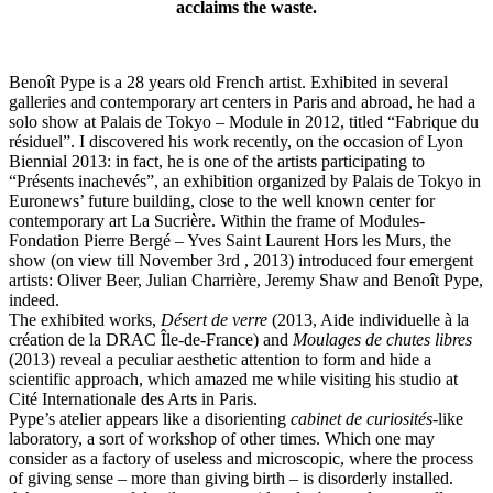
acclaims the waste.
Benoît Pype is a 28 years old French artist. Exhibited in several
galleries and contemporary art centers in Paris and abroad, he had a
solo show at Palais de Tokyo – Module in 2012, titled “Fabrique du
résiduel”. I discovered his work recently, on the occasion of Lyon
Biennial 2013: in fact, he is one of the artists participating to
“Présents inachevés”, an exhibition organized by Palais de Tokyo in
Euronews’ future building, close to the well known center for
contemporary art La Sucrière. Within the frame of Modules-
Fondation Pierre Bergé – Yves Saint Laurent Hors les Murs, the
show (on view till November 3rd , 2013) introduced four emergent
artists: Oliver Beer, Julian Charrière, Jeremy Shaw and Benoît Pype,
indeed.
The exhibited works,
Désert de verre
(2013, Aide individuelle à la
création de la DRAC Île-de-France) and
Moulages de chutes libres
(2013) reveal a peculiar aesthetic attention to form and hide a
scientific approach, which amazed me while visiting his studio at
Cité Internationale des Arts in Paris.
Pype’s atelier appears like a disorienting
cabinet de curiosités
-like
laboratory, a sort of workshop of other times. Which one may
consider as a factory of useless and microscopic, where the process
of giving sense – more than giving birth – is disorderly installed.