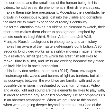
the corrupted, and the smallness of the human being. In his
videos, he addresses life phenomena in their different scales,
making them interfere precariously. Accepting the incertitude, he
crawls in it consciously, gets lost into the visible and considers
the invisible to make experience of reality’s continuity.
If a formal attention makes his videos so pleasant to watch, their
shortness makes them closer to photographs. Inspired by
artists such as Luigi Ghirri, Robert Adams and Jeff Wall,
François Roux’s background in photography and art history
makes him aware of the masters-of-image’s contribution. A 30
seconds long video works as a slighltly moving image, shaked
by a relatively small gesture which the artist himself likes to
make. Time is a limit, and limits are exciting because they mark
an invisible line in one’s perception.
In his last video series, Insomnies (2014), Roux envisages
electromagnetic waves and beams of light as barriers, but also
as doorways between the world we are familiar with and other
possible dimensions investigated by quantum physics. Video
and audio, light and sound are the elements he likes to play with,
in order to reframe any so-called objectivity. He accompanies us
in an abstract atmosphere. When we get used to the sound,
when we start going deeper beyond the smooth surface of the