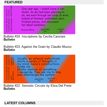
FEATURED
Bulletin #24. Inscriptions by Cecilia Canziani
Bulletin
Bulletin #23. Against the Grain by Claudio Musso
Bulletin
Bulletin #22. Semiotic Circuits by Elisa Del Prete
Bulletin
LATEST COLUMNS