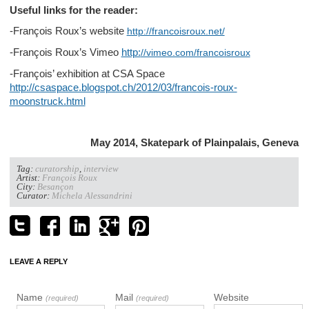
Useful links for the reader:
-François Roux’s website
http://francoisroux.net/
-François Roux’s Vimeo
http:
//vimeo.com/francoisroux
-François’ exhibition at CSA Space
http://csaspace.blogspot.ch/2012/03/francois-roux-
moonstruck.html
May 2014, Skatepark of Plainpalais, Geneva
Tag:
curatorship
,
interview
Artist:
François Roux
City:
Besançon
Curator:
Michela Alessandrini
LEAVE A REPLY
Name
Mail
Website
(required)
(required)