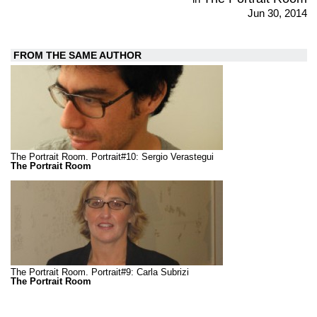
Jun 30, 2014
FROM THE SAME AUTHOR
The Portrait Room. Portrait#10: Sergio Verastegui
The Portrait Room
The Portrait Room. Portrait#9: Carla Subrizi
The Portrait Room