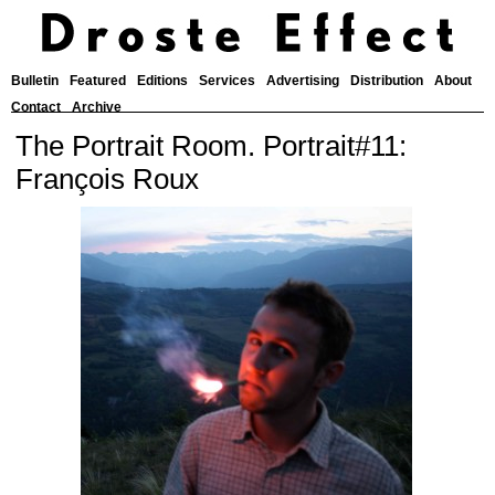
Bulletin
Featured
Editions
Services
Advertising
Distribution
About
Contact
Archive
The Portrait Room. Portrait#11:
François Roux