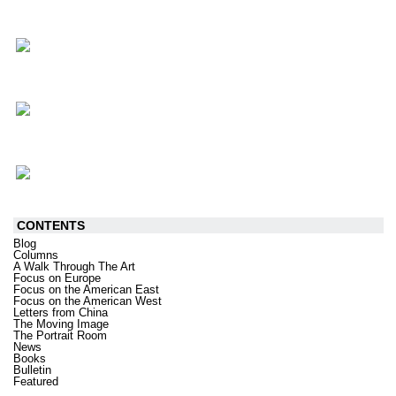
CONTENTS
Blog
Columns
A Walk Through The Art
Focus on Europe
Focus on the American East
Focus on the American West
Letters from China
The Moving Image
The Portrait Room
News
Books
Bulletin
Featured