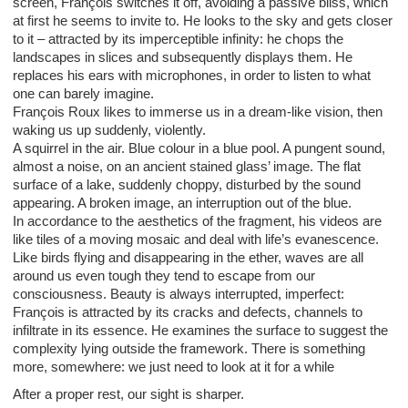
screen, François switches it off, avoiding a passive bliss, which
at first he seems to invite to. He looks to the sky and gets closer
to it – attracted by its imperceptible infinity: he chops the
landscapes in slices and subsequently displays them. He
replaces his ears with microphones, in order to listen to what
one can barely imagine.
François Roux likes to immerse us in a dream-like vision, then
waking us up suddenly, violently.
A squirrel in the air. Blue colour in a blue pool. A pungent sound,
almost a noise, on an ancient stained glass’ image. The flat
surface of a lake, suddenly choppy, disturbed by the sound
appearing. A broken image, an interruption out of the blue.
In accordance to the aesthetics of the fragment, his videos are
like tiles of a moving mosaic and deal with life’s evanescence.
Like birds flying and disappearing in the ether, waves are all
around us even tough they tend to escape from our
consciousness. Beauty is always interrupted, imperfect:
François is attracted by its cracks and defects, channels to
infiltrate in its essence. He examines the surface to suggest the
complexity lying outside the framework. There is something
more, somewhere: we just need to look at it for a while
After a proper rest, our sight is sharper.