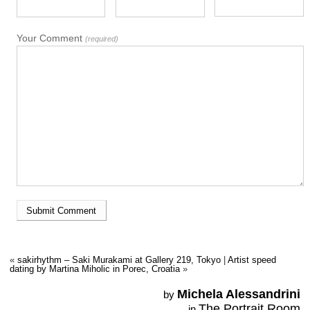
Your Comment
(required)
«
sakirhythm – Saki Murakami at Gallery 219, Tokyo
|
Artist speed
dating by Martina Miholic in Porec, Croatia
»
Michela Alessandrini
by
The Portrait Room
in