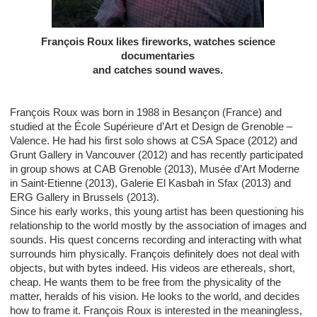
François Roux likes fireworks, watches science
documentaries
and catches sound waves.
François Roux was born in 1988 in Besançon (France) and
studied at the École Supérieure d’Art et Design de Grenoble –
Valence. He had his first solo shows at CSA Space (2012) and
Grunt Gallery in Vancouver (2012) and has recently participated
in group shows at CAB Grenoble (2013), Musée d’Art Moderne
in Saint-Etienne (2013), Galerie El Kasbah in Sfax (2013) and
ERG Gallery in Brussels (2013).
Since his early works, this young artist has been questioning his
relationship to the world mostly by the association of images and
sounds. His quest concerns recording and interacting with what
surrounds him physically. François definitely does not deal with
objects, but with bytes indeed. His videos are ethereals, short,
cheap. He wants them to be free from the physicality of the
matter, heralds of his vision. He looks to the world, and decides
how to frame it. François Roux is interested in the meaningless,