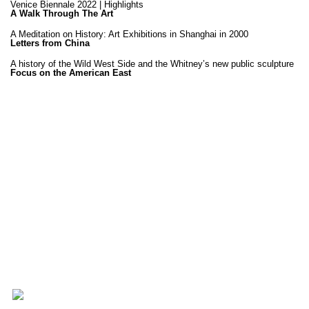
Venice Biennale 2022 | Highlights
A Walk Through The Art
A Meditation on History: Art Exhibitions in Shanghai in 2000
Letters from China
A history of the Wild West Side and the Whitney’s new public sculpture
Focus on the American East