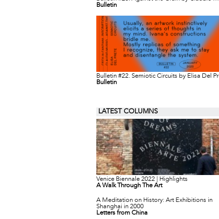
Bulletin
Bulletin #22. Semiotic Circuits by Elisa Del P
Bulletin
LATEST COLUMNS
Venice Biennale 2022 | Highlights
A Walk Through The Art
A Meditation on History: Art Exhibitions in
Shanghai in 2000
Letters from China