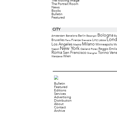
The Moving Image
The Portrait Room
News
Books
Bulletin
Featured
CITY
Bologna
Berlin
Amsterdam
Barcelona
Besançon
Bo
Lon
Bruxelles
Firenze
Linz
Lisboa
Fano
Grenoble
Milano
Los Angeles
Minneapolis
M
Madrid
New York
Reggio Emili
Napoli
Oakland
Porec
Roma
San Francisco
Torino
Vene
Shanghai
Wien
Warszawa
Bulletin
Featured
Editions
Services
Advertising
Distribution
About
Contact
Archive