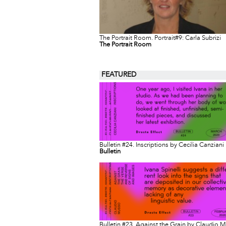
The Portrait Room. Portrait#9: Carla Subrizi
The Portrait Room
FEATURED
Bulletin #24. Inscriptions by Cecilia Canziani
Bulletin
Bulletin #23. Against the Grain by Claudio 