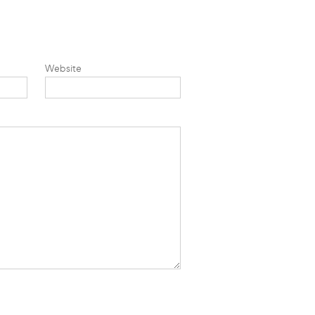
Website