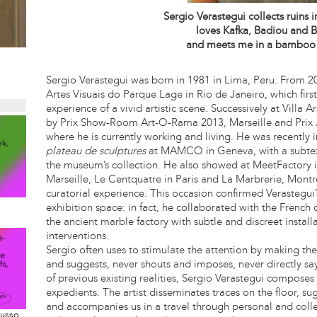
Sergio Verastegui collects ruins 
loves Kafka, Badiou and B
and meets me in a bamboo
Sergio Verastegui was born in 1981 in Lima, Peru. From 2
Artes Visuais do Parque Lage in Rio de Janeiro, which firs
experience of a vivid artistic scene. Successively at Villa 
by Prix Show-Room Art-O-Rama 2013, Marseille and Prix 
where he is currently working and living. He was recently i
plateau de sculptures
at MAMCO in Geneva, with a subtext
the museum’s collection. He also showed at MeetFactory i
Marseille, Le Centquatre in Paris and La Marbrerie, Montre
curatorial experience. This occasion confirmed Verastegui’
exhibition space: in fact, he collaborated with the French 
the ancient marble factory with subtle and discreet install
interventions.
Sergio often uses to stimulate the attention by making the
and suggests, never shouts and imposes, never directly sa
of previous existing realities, Sergio Verastegui compose
expedients. The artist disseminates traces on the floor, s
and accompanies us in a travel through personal and coll
Musso