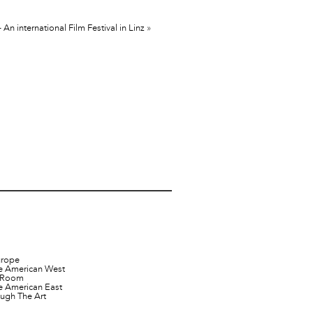
n international Film Festival in Linz
»
urope
e American West
t Room
e American East
ugh The Art