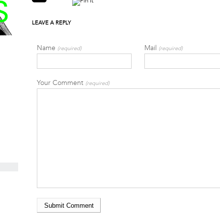
LEAVE A REPLY
Name
Mail
(required)
(required)
Your Comment
(required)