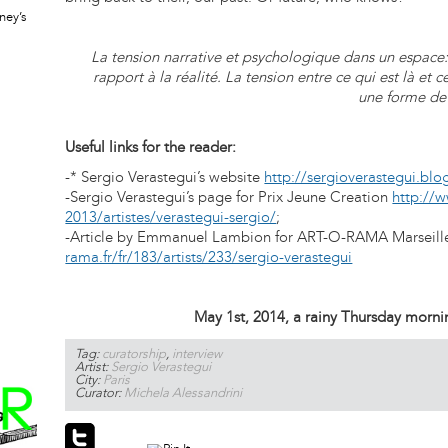
ney’s
La tension narrative et psychologique dans un espace: 
rapport à la réalité. La tension entre ce qui est là et 
une forme de
Useful links for the reader:
-* Sergio Verastegui’s website
http://sergioverastegui.blo
-Sergio Verastegui’s page for Prix Jeune Creation
http://w
2013/artistes/verastegui-sergio/
;
-Article by Emmanuel Lambion for ART-O-RAMA Marseil
rama.fr/fr/183/artists/233/sergio-verastegui
May 1st, 2014, a rainy Thursday morning
Tag:
curatorship
,
interview
Artist:
Sergio Verastegui
City:
Paris
Curator:
Michela Alessandrini