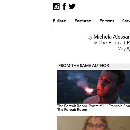
Bulletin
Featured
Editions
Serv
Michela Alessan
by
The Portrait
in
May 8
FROM THE SAME AUTHOR
The Portrait Room. Portrait#11: François Ro
The Portrait Room