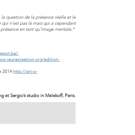
la question de la présence réelle et le
ce qui n’est pas là mais qui a cependant
 présence en tant qu’image mentale.*
gspot.be/
;
ww.jeunecreation.org/edition-
le 2014
http://art-o-
 at Sergio’s studio in Malakoff, Paris.