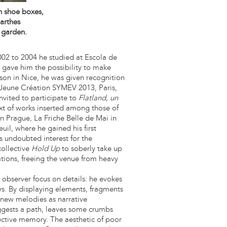
in shoe boxes,
arthes
 garden.
002 to 2004 he studied at Escola de
t gave him the possibility to make
Arson in Nice, he was given recognition
Jeune Création SYMEV 2013, Paris,
nvited to participate to
Flatland, un
 of works inserted among those of
n Prague, La Friche Belle de Mai in
uil, where he gained his first
s undoubted interest for the
collective
Hold Up
to soberly take up
ations, freeing the venue from heavy
 observer focus on details: he evokes
ys. By displaying elements, fragments
s new melodies as narrative
uggests a path, leaves some crumbs
ective memory. The aesthetic of poor