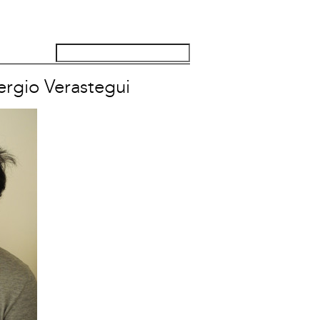
ergio Verastegui