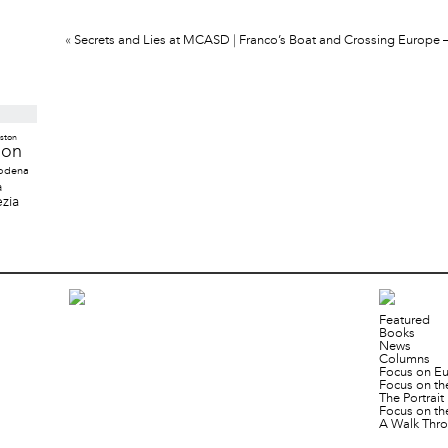
«
Secrets and Lies at MCASD
|
Franco’s Boat and Crossing Europe – A
ston
don
odena
a
zia
Featured
Books
News
Columns
Focus on E
Focus on th
The Portrai
Focus on th
A Walk Thro