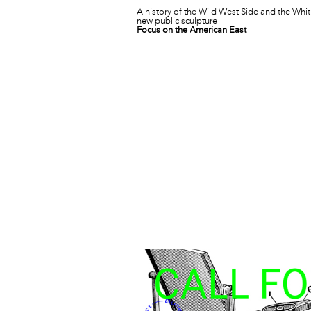
A history of the Wild West Side and the Whit
new public sculpture
Focus on the American East