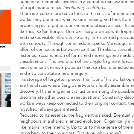
ephemeral materials involves in a complex reactivation an
of trophies and relics.
Involuntary sculptures
.
There is a certain proactive look to the crisis of attention
works: they point out what we are missing and look from t
proposing us to get on our knees and observe closer. Inspir
Barthes, Kafka, Borges, Derrida– Sergio writes with fra
and makes visible life’s vulnerability. In a rich and precio
with curiosity. Through some hidden sparks, Verastegui 
rete
effort of connections between realities. Thanks to several s
histories: accumulation of forms and meanings are made vi
classifications. The evolution of the single fragment leads t
each element carries a potential that can be re-enacted ac
and also constitute a new imagery.
His storage of forgotten pieces, the floor of his workshop 
are the places where Sergio’s artworks silently assemble a
discovery. His arrangement is just one among the possible
discriminate other possible reactivations. Constantly deco
works always keep connected to their original context: th
mystified, always guaranteed.
Reducted to its essence, the fragment is naked. Eventually, 
neighbours in a shared silenced evolution. Organically aliv
like marks in the memory. Up to us to make sense of them
bring back to their, our past. Or future, who knows?