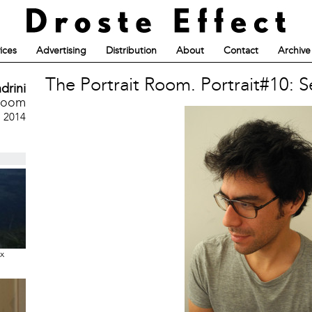
ices
Advertising
Distribution
About
Contact
Archive
The Portrait Room. Portrait#10: S
drini
 Room
, 2014
ux