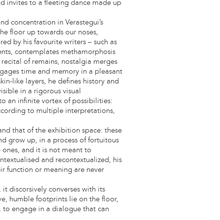
d invites to a fleeting dance made up
 and concentration in Verastegui’s
he floor up towards our noses,
ed by his favourite writers – such as
gments, contemplates methamorphosis
us recital of remains, nostalgia merges
engages time and memory in a pleasant
kin-like layers, he defines history and
sible in a rigorous visual
o an infinite vortex of possibilities:
cording to multiple interpretations,
and that of the exhibition space: these
nd grow up, in a process of fortuitous
 ones, and it is not meant to
ntextualised and recontextualized, his
eir function or meaning are never
it discorsively converses with its
e, humble footprints lie on the floor,
, to engage in a dialogue that can