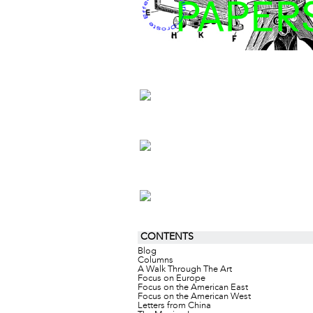
CONTENTS
Blog
Columns
A Walk Through The Art
Focus on Europe
Focus on the American East
Focus on the American West
Letters from China