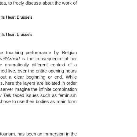
ea, to freely discuss about the work of
he touching performance by Belgian
ail/Arbeid
is the consequence of her
e dramatically different context of a
d live, over the entire opening hours
hout a clear beginning or end. While
, here the layers are isolated in order
server imagine the infinite combination
y Talk
faced issues such as feminism
chose to use their bodies as main form
 tourism, has been an immersion in the