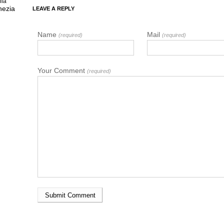
lia
nezia
LEAVE A REPLY
Name
Mail
(required)
(required)
Your Comment
(required)