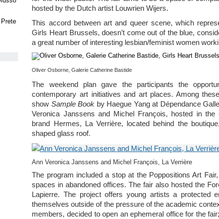
 Musso
hosted by the Dutch artist Louwrien Wijers.
 Prete
This accord between art and queer scene, which represen
Girls Heart Brussels, doesn’t come out of the blue, consi
a great number of interesting lesbian/feminist women worki
Oliver Osborne, Galerie Catherine Bastide
The weekend plan gave the participants the opportu
contemporary art initiatives and art places. Among these
show
Sample Book
by Haegue Yang at Dépendance Gallery
Veronica Janssens and Michel François, hosted in the e
brand Hermes, La Verrière, located behind the boutique
shaped glass roof.
Ann Veronica Janssens and Michel François, La Verrière
The program included a stop at the Poppositions Art Fair, a
spaces in abandoned offices. The fair also hosted the For
Lapierre. The project offers young artists a protected
themselves outside of the pressure of the academic conte
members, decided to open an ephemeral office for the fair; 