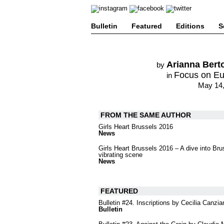
Bulletin
Featured
Editions
S
Arianna Berto
by
Focus on E
in
May 14,
FROM THE SAME AUTHOR
Girls Heart Brussels 2016
News
Girls Heart Brussels 2016 – A dive into Bru
vibrating scene
News
FEATURED
Bulletin #24. Inscriptions by Cecilia Canzia
Bulletin