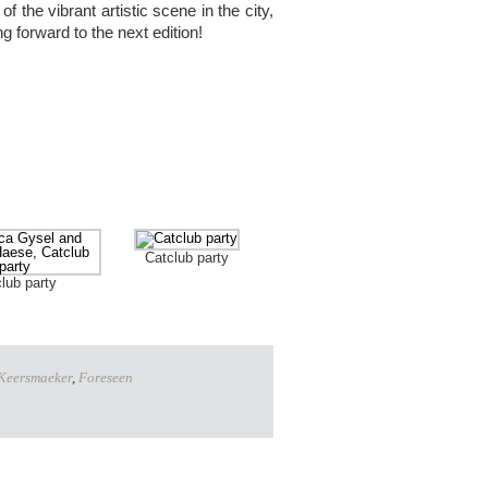
f the vibrant artistic scene in the city,
ing forward to the next edition!
Catclub party
lub party
 Keersmaeker
,
Foreseen