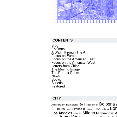
CONTENTS
Blog
Columns
A Walk Through The Art
Focus on Europe
Focus on the American East
Focus on the American West
Letters from China
The Moving Image
The Portrait Room
News
Books
Bulletin
Featured
CITY
Bologna
Berlin
Amsterdam
Barcelona
Besançon
Lo
Bruxelles
Linz
Firenze
Lisboa
Fano
Grenoble
Milano
Los Angeles
Minneapolis
M
Madrid
New York