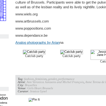
culture of Brussels. Participants were able to get the pulse o
as well as of the lesbian reality and its lively nightlife. Look
www.wiels.org
www.artbrussels.com
www.poppositions.com
www.dependance.be
Analog photographs by Arian
na
Catclub party
Catclub party
Catc
Tag:
fashion
,
feminism
,
gender
,
performance
Artist:
Ann Veronica Janssens and Michel François
,
Anne Teresa de
City:
Bruxelles
Venue:
Girls Heart Brussels
Curator:
Jessica Gysel
Boston
ndon
odena