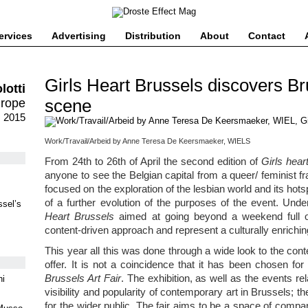
ervices
Advertising
Distribution
About
Contact
Girls Heart Brussels discovers Br
lotti
scene
urope
 2015
Work/Travail/Arbeid by Anne Teresa De Keersmaeker, WIELS
From 24th to 26th of April the second edition of
Girls hear
anyone to see the Belgian capital from a queer/ feminist fr
focused on the exploration of the lesbian world and its hotspo
of a further evolution of the purposes of the event. Unde
ssel’s
Heart Brussels
aimed at going beyond a weekend full of
content-driven approach and represent a culturally enrichi
This year all this was done through a wide look to the cont
offer. It is not a coincidence that it has been chosen 
Brussels Art Fair
. The exhibition, as well as the events rel
ni
visibility and popularity of contemporary art in Brussels; t
for the wider public. The fair aims to be a space of comp