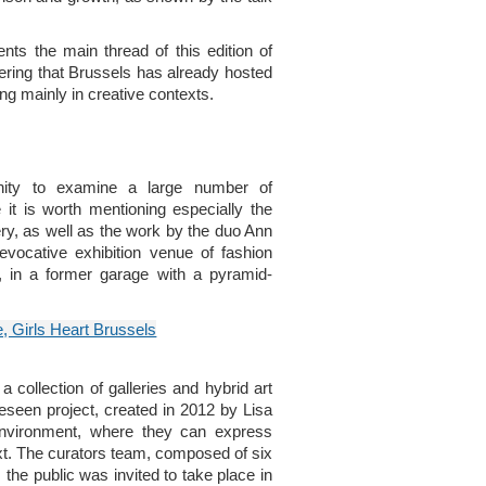
ts the main thread of this edition of
dering that Brussels has already hosted
ng mainly in creative contexts.
nity to examine a large number of
 it is worth mentioning especially the
, as well as the work by the duo Ann
vocative exhibition venue of fashion
, in a former garage with a pyramid-
 collection of galleries and hybrid art
eseen project, created in 2012 by Lisa
 environment, where they can express
xt. The curators team, composed of six
the public was invited to take place in