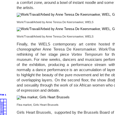
a comfort zone, around a bowl of instant noodle and some t
the artists.
Work/Travail/Arbeid by Anne Teresa De Keersmaeker, WIELS
Work/Travail/Arbeid by Anne Teresa De Keersmaeker, WIELS
Finally, the WIELS contemporary art centre hosted t
choreographer Anne Teresa De Keersmaeker.
Work/Trav
rethinking of her stage piece
Vortex Temporum
for th
museum. For nine weeks, dancers and musicians performe
of the exhibition, producing a performance stream wit
normally a dance performance is an accumulation of layers
to highlight the beauty of the pure movement and let the ob
of overlapping layers. On the second floor, the show
Bod
and sexuality through the work of six African women who 
of expression and debate.
Flea market, Girls Heart Brussels
Girls Heart Brussels, supported by the Brussels Board of