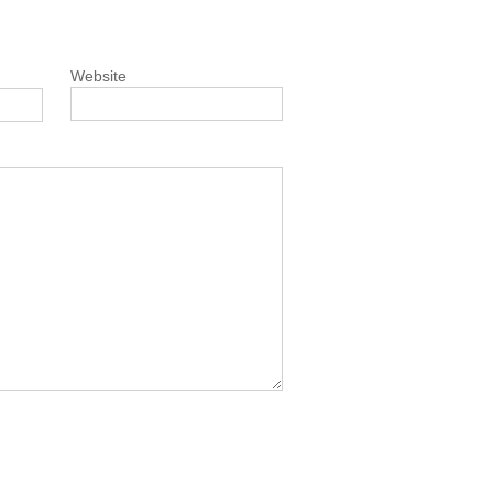
Website