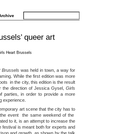
Archive
ussels’ queer art
t Brussels
was held in town, a way for
aming. While the first edition was more
ts in the city, this edition is the result
r the direction of Jessica Gysel,
Girls
 parties, in order to provide a more
ng experience.
emporary art scene that the city has to
for the event the same weekend of the
ated to it, is an attempt to increase the
he festival is meant both for experts and
arison and growth, as shown by the talk