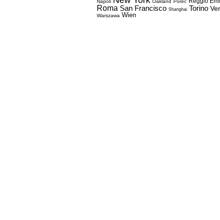
Reggio Emi
Napoli
Oakland
Porec
Roma
Torino
San Francisco
Ve
Shanghai
Wien
Warszawa