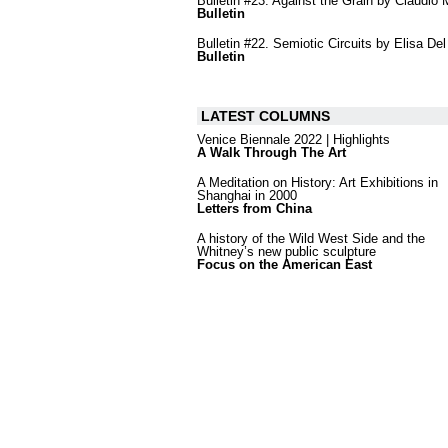
Bulletin #23. Against the Grain by Claudio
Bulletin
Bulletin #22. Semiotic Circuits by Elisa Del
Bulletin
LATEST COLUMNS
Venice Biennale 2022 | Highlights
A Walk Through The Art
A Meditation on History: Art Exhibitions in
Shanghai in 2000
Letters from China
A history of the Wild West Side and the
Whitney’s new public sculpture
Focus on the American East