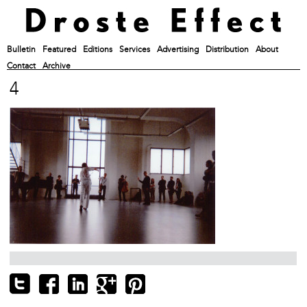
Bulletin
Featured
Editions
Services
Advertising
Distribution
About
Contact
Archive
4