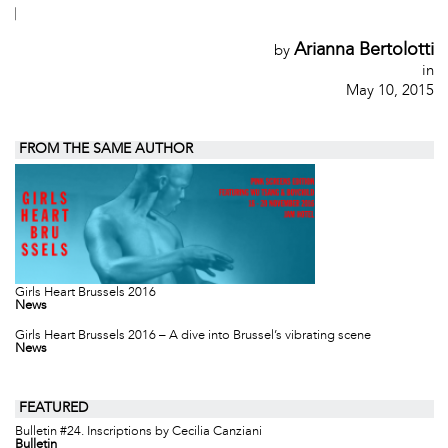
|
Arianna Bertolotti
by
in
May 10, 2015
FROM THE SAME AUTHOR
Girls Heart Brussels 2016
News
Girls Heart Brussels 2016 – A dive into Brussel’s vibrating scene
News
FEATURED
Bulletin #24. Inscriptions by Cecilia Canziani
Bulletin