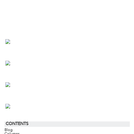
CONTENTS
Blog