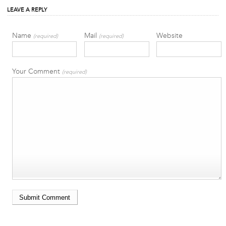
LEAVE A REPLY
Name
Mail
Website
(required)
(required)
Your Comment
(required)