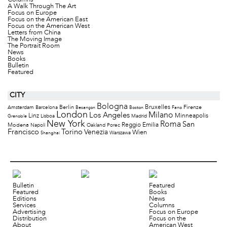
Columns
A Walk Through The Art
Focus on Europe
Focus on the American East
Focus on the American West
Letters from China
The Moving Image
The Portrait Room
News
Books
Bulletin
Featured
CITY
Bologna
Bruxelles
Berlin
Firenze
Amsterdam
Barcelona
Besançon
Boston
Fano
London
Milano
Los Angeles
Minneapolis
Linz
Lisboa
Madrid
Grenoble
New York
Roma
San
Modena
Reggio Emilia
Napoli
Oakland
Porec
Francisco
Torino
Venezia
Wien
Warszawa
Shanghai
Bulletin
Featured
Featured
Books
Editions
News
Services
Columns
Advertising
Focus on Europe
Distribution
Focus on the
About
American West