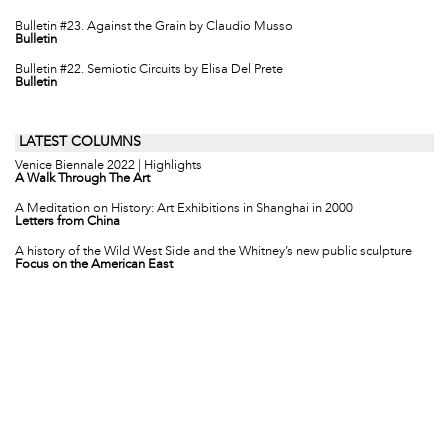
Bulletin #23. Against the Grain by Claudio Musso
Bulletin
Bulletin #22. Semiotic Circuits by Elisa Del Prete
Bulletin
LATEST COLUMNS
Venice Biennale 2022 | Highlights
A Walk Through The Art
A Meditation on History: Art Exhibitions in Shanghai in 2000
Letters from China
A history of the Wild West Side and the Whitney’s new public sculpture
Focus on the American East