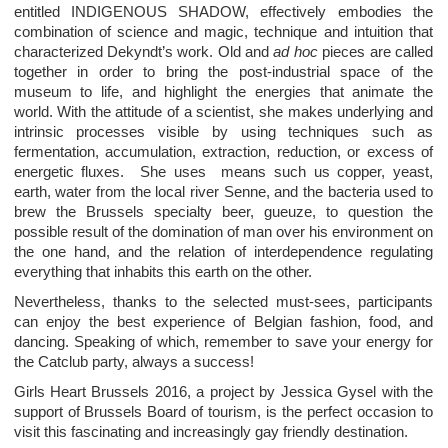
entitled INDIGENOUS SHADOW, effectively embodies the
combination of science and magic, technique and intuition that
characterized Dekyndt’s work. Old and
ad hoc
pieces are called
together in order to bring the post-industrial space of the
museum to life, and highlight the energies that animate the
world. With the attitude of a scientist, she makes underlying and
intrinsic processes visible by using techniques such as
fermentation, accumulation, extraction, reduction, or excess of
energetic fluxes. She uses means such us copper, yeast,
earth, water from the local river Senne, and the bacteria used to
brew the Brussels specialty beer, gueuze, to question the
possible result of the domination of man over his environment on
the one hand, and the relation of interdependence regulating
everything that inhabits this earth on the other.
Nevertheless, thanks to the selected must-sees, participants
can enjoy the best experience of Belgian fashion, food, and
dancing. Speaking of which, remember to save your energy for
the Catclub party, always a success!
Girls Heart Brussels 2016, a project by Jessica Gysel with the
support of Brussels Board of tourism, is the perfect occasion to
visit this fascinating and increasingly gay friendly destination.