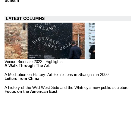
Bulletin
LATEST COLUMNS
Venice Biennale 2022 | Highlights
A Walk Through The Art
A Meditation on History: Art Exhibitions in Shanghai in 2000
Letters from China
A history of the Wild West Side and the Whitney’s new public sculpture
Focus on the American East