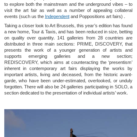
to explore both the mainstream and the underground vibes – to
visit the art fair as well as a number of appealing collateral
events (such us the
Independent
and Poppositions art fairs) .
Taking a closer look to Art Brussels, this year’s edition has found
a new home, Tour & Taxis, and has been reduced in size, betting
on quality over quantity. 141 galleries from 28 countries are
distributed in three main sections: PRIME, DISCOVERY, that
presents the work of a younger generation of artists and
supports emerging galleries and a new section;
REDISCOVERY, which aims at counteracting the ‘presentism’
inherent in contemporary art fairs displaying the works by
important artists, living and deceased, from the historic avant-
garde, who have been under-estimated, overlooked, or unduly
forgotten. There will also be 24 galleries participating in SOLO, a
section dedicated to the presentation of individual artists’ work.