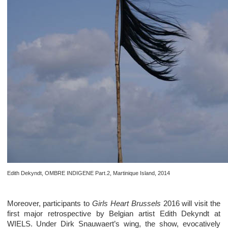
Edith Dekyndt, OMBRE INDIGENE Part.2, Martinique Island, 2014
Moreover, participants to
Girls Heart Brussels
2016 will visit the
first major retrospective by Belgian artist Edith Dekyndt at
WIELS. Under Dirk Snauwaert’s wing, the show, evocatively