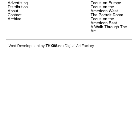
Advertising
Focus on Europe
Distribution
Focus on the
About
American West
Contact
The Portrait Room
Archive
Focus on the
American East
A Walk Through The
Art
Wed Development by
THX88.net
Digital Art Factory