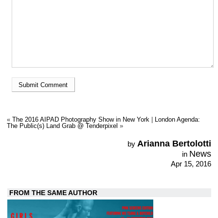
«
The 2016 AIPAD Photography Show in New York
|
London Agenda:
The Public(s) Land Grab @ Tenderpixel
»
Arianna Bertolotti
by
News
in
Apr 15, 2016
FROM THE SAME AUTHOR