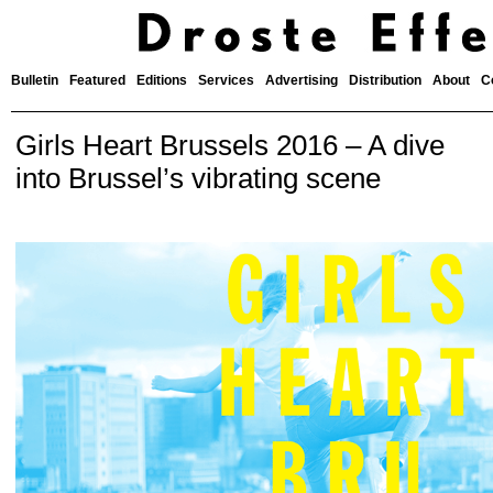
Bulletin
Featured
Editions
Services
Advertising
Distribution
About
C
Girls Heart Brussels 2016 – A dive
into Brussel’s vibrating scene