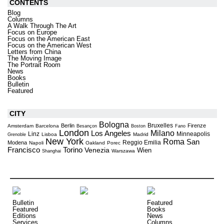
CONTENTS
Blog
Columns
A Walk Through The Art
Focus on Europe
Focus on the American East
Focus on the American West
Letters from China
The Moving Image
The Portrait Room
News
Books
Bulletin
Featured
CITY
Bologna
Bruxelles
Berlin
Firenze
Amsterdam
Barcelona
Besançon
Boston
Fano
London
Milano
Los Angeles
Linz
Minneapolis
Lisboa
Madrid
Grenoble
New York
Roma
San
Reggio Emilia
Modena
Napoli
Oakland
Porec
Torino
Francisco
Venezia
Wien
Warszawa
Shanghai
Bulletin
Featured
Featured
Books
Editions
News
Services
Columns