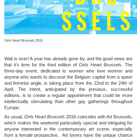
Girls Heart Brussels 2016
Wait is over! A year has already gone by, and the good news are
that it’s time for the third edition of
Girls Heart Brussels
. The
three-day event, dedicated to women who love women and
anyone who wants to discover the Belgium capital from a queer
and feminist angle, is taking place from the 22nd to the 24th of
April. The intent, anticipated by the previous, successful
editions, is to create a regular appointment that could be more
intellectually stimulating than other gay gatherings throughout
Europe.
As usual,
Girls Heart Brussels
2016 coincides with Art Brussels,
which makes the weekend particularly special and intriguing for
anyone interested in the contemporary art scene, especially
from a female prospective. Art lovers have the unique chance