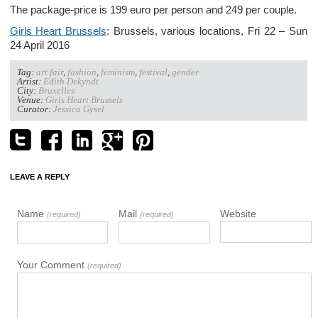
The package-price is 199 euro per person and 249 per couple.
Girls Heart Brussels
: Brussels, various locations, Fri 22 – Sun
24 April 2016
Tag:
art fair
,
fashion
,
feminism
,
festival
,
gender
Artist:
Edith Dekyndt
City:
Bruxelles
Venue:
Girls Heart Brussels
Curator:
Jessica Gysel
LEAVE A REPLY
Name
Mail
Website
(required)
(required)
Your Comment
(required)