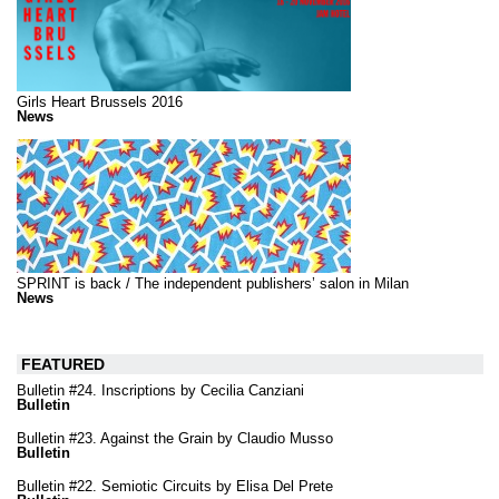
Girls Heart Brussels 2016
News
SPRINT is back / The independent publishers’ salon in Milan
News
FEATURED
Bulletin #24. Inscriptions by Cecilia Canziani
Bulletin
Bulletin #23. Against the Grain by Claudio Musso
Bulletin
Bulletin #22. Semiotic Circuits by Elisa Del Prete