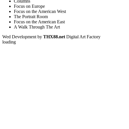
Columns
Focus on Europe
Focus on the American West
The Portrait Room
Focus on the American East
A Walk Through The Art
Wed Development by
THX88.net
Digital Art Factory
loading