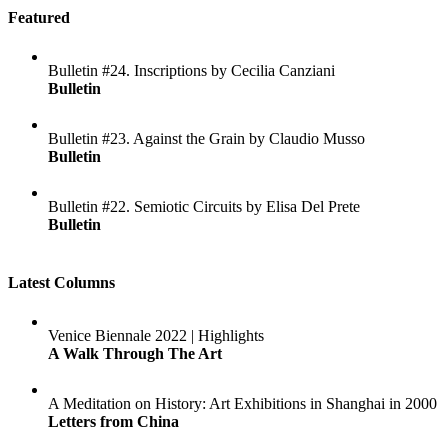
Featured
Bulletin #24. Inscriptions by Cecilia Canziani
Bulletin
Bulletin #23. Against the Grain by Claudio Musso
Bulletin
Bulletin #22. Semiotic Circuits by Elisa Del Prete
Bulletin
Latest Columns
Venice Biennale 2022 | Highlights
A Walk Through The Art
A Meditation on History: Art Exhibitions in Shanghai in 2000
Letters from China