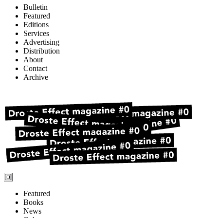
Bulletin
Featured
Editions
Services
Advertising
Distribution
About
Contact
Archive
Featured
Books
News