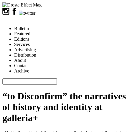
Bulletin
Featured
Editions
Services
Advertising
Distribution
About
Contact
Archive
“to Disconfirm” the narratives
of history and identity at
galleria+