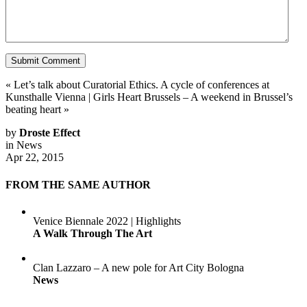
«
Let’s talk about Curatorial Ethics. A cycle of conferences at
Kunsthalle Vienna
|
Girls Heart Brussels – A weekend in Brussel’s
beating heart
»
by
Droste Effect
in
News
Apr 22, 2015
FROM THE SAME AUTHOR
Venice Biennale 2022 | Highlights
A Walk Through The Art
Clan Lazzaro – A new pole for Art City Bologna
News