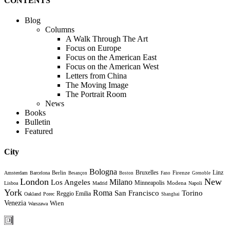
CONTENTS
Blog
Columns
A Walk Through The Art
Focus on Europe
Focus on the American East
Focus on the American West
Letters from China
The Moving Image
The Portrait Room
News
Books
Bulletin
Featured
City
Bologna
Bruxelles
Berlin
Firenze
Linz
Amsterdam
Barcelona
Besançon
Boston
Fano
Grenoble
London
New
Milano
Los Angeles
Minneapolis
Modena
Lisboa
Madrid
Napoli
York
Roma
Torino
San Francisco
Reggio Emilia
Oakland
Porec
Shanghai
Venezia
Wien
Warszawa