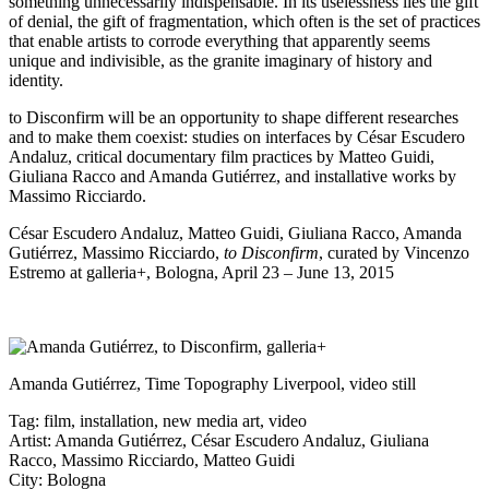
something unnecessarily indispensable. In its uselessness lies the gift
of denial, the gift of fragmentation, which often is the set of practices
that enable artists to corrode everything that apparently seems
unique and indivisible, as the granite imaginary of history and
identity.
to Disconfirm will be an opportunity to shape different researches
and to make them coexist: studies on interfaces by César Escudero
Andaluz, critical documentary film practices by Matteo Guidi,
Giuliana Racco and Amanda Gutiérrez, and installative works by
Massimo Ricciardo.
César Escudero Andaluz, Matteo Guidi, Giuliana Racco, Amanda
Gutiérrez, Massimo Ricciardo,
to Disconfirm
, curated by Vincenzo
Estremo at
galleria+
, Bologna, April 23 – June 13, 2015
Amanda Gutiérrez, Time Topography Liverpool, video still
Tag:
film
,
installation
,
new media art
,
video
Artist:
Amanda Gutiérrez
,
César Escudero Andaluz
,
Giuliana
Racco
,
Massimo Ricciardo
,
Matteo Guidi
City:
Bologna