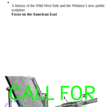
A history of the Wild West Side and the Whitney’s new public
sculpture
Focus on the American East