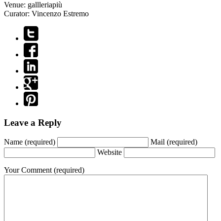
Venue:
gallleriapiù
Curator:
Vincenzo Estremo
Leave a Reply
Name
(required)
Mail
(required)
Website
Your Comment
(required)