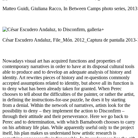
Matteo Guidi, Giuliana Racco, In Between Camps photo series, 2013
César Escudero Andaluz, File_Món. 2012_Captura de pantalla 2013-1
Nowadays visual art has acquired functions and properties of
contemporary narratives in order to have at its disposal cultural tools
able to produce and to develop an adequate analysis of history and
identity. Art rewrites pieces of history and re-questions commonly
accepted assumptions related to identity, but above all its function is
to deny what has been already taken for granted. When Perec
chooses to tell about the difficulties of the painter, or rather the artist,
in defining the instructions-for-use puzzle, he does it by starting
from a denial. Within the network of narratives, artists look for the
possibility to deny – they implement the action to Disconfirm –
through their attitude and their perseverance. Here we go back to
Perec and to determination, with which Barnabooth chooses to carry
on his arbitrary life plan. While apparently useful only to the project
itself, his plan makes us understand how artistic research is