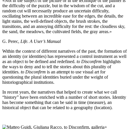
«Not in the subject of the picture or in the technique of the painter is
the difficulty of the puzzle, but in the wisdom of the cut, and a
random cut will necessarily produce an uncertain difficulty,
oscillating between an incredible ease for the edges, the details, the
light stains, the well-defined objects, the brush strokes, the
transitions, and an annoying difficulty for the rest: the cloudless sky,
the sand, the meadows, the cultivated fields, the gray areas.»
G. Perec,
Life. A User’s Manual
Within the context of different narratives of the past, the formation of
an identity (or identities) has represented a control instrument as well
as an object to be defined and redefined.
to Disconfirm
highlights
the ways to deny and to tell the stories about this plurality of
identities.
to Disconfirm
is an attempt to use visual art for
questioning the plural identities buried under the weight of
historiographical institutions.
In recent years, the narratives that helped to create what we call
“history” have been enriched with a number of short stories. Identity
has become something that can be said in time (measure), an
historical object that can be related to a geography (location).