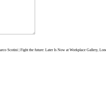
arco Scotini
|
Fight the future: Later Is Now at Workplace Gallery, Lo