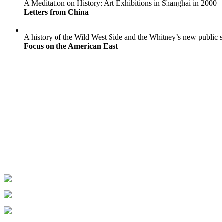
A Meditation on History: Art Exhibitions in Shanghai in 2000
Letters from China
A history of the Wild West Side and the Whitney’s new public 
Focus on the American East