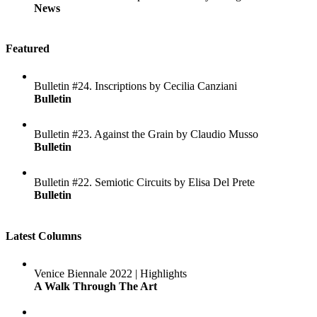
News
Featured
Bulletin #24. Inscriptions by Cecilia Canziani
Bulletin
Bulletin #23. Against the Grain by Claudio Musso
Bulletin
Bulletin #22. Semiotic Circuits by Elisa Del Prete
Bulletin
Latest Columns
Venice Biennale 2022 | Highlights
A Walk Through The Art