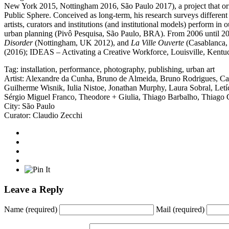
New York 2015, Nottingham 2016, São Paulo 2017), a project that origi
Public Sphere. Conceived as long-term, his research surveys different t
artists, curators and institutions (and institutional models) perform 
urban planning (Pivô Pesquisa, São Paulo, BRA). From 2006 until 201
Disorder
(Nottingham, UK 2012), and
La Ville Ouverte
(Casablanca, 
(2016); IDEAS – Activating a Creative Workforce, Louisville, Kent
Tag:
installation
,
performance
,
photography
,
publishing
,
urban art
Artist:
Alexandre da Cunha
,
Bruno de Almeida
,
Bruno Rodrigues
,
Ca
Guilherme Wisnik
,
Iulia Nistoe
,
Jonathan Murphy
,
Laura Sobral
,
Letí
Sérgio Miguel Franco
,
Theodore + Giulia
,
Thiago Barbalho
,
Thiago 
City:
São Paulo
Curator:
Claudio Zecchi
Leave a Reply
Name
(required)
Mail
(required)