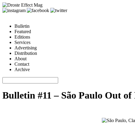
Bulletin
Featured
Editions
Services
Advertising
Distribution
About
Contact
Archive
Bulletin #11 – São Paulo Out of