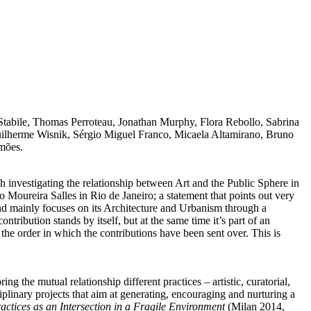
 Stabile, Thomas Perroteau, Jonathan Murphy, Flora Rebollo, Sabrina
Guilherme Wisnik, Sérgio Miguel Franco, Micaela Altamirano, Bruno
imões.
h investigating the relationship between Art and the Public Sphere in
to Moureira Salles in Rio de Janeiro; a statement that points out very
 and mainly focuses on its Architecture and Urbanism through a
ontribution stands by itself, but at the same time it’s part of an
 the order in which the contributions have been sent over. This is
g the mutual relationship different practices – artistic, curatorial,
iplinary projects that aim at generating, encouraging and nurturing a
actices as an Intersection in a Fragile Environment
(Milan 2014,