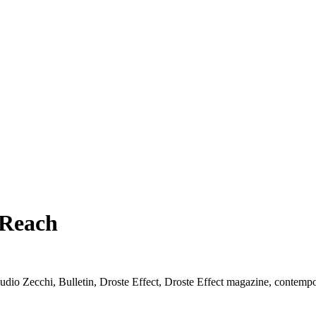
 Reach