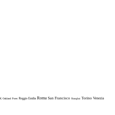
k
Roma
Torino
San Francisco
Venezia
Reggio Emilia
Oakland
Porec
Shanghai