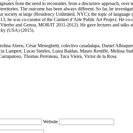
nates from the need to reconsider, from a discursive approach, over te
erritories. The outcome has been always different. So far, he investigat
in our society at large (Residency Unlimited, NYC); the topic of langua
3, he was co-curator of the Cantieri d’Arte Public Art Project. He co
Viterbo and Genoa, MOR/IT 2011-2012). He gave lectures and talks at
ucky (USA) (2015).
rolina Abreu
,
César Meneghetti
,
colectivo casadalapa
,
Daniel Albuque
cia Lampert
,
Lucas Simões
,
Luiza Baldan
,
Mauro Restiffe
,
Melissa Stab
Carrapatoso
,
Thomas Perroteau
,
Tuca Vieira
,
Victor de la Rosa
Website