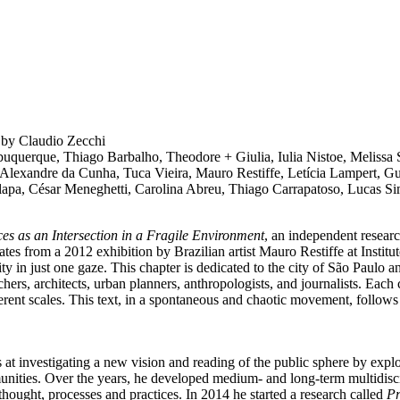
l
by Claudio Zecchi
lbuquerque, Thiago Barbalho, Theodore + Giulia, Iulia Nistoe, Melissa
, Alexandre da Cunha, Tuca Vieira, Mauro Restiffe, Letícia Lampert, 
alapa, César Meneghetti, Carolina Abreu, Thiago Carrapatoso, Lucas S
ces as an Intersection in a Fragile Environment
, an independent researc
ates from a 2012 exhibition by Brazilian artist Mauro Restiffe at Institu
city in just one gaze. This chapter is dedicated to the city of São Paulo
chers, architects, urban planners, anthropologists, and journalists. Each c
ifferent scales. This text, in a spontaneous and chaotic movement, follows
t investigating a new vision and reading of the public sphere by explorin
ommunities. Over the years, he developed medium- and long-term multidisc
thought, processes and practices. In 2014 he started a research called
Pr