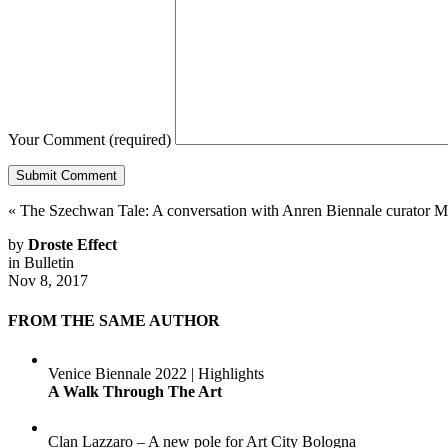
Your Comment
(required)
«
The Szechwan Tale: A conversation with Anren Biennale curator M
by
Droste Effect
in
Bulletin
Nov 8, 2017
FROM THE SAME AUTHOR
Venice Biennale 2022 | Highlights
A Walk Through The Art
Clan Lazzaro – A new pole for Art City Bologna