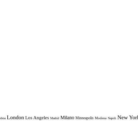
London
New Yor
Milano
Los Angeles
Minneapolis
Modena
sboa
Madrid
Napoli