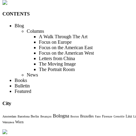
CONTENTS
Blog
Columns
A Walk Through The Art
Focus on Europe
Focus on the American East
Focus on the American West
Letters from China
The Moving Image
The Portrait Room
News
Books
Bulletin
Featured
City
Bologna
Bruxelles
Berlin
Firenze
Linz
Amsterdam
Barcelona
Li
Besançon
Boston
Fano
Grenoble
Wien
Warszawa