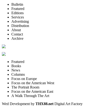
Bulletin
Featured
Editions
Services
Advertising
Distribution
About
Contact
Archive
Featured
Books
News
Columns
Focus on Europe
Focus on the American West
The Portrait Room
Focus on the American East
A Walk Through The Art
Wed Development by
THX88.net
Digital Art Factory