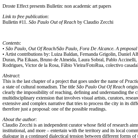
Droste Effect presents Bulletin: non academic art papers
Link to free publication
:
Bulletin #11.
São Paulo Out of Reach
by Claudio Zecchi
Contents
:
•
São Paulo, Out Of Reach/São Paulo, Fora De Alcance. A proposa
• Artist contributions by: Luiza Baldan, Fernanda Grigolin, Daniel A
Duran, Pia Eikaas, Bruno de Almeida, Laura Sobral, Pablo Accinelli
Rodrigues, Victor de la Rosa, Fábio Vieira/FotoRua, colectivo casad
Abstract
:
This is the last chapter of a project that goes under the name of
Practi
a state of cultural nomadism. The title
São Paulo Out Of Reach
origin
clearly the impossibility of reaching, defining and understanding the 
multidisciplinary extension that involves visual artists, curators, resear
extensive and complex narrative that tries to process the city in its d
therefore just a proposal: one of the possible readings.
About the author
:
Claudio Zecchi is an independent curator whose field of research aims a
institutional, and more – entertain with the territory and its local c
dialogue in a continued dialectical tension between different forms of 