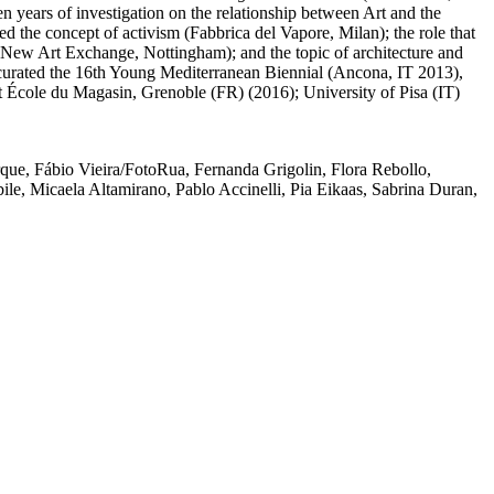
n years of investigation on the relationship between Art and the
ed the concept of activism (Fabbrica del Vapore, Milan); the role that
ge (New Art Exchange, Nottingham); and the topic of architecture and
-curated the 16th Young Mediterranean Biennial (Ancona, IT 2013),
 École du Magasin, Grenoble (FR) (2016); University of Pisa (IT)
rque
,
Fábio Vieira/FotoRua
,
Fernanda Grigolin
,
Flora Rebollo
,
ile
,
Micaela Altamirano
,
Pablo Accinelli
,
Pia Eikaas
,
Sabrina Duran
,