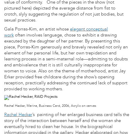
value of conformity. One of the pieces in the show (not
pictured here) depicted the average distance from fist to
crotch, slyly suggesting the regulation of not just bodies, but
sexual practices.
Gala Porras-Kim, an artist whose
elegant conceptual
work
often involves language, chose to exhibit a drawing
executed by the daughter of her partner. By presenting this
piece, Porras-Kim generously and bravely revealed not only an
element of her personal life, but her own trepidation and
learning process in a semi-maternal role—admitting to doubts
and ambivalence that it is still culturally inappropriate for
women to voice. Also on the theme of motherhood, artist Jay
Erker provided free childcare during the show’s opening
reception, practically addressing the continued lack of support
provided to working mothers.
Rachel Hecker, Marina, Business Card, 2006, Acrylic on canvas
Rachel Hecker
’s painting of her enlarged business card tells the
story of the interaction between herself and the woman she
eventually hired to clean her house. In the biographical
information provided in the gallery, Hecker elaborated on how