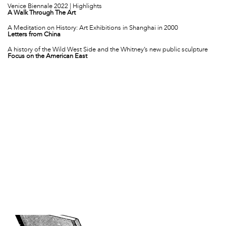
Venice Biennale 2022 | Highlights
A Walk Through The Art
A Meditation on History: Art Exhibitions in Shanghai in 2000
Letters from China
A history of the Wild West Side and the Whitney’s new public sculpture
Focus on the American East