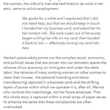
the woman, the wife of a man she had hired to do work in her
attic, came to solicit employment:
We spoke for a while and I explained that I did
not need help, but that we should keep in touch.
I handed her my business card, and asked her for
her contact info. She took a pen out of her purse,
began writing her info on my card, then handed
it back to me — effectively turning my card into
hers.
Hecker’s piece subtly points out the complex social, economic,
and political issues that are woven into our domestic space–the
reliance of our economy on immigrant and under the table
labor; the reliance of many working women on other women to
clean their houses; the personal branding and status
manufacturing captured in a business card–and the shifting
layers of power within which we operate–it is, after all, Marina
who controls this interchange, not her future employer. That
this whole story is captured within a small scrap of paper serves
to enhance the sense that these complexities are often
overlooked.