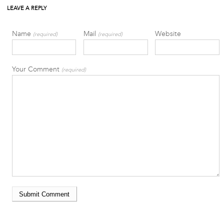
LEAVE A REPLY
Name
Mail
Website
(required)
(required)
Your Comment
(required)