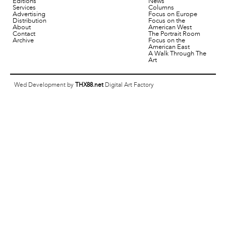
Editions
News
Services
Columns
Advertising
Focus on Europe
Distribution
Focus on the
About
American West
Contact
The Portrait Room
Archive
Focus on the
American East
A Walk Through The
Art
Wed Development by
THX88.net
Digital Art Factory