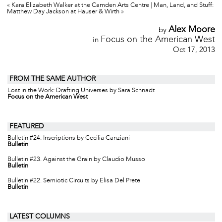
«
Kara Elizabeth Walker at the Camden Arts Centre
|
Man, Land, and Stuff:
Matthew Day Jackson at Hauser & Wirth
»
Alex Moore
by
Focus on the American West
in
Oct 17, 2013
FROM THE SAME AUTHOR
Lost in the Work: Drafting Universes by Sara Schnadt
Focus on the American West
FEATURED
Bulletin #24. Inscriptions by Cecilia Canziani
Bulletin
Bulletin #23. Against the Grain by Claudio Musso
Bulletin
Bulletin #22. Semiotic Circuits by Elisa Del Prete
Bulletin
LATEST COLUMNS