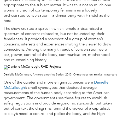
gave each the leeway to include the work that she found most
appropriate to the subject matter. It was thus not so much one
woman’s vision of contemporary feminism as a loosely
orchestrated conversation—a dinner party with Handel as the
host.
The show created a space in which female artists raised a
spectrum of concerns related to, but not bounded by, their
femaleness. It provided a snapshot of a group of women’s
concerns, interests and experiences inviting the viewer to draw
connections. Among the many threads of conversation were
sex, power, control of the body, communication, motherhood,
and re-examining history.
Danielle McCullough, Anthropometries Series, 2013, Cyanotypes on archival watercol
One of the quieter and more enigmatic pieces were
Danielle
McCullough
’s small cyanotypes that depicted average
measurements of the human body according to the American
government. The government uses these figures to establish
safety regulations and provide ergonomic standards, but taken
out of context the diagrams remind the viewer of a capitalist’s
society’s need to control and police the body, and the high