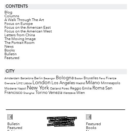
CONTENTS
Blog
Columns
A Walk Through The Art
Focus on Europe
Focus on the American East
Focus on the American West
Letters from China
The Moving Image
The Portrait Room
News
Books
Bulletin
Featured
CITY
Bologna
Bruxelles
Berlin
Firenze
Amsterdam
Barcelona
Besançon
Boston
Fano
London
Milano
Los Angeles
Minneapolis
Linz
Lisboa
Madrid
Grenoble
New York
Roma
San
Modena
Reggio Emilia
Napoli
Oakland
Porec
Francisco
Torino
Venezia
Wien
Warszawa
Shanghai
Bulletin
Featured
Featured
Books