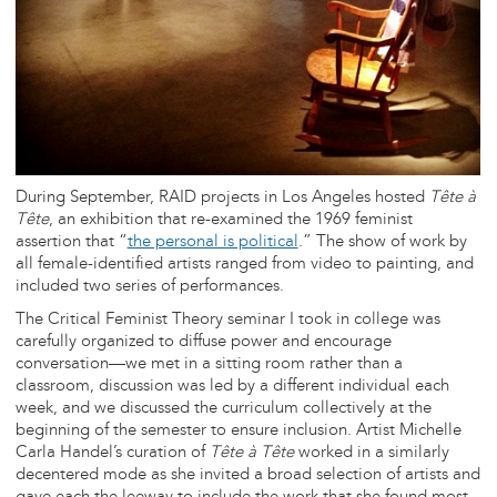
During September, RAID projects in Los Angeles hosted
Tête à
Tête
, an exhibition that re-examined the 1969 feminist
assertion that “
the personal is political
.” The show of work by
all female-identified artists ranged from video to painting, and
included two series of performances.
The Critical Feminist Theory seminar I took in college was
carefully organized to diffuse power and encourage
conversation—we met in a sitting room rather than a
classroom, discussion was led by a different individual each
week, and we discussed the curriculum collectively at the
beginning of the semester to ensure inclusion. Artist Michelle
Carla Handel’s curation of
Tête à Tête
worked in a similarly
decentered mode as she invited a broad selection of artists and