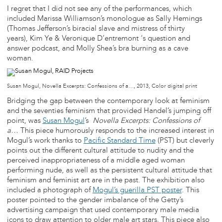
I regret that I did not see any of the performances, which
included Marissa Williamson’s monologue as Sally Hemings
(Thomas Jefferson’s biracial slave and mistress of thirty
years), Kim Ye & Veronique D’entremont ‘s question and
answer podcast, and Molly Shea’s bra burning as a cave
woman.
Susan Mogul, Novella Excerpts: Confessions of a…, 2013, Color digital print
Bridging the gap between the contemporary look at feminism
and the seventies feminism that provided Handel’s jumping off
point, was
Susan Mogul
’s
Novella Excerpts: Confessions of
a…
This piece humorously responds to the increased interest in
Mogul’s work thanks to
Pacific Standard Time
(PST) but cleverly
points out the different cultural attitude to nudity and the
perceived inappropriateness of a middle aged woman
performing nude, as well as the persistent cultural attitude that
feminism and feminist art are in the past. The exhibition also
included a photograph of
Mogul’s guerilla PST poster
. This
poster pointed to the gender imbalance of the Getty’s
advertising campaign that used contemporary male media
icons to draw attention to older male art stars. This piece also