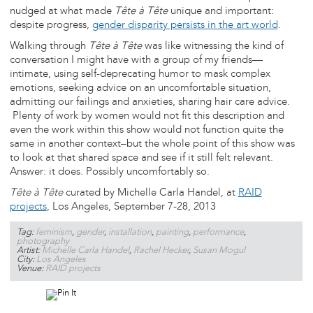
nudged at what made
Tête à Tête
unique and important:
despite progress,
gender disparity persists in the art world
.
Walking through
Tête à Tête
was like witnessing the kind of
conversation I might have with a group of my friends—
intimate, using self-deprecating humor to mask complex
emotions, seeking advice on an uncomfortable situation,
admitting our failings and anxieties, sharing hair care advice.
Plenty of work by women would not fit this description and
even the work within this show would not function quite the
same in another context–but the whole point of this show was
to look at that shared space and see if it still felt relevant.
Answer: it does. Possibly uncomfortably so.
Tête à Tête
curated by Michelle Carla Handel, at
RAID
projects
, Los Angeles, September 7-28, 2013
Tag:
feminism
,
gender
,
installation
,
painting
,
performance
,
photography
Artist:
Michelle Carla Handel
,
Rachel Hecker
,
Susan Mogul
City:
Los Angeles
Venue:
RAID projects