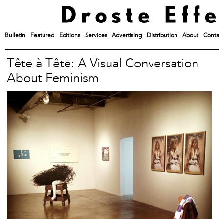
Bulletin
Featured
Editions
Services
Advertising
Distribution
About
Conta
Tête à Tête: A Visual Conversation
About Feminism