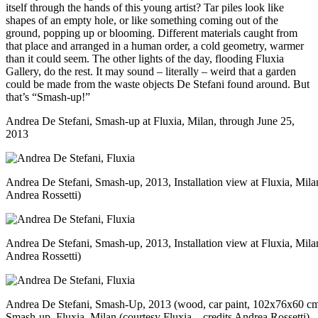
itself through the hands of this young artist? Tar piles look like
shapes of an empty hole, or like something coming out of the
ground, popping up or blooming. Different materials caught from
that place and arranged in a human order, a cold geometry, warmer
than it could seem. The other lights of the day, flooding Fluxia
Gallery, do the rest. It may sound – literally – weird that a garden
could be made from the waste objects De Stefani found around. But
that’s “Smash-up!”
Andrea De Stefani, Smash-up at
Fluxia
, Milan, through June 25,
2013
Andrea De Stefani, Smash-up, 2013, Installation view at Fluxia, Milan
Andrea Rossetti)
Andrea De Stefani, Smash-up, 2013, Installation view at Fluxia, Milan
Andrea Rossetti)
Andrea De Stefani, Smash-Up, 2013 (wood, car paint, 102x76x60 cm
Smash-up, Fluxia, Milan (courtesy Fluxia – credits Andrea Rossetti)