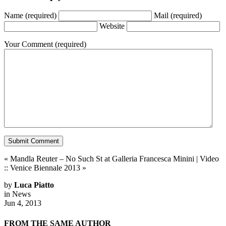
Name
(required)
Mail
(required)
Website
Your Comment
(required)
«
Mandla Reuter – No Such St at Galleria Francesca Minini
|
Video
:: Venice Biennale 2013
»
by
Luca Piatto
in
News
Jun 4, 2013
FROM THE SAME AUTHOR