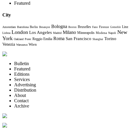
Featured
City
Bologna
Bruxelles
Berlin
Firenze
Linz
Amsterdam
Barcelona
Besançon
Boston
Fano
Grenoble
London
New
Milano
Los Angeles
Minneapolis
Modena
Lisboa
Madrid
Napoli
York
Roma
Torino
San Francisco
Reggio Emilia
Oakland
Porec
Shanghai
Venezia
Wien
Warszawa
Bulletin
Featured
Editions
Services
Advertising
Distribution
About
Contact
Archive