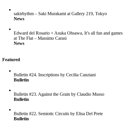
sakirhythm – Saki Murakami at Gallery 219, Tokyo
News
Edward del Rosario + Asuka Ohsawa, It’s all fun and games
at The Flat – Massimo Carasi
News
Featured
Bulletin #24. Inscriptions by Cecilia Canziani
Bulletin
Bulletin #23. Against the Grain by Claudio Musso
Bulletin
Bulletin #22. Semiotic Circuits by Elisa Del Prete
Bulletin