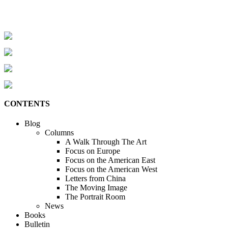
CONTENTS
Blog
Columns
A Walk Through The Art
Focus on Europe
Focus on the American East
Focus on the American West
Letters from China
The Moving Image
The Portrait Room
News
Books
Bulletin