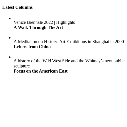
Latest Columns
Venice Biennale 2022 | Highlights
A Walk Through The Art
A Meditation on History: Art Exhibitions in Shanghai in 2000
Letters from China
A history of the Wild West Side and the Whitney’s new public
sculpture
Focus on the American East