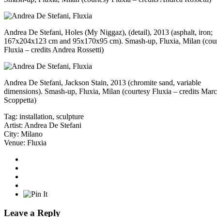
Andrea De Stefani, Holes (My Niggaz), (detail), 2013 (asphalt, iron;
167x204x123 cm and 95x170x95 cm). Smash-up, Fluxia, Milan (cou
Fluxia – credits Andrea Rossetti)
Andrea De Stefani, Jackson Stain, 2013 (chromite sand, variable
dimensions). Smash-up, Fluxia, Milan (courtesy Fluxia – credits Mar
Scoppetta)
Tag:
installation
,
sculpture
Artist:
Andrea De Stefani
City:
Milano
Venue:
Fluxia
Leave a Reply