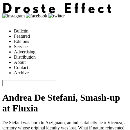
Bulletin
Featured
Editions
Services
Advertising
Distribution
About
Contact
Archive
Andrea De Stefani, Smash-up
at Fluxia
De Stefani was born in Arzignano, an industrial city near Vicenza, a
territory whose original identity was lost. What if nature reinvented