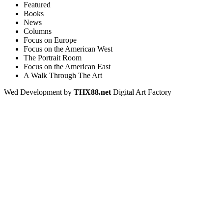
Featured
Books
News
Columns
Focus on Europe
Focus on the American West
The Portrait Room
Focus on the American East
A Walk Through The Art
Wed Development by
THX88.net
Digital Art Factory