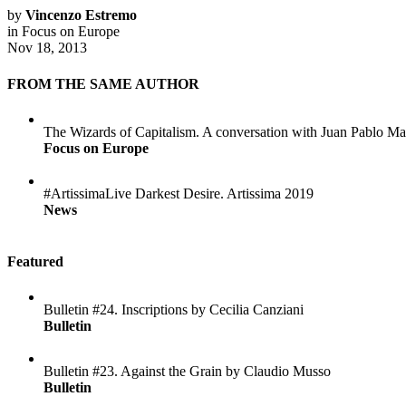
by
Vincenzo Estremo
in
Focus on Europe
Nov 18, 2013
FROM THE SAME AUTHOR
The Wizards of Capitalism. A conversation with Juan Pablo Ma
Focus on Europe
#ArtissimaLive Darkest Desire. Artissima 2019
News
Featured
Bulletin #24. Inscriptions by Cecilia Canziani
Bulletin
Bulletin #23. Against the Grain by Claudio Musso
Bulletin