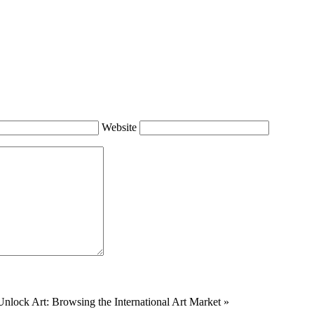
Website
Unlock Art: Browsing the International Art Market
»