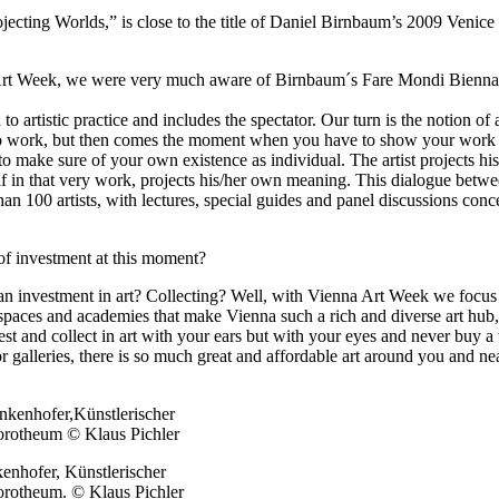
rojecting Worlds,” is close to the title of Daniel Birnbaum’s 2009 Veni
a Art Week, we were very much aware of Birnbaum´s Fare Mondi Biennale
o artistic practice and includes the spectator. Our turn is the notion of 
y to work, but then comes the moment when you have to show your work t
o make sure of your own existence as individual. The artist projects his 
lf in that very work, projects his/her own meaning. This dialogue betwee
an 100 artists, with lectures, special guides and panel discussions conce
of investment at this moment?
n investment in art? Collecting? Well, with Vienna Art Week we focus on 
off spaces and academies that make Vienna such a rich and diverse art hu
st and collect in art with your ears but with your eyes and never buy a 
or galleries, there is so much great and affordable art around you and 
hofer, Künstlerischer
otheum. © Klaus Pichler