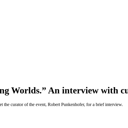
ng Worlds.” An interview with 
the curator of the event, Robert Punkenhofer, for a brief interview.