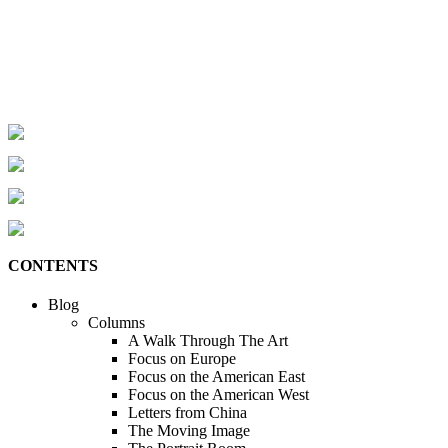
CONTENTS
Blog
Columns
A Walk Through The Art
Focus on Europe
Focus on the American East
Focus on the American West
Letters from China
The Moving Image