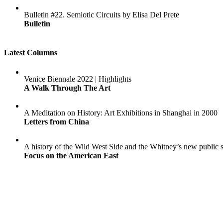
Bulletin #22. Semiotic Circuits by Elisa Del Prete
Bulletin
Latest Columns
Venice Biennale 2022 | Highlights
A Walk Through The Art
A Meditation on History: Art Exhibitions in Shanghai in 2000
Letters from China
A history of the Wild West Side and the Whitney’s new public 
Focus on the American East