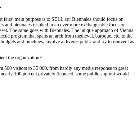
?
 art fairs’ main purpose is to SELL art, Biennales should focus on
fairs and biennales resulted in an ever more exchangeable focus on
ne, Basel. The same goes with Biennales. The unique approach of Vienna
clectic program that spans an arch from medieval, baroque, etc. to the
 budgets and timelines, involve a diverse public and try to reinvent as
ent the organization?
m 500 visitors to 35 000, from hardly any media response to great
re nearly 100 percent privately financed, some public support would