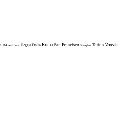
k
Roma
Torino
San Francisco
Venezia
Reggio Emilia
Oakland
Porec
Shanghai