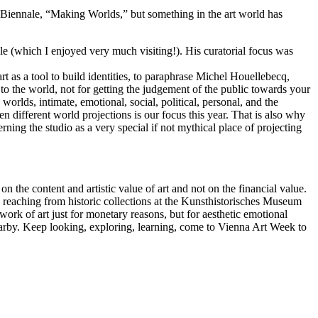
ce Biennale, “Making Worlds,” but something in the art world has
 (which I enjoyed very much visiting!). His curatorial focus was
art as a tool to build identities, to paraphrase Michel Houellebecq,
o the world, not for getting the judgement of the public towards your
worlds, intimate, emotional, social, political, personal, and the
n different world projections is our focus this year. That is also why
rning the studio as a very special if not mythical place of projecting
the content and artistic value of art and not on the financial value.
b, reaching from historic collections at the Kunsthistorisches Museum
work of art just for monetary reasons, but for aesthetic emotional
nearby. Keep looking, exploring, learning, come to Vienna Art Week to