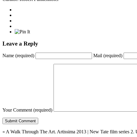
Leave a Reply
Name
(required)
Mail
(required)
Your Comment
(required)
«
A Walk Through The Art. Artissima 2013
|
New Tate film series 2. 