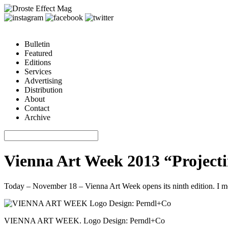
Bulletin
Featured
Editions
Services
Advertising
Distribution
About
Contact
Archive
Vienna Art Week 2013 “Projecti
Today – November 18 – Vienna Art Week opens its ninth edition. I met 
VIENNA ART WEEK. Logo Design: Perndl+Co