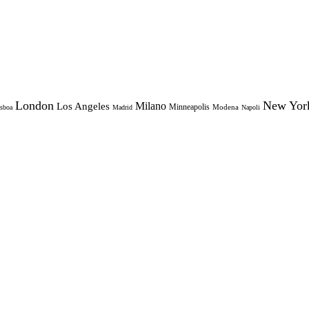
London
New Yor
Milano
Los Angeles
Minneapolis
Modena
sboa
Madrid
Napoli