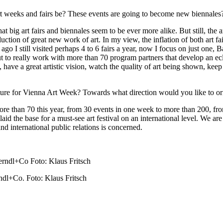
e art weeks and fairs be? These events are going to become new biennales
hat big art fairs and biennales seem to be ever more alike. But still, the
duction of great new work of art. In my view, the inflation of both art 
s ago I still visited perhaps 4 to 6 fairs a year, now I focus on just o
 but to really work with more than 70 program partners that develop an e
 have a great artistic vision, watch the quality of art being shown, keep
ure for Vienna Art Week? Towards what direction would you like to ori
e than 70 this year, from 30 events in one week to more than 200, fro
laid the base for a must-see art festival on an international level. We a
nd international public relations is concerned.
l+Co. Foto: Klaus Fritsch