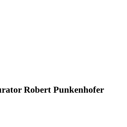
curator Robert Punkenhofer