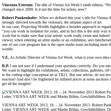
Vincenzo Estremo
: The title of Vienna Art Week’s ninth edition, “P
changed since 2009. Is it not the time for action, now?
Robert Punkenhofer
: When we defined this year´s title for Vienn
strongly directed towards the visionary, the utopian aspect of art.
In our case, Projecting Worlds highlights a broader approach in regard t
“you can work in isolation for years, and in fact this is the only wa
work but to make sure that your artistic work really exists and indeed t
viewer, when entering an artist studio or an exhibition, sees him/herse
one of our core program line is the open studio tours including more th
worlds.
V.E.
As Artistic Director of Vienna Art Week, what is your own idea 
R.P.
I am not sure if I understand your question correctly. Do you mea
We want to highlight the exhibitions, artists, collections, galleries, 
to the cutting edge conceptual art at TB21. But one advise, do not inve
reaction! And don´t be frightened by inflated prices at some auctions 
get all the insights!
VIENNA ART WEEK 2013, 18. – 24. November 2013. Robert Punken
Leiter, VIENNA ART WEEK und Martin Böhm, Geschäftsführer, Dor