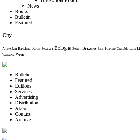
The Portrait Room
News
Books
Bulletin
Featured
City
Bologna
Bruxelles
Berlin
Firenze
Linz
Amsterdam
Barcelona
Li
Besançon
Boston
Fano
Grenoble
Wien
Warszawa
Bulletin
Featured
Editions
Services
Advertising
Distribution
About
Contact
Archive