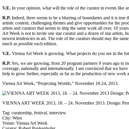
V.E.
In your opinion, what will the role of the curator in events lik
R.P.
Indeed, there seems to be a blurring of boundaries and it is true t
artistic content, challenging themes and give opportunities for the pro
artists and curators that seems to ship the same work all over. 10 year
Art Week is not to invite one star curator and a dozen of star artists,
newest tendencies in art. The role of the curators should stay the same,
much as possible each edition.
V.E.
Vienna Art Week is growing. What projects do you see in the fut
R.P.
Yes, we are growing, from 20 program partners 9 years ago to mor
coverage, nationally and internationally. I am convinced that we have 
help to grow further, especially as far as the production of new work a
Vienna Art Week
, “Projecting Worlds,” November 18-24, 2013.
VIENNA ART WEEK 2013, 18. – 24. November 2013. Design: Pernd
Tag:
curatorship
,
festival
,
interview
City:
Wien
Venue:
Vienna Art Week
Curator:
Robert Punkenhofer