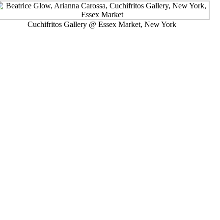
Cuchifritos Gallery @ Essex Market, New York