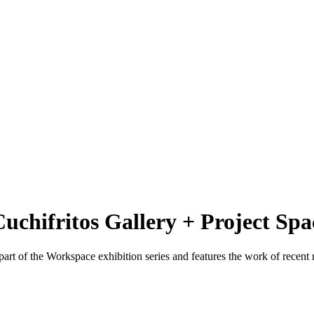
Cuchifritos Gallery + Project Spa
 part of the Workspace exhibition series and features the work of recen