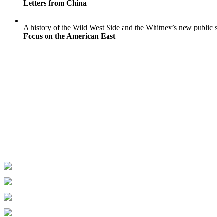
Letters from China
A history of the Wild West Side and the Whitney’s new public 
Focus on the American East