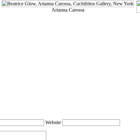
Arianna Carossa
Website