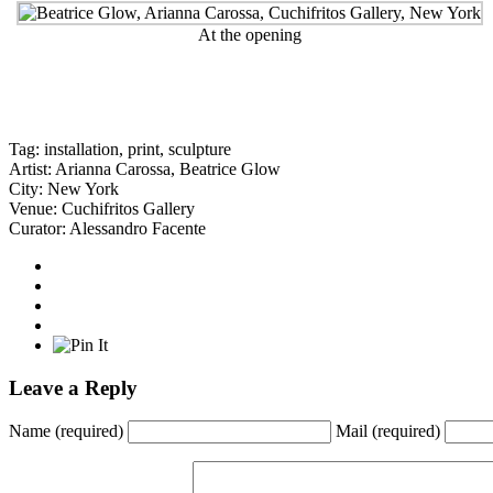
At the opening
Tag:
installation
,
print
,
sculpture
Artist:
Arianna Carossa
,
Beatrice Glow
City:
New York
Venue:
Cuchifritos Gallery
Curator:
Alessandro Facente
Leave a Reply
Name
(required)
Mail
(required)