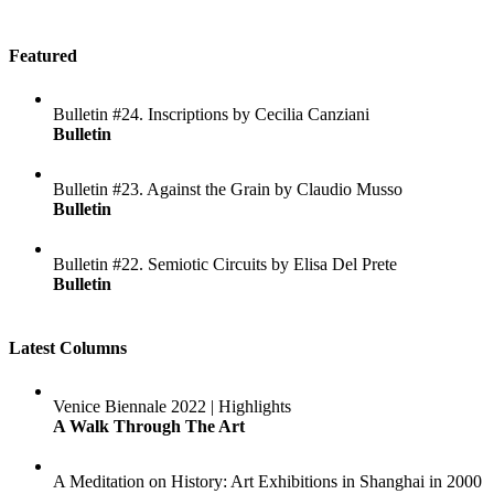
Featured
Bulletin #24. Inscriptions by Cecilia Canziani
Bulletin
Bulletin #23. Against the Grain by Claudio Musso
Bulletin
Bulletin #22. Semiotic Circuits by Elisa Del Prete
Bulletin
Latest Columns
Venice Biennale 2022 | Highlights
A Walk Through The Art
A Meditation on History: Art Exhibitions in Shanghai in 2000