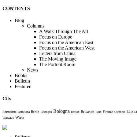
CONTENTS
Blog
Columns
A Walk Through The Art
Focus on Europe
Focus on the American East
Focus on the American West
Letters from China
The Moving Image
The Portrait Room
News
Books
Bulletin
Featured
City
Bologna
Bruxelles
Berlin
Firenze
Linz
Amsterdam
Barcelona
Li
Besançon
Boston
Fano
Grenoble
Wien
Warszawa