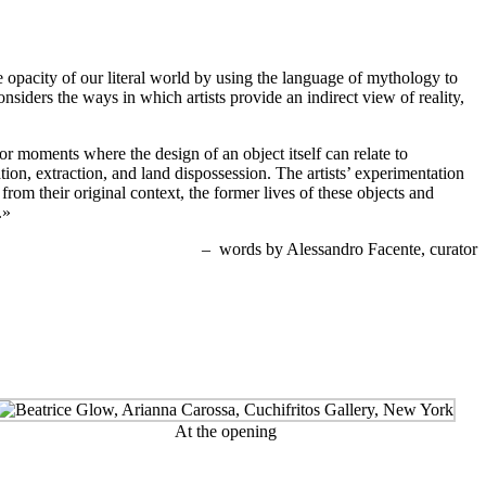
he opacity of our literal world by using the language of mythology to
onsiders the ways in which artists provide an indirect view of reality,
or moments where the design of an object itself can relate to
ation, extraction, and land dispossession. The artists’ experimentation
om their original context, the former lives of these objects and
.»
– words by Alessandro Facente, curator
At the opening