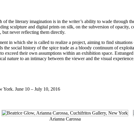
h of the literary imagination is in the writer’s ability to wade through t
uding sculpture and digital prints on silk, on the subversion of opacity, c
, but never reflecting them directly.
t in which she is called to realize a project, aiming to find situations 
ells the social history of the spice trade as a bloody continuum of exploit
o exceed their own assumptions within an exhibition space. Estranged fr
ctical nature to an intimacy between the viewer and the visual experience
w York. June 10 – July 10, 2016
Arianna Carossa