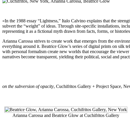
«In the 1988 essay “Lightness,” Italo Calvino explains that the strengt
subvert the “weight” of ideas. Through site-specific installations, incl
representing it as a fictional myth drawn from facts, forms, or histories
Arianna Carossa strives to create work that emerges from the environmen
everything around it. Beatrice Glow’s series of digital prints on silk t
with personal formalism create new worlds that encourage the viewer t
narratives become transparent, yielding their political, social and pra
on the subversion of opacity
,
Cuchifritos Gallery + Project Space
, Ne
Arianna Carossa and Beatrice Glow at Cuchifritos Gallery