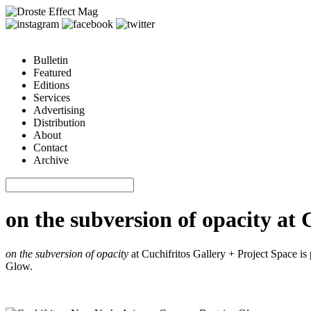
Bulletin
Featured
Editions
Services
Advertising
Distribution
About
Contact
Archive
on the subversion of opacity at 
on the subversion of opacity
at Cuchifritos Gallery + Project Space is
Glow.