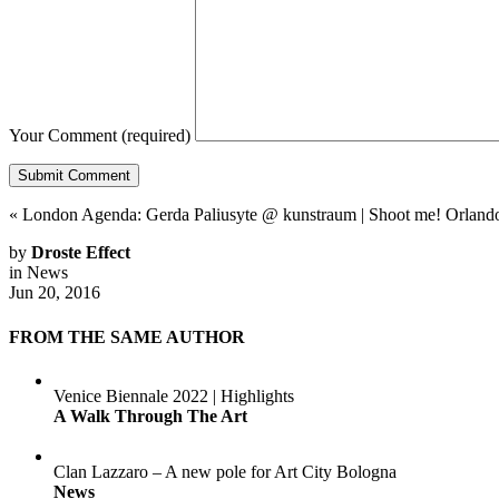
Your Comment
(required)
«
London Agenda: Gerda Paliusyte @ kunstraum
|
Shoot me! Orlando:
by
Droste Effect
in
News
Jun 20, 2016
FROM THE SAME AUTHOR
Venice Biennale 2022 | Highlights
A Walk Through The Art
Clan Lazzaro – A new pole for Art City Bologna
News