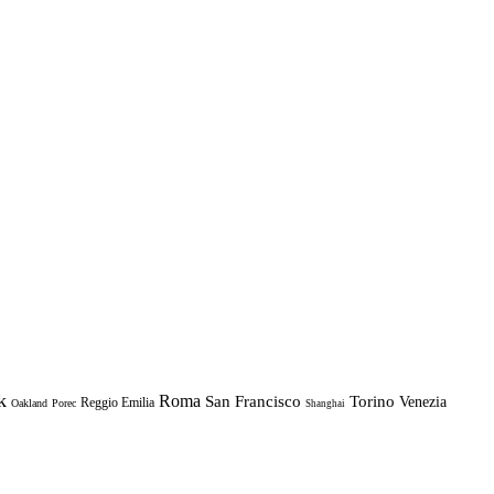
k
Roma
Torino
San Francisco
Venezia
Reggio Emilia
Oakland
Porec
Shanghai