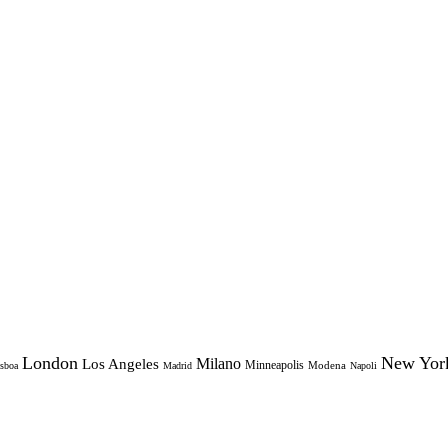
London
New Yor
Milano
Los Angeles
Minneapolis
Modena
sboa
Madrid
Napoli