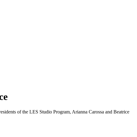
ce
t residents of the LES Studio Program, Arianna Carossa and Beatrice