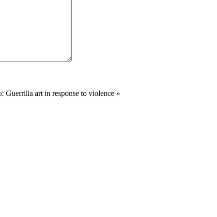
 Guerrilla art in response to violence
»